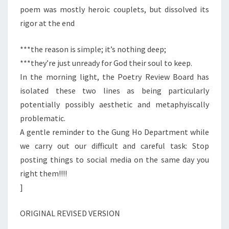
poem was mostly heroic couplets, but dissolved its
rigor at the end
***the reason is simple; it’s nothing deep;
***they’re just unready for God their soul to keep.
In the morning light, the Poetry Review Board has
isolated these two lines as being particularly
potentially possibly aesthetic and metaphyiscally
problematic.
A gentle reminder to the Gung Ho Department while
we carry out our difficult and careful task: Stop
posting things to social media on the same day you
right them!!!!
]
ORIGINAL REVISED VERSION