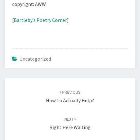
copyright: AWW
[
Bartleby’s Poetry Corner
]
Uncategorized
Post
navigation
PREVIOUS
How To Actually Help?
NEXT
Right Here Waiting