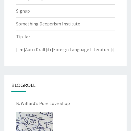
Signup
Something Deeperism Institute
Tip Jar
[:en]Auto Draft[:fr]Foreign Language Literature[:]
BLOGROLL
B. Willard's Pure Love Shop