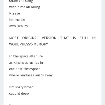
share the song
within me all along
Please
let me die
into Beauty
MOST ORIGINAL VERSION THAT IS STILL IN
WORDPRESS’S MEMORY
In the space after life
as Kindness rushes in
out past timespace
where madness mists away
I’m sorry broad
caught deep