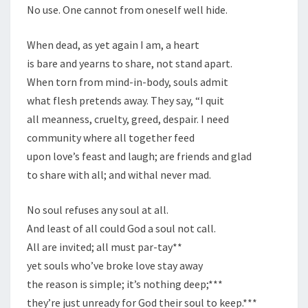
No use. One cannot from oneself well hide.
When dead, as yet again I am, a heart
is bare and yearns to share, not stand apart.
When torn from mind-in-body, souls admit
what flesh pretends away. They say, “I quit
all meanness, cruelty, greed, despair. I need
community where all together feed
upon love’s feast and laugh; are friends and glad
to share with all; and withal never mad.
No soul refuses any soul at all.
And least of all could God a soul not call.
All are invited; all must par-tay**
yet souls who’ve broke love stay away
the reason is simple; it’s nothing deep;***
they’re just unready for God their soul to keep.***