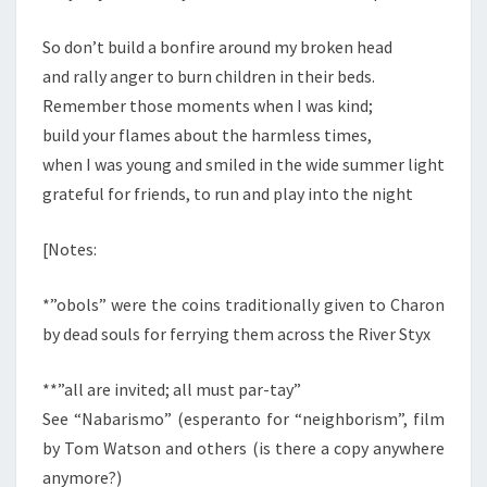
So don’t build a bonfire around my broken head
and rally anger to burn children in their beds.
Remember those moments when I was kind;
build your flames about the harmless times,
when I was young and smiled in the wide summer light
grateful for friends, to run and play into the night
[Notes:
*”obols” were the coins traditionally given to Charon
by dead souls for ferrying them across the River Styx
**”all are invited; all must par-tay”
See “Nabarismo” (esperanto for “neighborism”, film
by Tom Watson and others (is there a copy anywhere
anymore?)