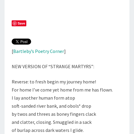
Save
[
Bartleby’s Poetry Corner
]
NEW VERSION OF “STRANGE MARTYRS”:
Reverse: to fresh begin my journey home!
For home I’ve come yet home from me has flown.
I lay another human form atop
soft-sanded river bank, and obols* drop
by twos and threes as boney fingers clack
and clatter, closing. Smuggled in a sack
of burlap across dark waters I glide.