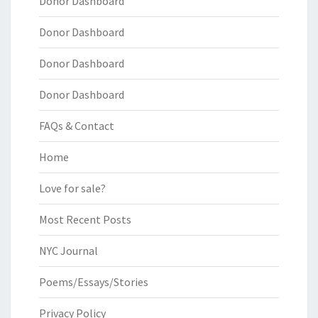
Donor Dashboard
Donor Dashboard
Donor Dashboard
Donor Dashboard
FAQs & Contact
Home
Love for sale?
Most Recent Posts
NYC Journal
Poems/Essays/Stories
Privacy Policy