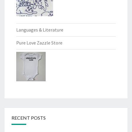
Languages & Literature
Pure Love Zazzle Store
RECENT POSTS