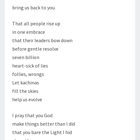
bring us back to you.
That all people rise up
in one embrace
that their leaders bow down
before gentle resolve
seven billion
heart-sick of lies
follies, wrongs
Let kachinas
fill the skies
help us evolve
I pray that you God
make things better than I did
that you bare the Light I hid