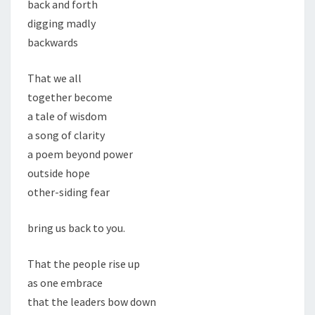
back and forth
digging madly
backwards
That we all
together become
a tale of wisdom
a song of clarity
a poem beyond power
outside hope
other-siding fear
bring us back to you.
That the people rise up
as one embrace
that the leaders bow down