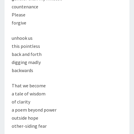
countenance
Please
forgive
unhook us
this pointless
back and forth
digging madly
backwards
That we become
a tale of wisdom
of clarity
a poem beyond power
outside hope
other-siding fear