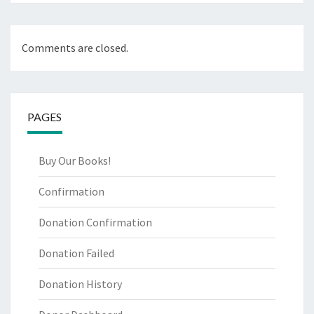
Comments are closed.
PAGES
Buy Our Books!
Confirmation
Donation Confirmation
Donation Failed
Donation History