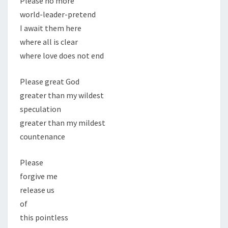
Please no more
world-leader-pretend
I await them here
where all is clear
where love does not end
Please great God
greater than my wildest
speculation
greater than my mildest
countenance
Please
forgive me
release us
of
this pointless