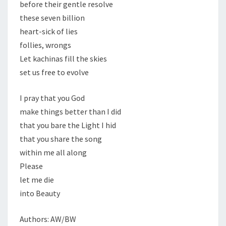
before their gentle resolve
these seven billion
heart-sick of lies
follies, wrongs
Let kachinas fill the skies
set us free to evolve
I pray that you God
make things better than I did
that you bare the Light I hid
that you share the song
within me all along
Please
let me die
into Beauty
Authors: AW/BW