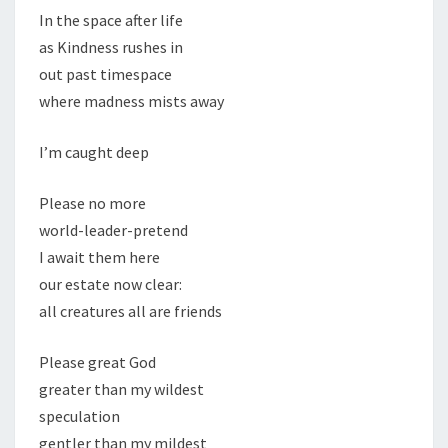
In the space after life
as Kindness rushes in
out past timespace
where madness mists away
I’m caught deep
Please no more
world-leader-pretend
I await them here
our estate now clear:
all creatures all are friends
Please great God
greater than my wildest
speculation
gentler than my mildest