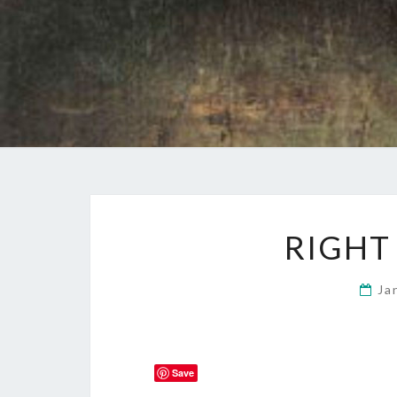
RIGHT
Ja
Save