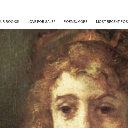
OUR BOOKS!
LOVE FOR SALE?
POEMS/MORE
MOST RECENT POS