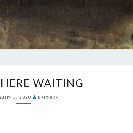
RIGHT
 HERE WAITING
HERE
WAITING
nuary 5, 2020
Bartleby