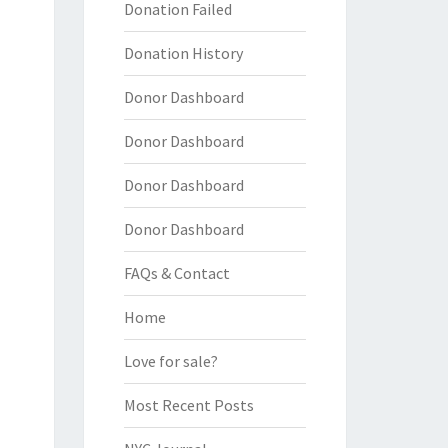
Donation Failed
Donation History
Donor Dashboard
Donor Dashboard
Donor Dashboard
Donor Dashboard
FAQs & Contact
Home
Love for sale?
Most Recent Posts