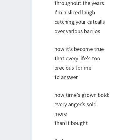
throughout the years
I’m a sliced laugh
catching your catcalls
over various barrios
now it’s become true
that every life’s too
precious for me
to answer
now time’s grown bold:
every anger’s sold
more
than it bought