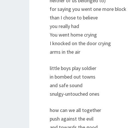
neither of us belonged to)
for saying you went one more block
than I chose to believe
you really had
You went home crying
I knocked on the door crying
arms in the air
little boys play soldier
in bombed out towns
and safe sound
snulgy-untouched ones
how can we all together
push against the evil
and towards the good