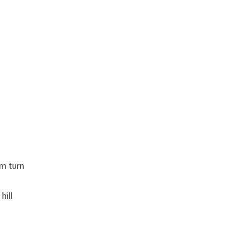
m turn
hill