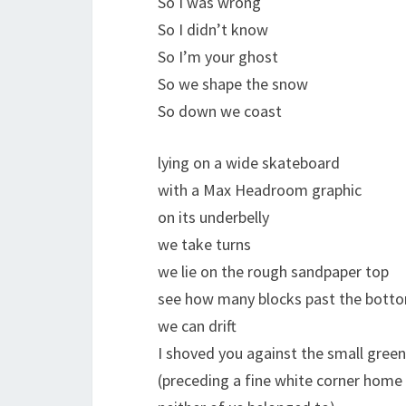
So I was wrong
So I didn’t know
So I’m your ghost
So we shape the snow
So down we coast
lying on a wide skateboard
with a Max Headroom graphic
on its underbelly
we take turns
we lie on the rough sandpaper top
see how many blocks past the botto
we can drift
I shoved you against the small green 
(preceding a fine white corner home