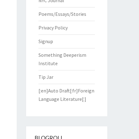
NYC Journal
Poems/Essays/Stories
Privacy Policy
Signup
Something Deeperism
Institute
Tip Jar
[:en]Auto Draft[:fr]Foreign
Language Literature[:]
BLOGROLL