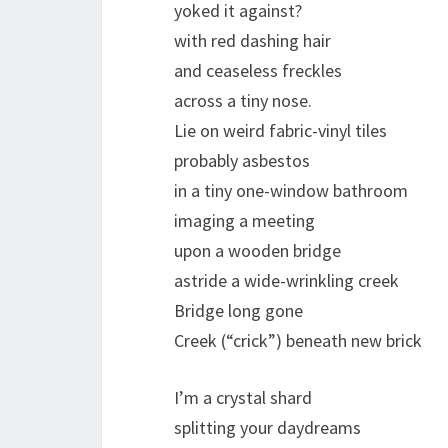
yoked it against?
with red dashing hair
and ceaseless freckles
across a tiny nose.
Lie on weird fabric-vinyl tiles
probably asbestos
in a tiny one-window bathroom
imaging a meeting
upon a wooden bridge
astride a wide-wrinkling creek
Bridge long gone
Creek (“crick”) beneath new brick
I’m a crystal shard
splitting your daydreams