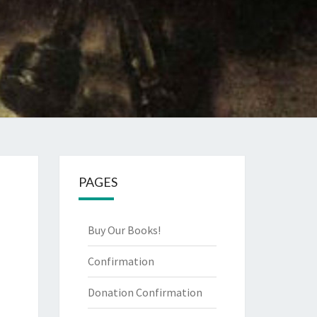
PAGES
Buy Our Books!
Confirmation
Donation Confirmation