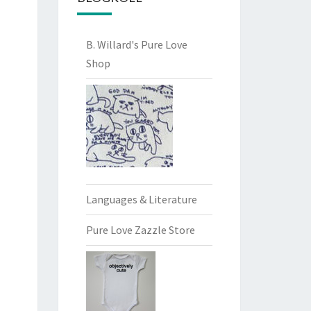
B. Willard's Pure Love
Shop
Languages & Literature
Pure Love Zazzle Store