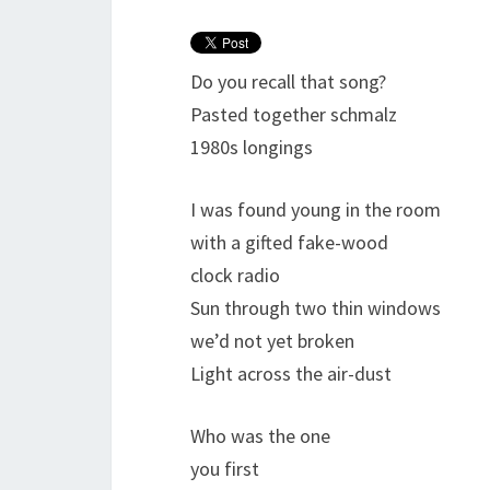
Do you recall that song?
Pasted together schmalz
1980s longings
I was found young in the room
with a gifted fake-wood
clock radio
Sun through two thin windows
we’d not yet broken
Light across the air-dust
Who was the one
you first