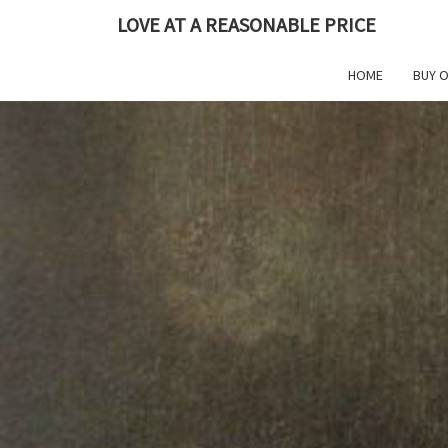
Skip
LOVE AT A REASONABLE PRICE
to
content
HOME
BUY 