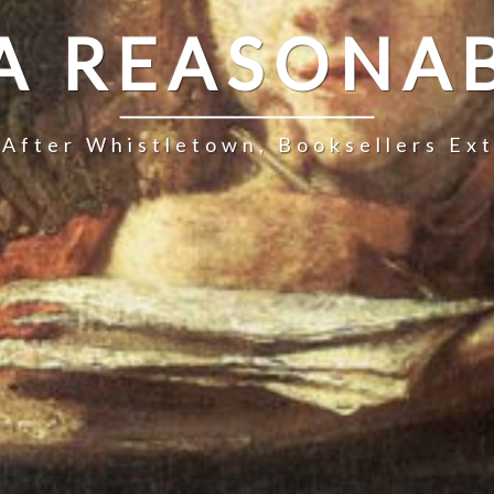
 A REASONAB
 After Whistletown, Booksellers Ex