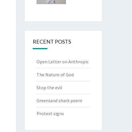
RECENT POSTS
Open Letter on Anthropic
The Nature of God
Stop the evil
Greenland shark poem
Protest signs