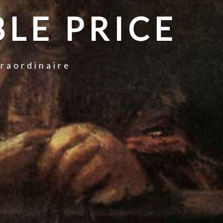
LE PRICE
traordinaire