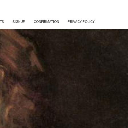
TS
SIGNUP
CONFIRMATION
PRIVACY POLICY