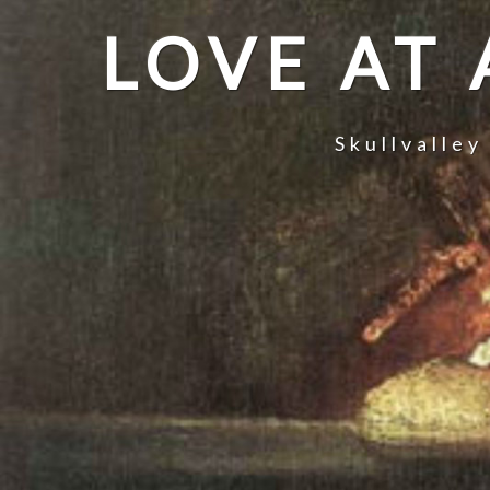
LOVE AT
Skullvalley