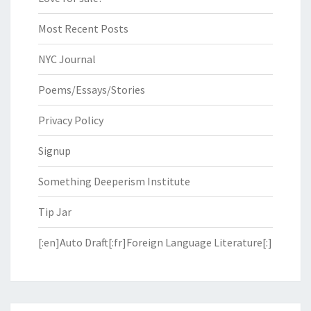
Most Recent Posts
NYC Journal
Poems/Essays/Stories
Privacy Policy
Signup
Something Deeperism Institute
Tip Jar
[:en]Auto Draft[:fr]Foreign Language Literature[:]