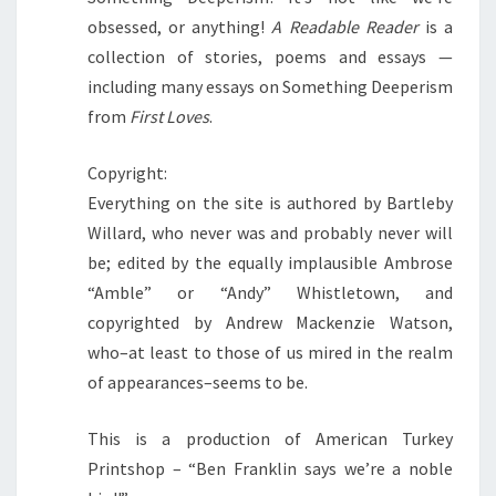
obsessed, or anything!
A Readable Reader
is a
collection of stories, poems and essays —
including many essays on Something Deeperism
from
First Loves
.
Copyright:
Everything on the site is authored by Bartleby
Willard, who never was and probably never will
be; edited by the equally implausible Ambrose
“Amble” or “Andy” Whistletown, and
copyrighted by Andrew Mackenzie Watson,
who–at least to those of us mired in the realm
of appearances–seems to be.
This is a production of American Turkey
Printshop – “Ben Franklin says we’re a noble