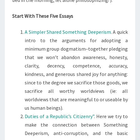
bed in the morning, let alone philosophizing?).
Start With These Five Essays
A Simpler Shared Something Deeperism
. A quick
intro to the arguments for adopting a
minimum group dogmatism–together pledging
that we won’t abandon awareness, honesty,
clarity, decency, competence, accuracy,
kindness, and generous shared joy for anything:
since to the degree we sacrifice those goods, we
sacrifice all worthy worldviews (ie: all
worldviews that are meaningful to or useable by
us human beings).
Duties of a Republic’s Citizenry”
. Here we try to
make the connection between Something
Deeperism, anti-corruption, and the basic