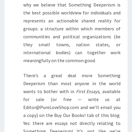
why we believe that Something Deeperism is
the best possible worldview for individuals and
represents an actionable shared reality for
groups: a structure within which members of
communities and political organizations (be
they small towns, nation states, or
international bodies) can together work
meaningfully on the common good.
There’s a great deal more Something
Deeperism than most anyone in the world
wants to bother with in
First Essays
, available
for sale (or free — write us at
Editor@PureLoveShop.com and we’ll email you
a copy) on the Buy Our Books! tab of this blog.
Yes: there are essays not directly relating to
Something Deeperism! It’s not like we’re