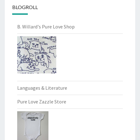
BLOGROLL
B. Willard's Pure Love Shop
Languages & Literature
Pure Love Zazzle Store