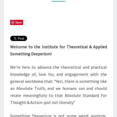
Save
Welcome to the Institute for Theoretical & Applied
Something Deeperism!
We’re here to advance the theoretical and practical
knowledge of, love for, and engagement with the
general worldview that: “Yes!, there is something like
an Absolute Truth, and we humans can and should
relate meaningfully to that Absolute Standard For
Thought & Action–just not literally.”
Something Deeperism is not some weird, esoteric,