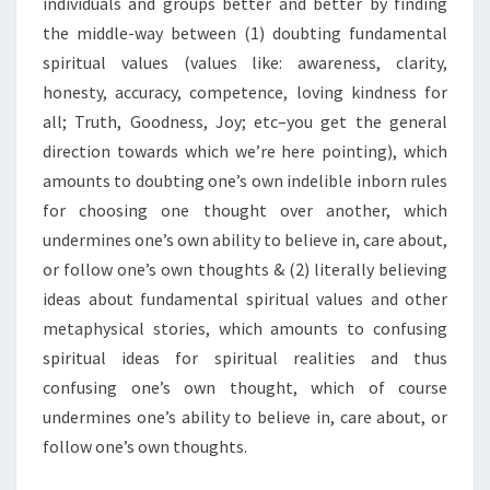
individuals and groups better and better by finding
the middle-way between (1) doubting fundamental
spiritual values (values like: awareness, clarity,
honesty, accuracy, competence, loving kindness for
all; Truth, Goodness, Joy; etc–you get the general
direction towards which we’re here pointing), which
amounts to doubting one’s own indelible inborn rules
for choosing one thought over another, which
undermines one’s own ability to believe in, care about,
or follow one’s own thoughts & (2) literally believing
ideas about fundamental spiritual values and other
metaphysical stories, which amounts to confusing
spiritual ideas for spiritual realities and thus
confusing one’s own thought, which of course
undermines one’s ability to believe in, care about, or
follow one’s own thoughts.