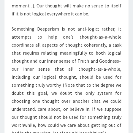
moment ..). Our thought will make no sense to itself
if it is not logical everywhere it can be.
Something Deeperism is not anti-logic; rather, it
attempts to help one’s thought-as-a-whole
coordinate all aspects of thought coherently, a task
that requires relating meaningfully to both logical
thought and our inner sense of Truth and Goodness–
our inner sense that all thought-as-a-whole,
including our logical thought, should be used for
something truly worthy. (Note that to the degree we
doubt this goal, we doubt the only system for
choosing one thought over another that we could
understand, care about, or believe in. If we suppose
our thought should not be used for something truly
worthwhile, how could we care about getting out of