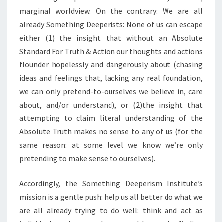
marginal worldview. On the contrary: We are all
already Something Deeperists: None of us can escape
either (1) the insight that without an Absolute
Standard For Truth & Action our thoughts and actions
flounder hopelessly and dangerously about (chasing
ideas and feelings that, lacking any real foundation,
we can only pretend-to-ourselves we believe in, care
about, and/or understand), or (2)the insight that
attempting to claim literal understanding of the
Absolute Truth makes no sense to any of us (for the
same reason: at some level we know we’re only
pretending to make sense to ourselves).
Accordingly, the Something Deeperism Institute’s
mission is a gentle push: help us all better do what we
are all already trying to do well: think and act as