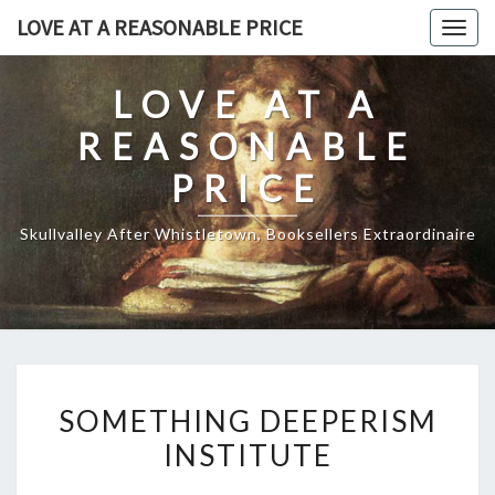
Skip
LOVE AT A REASONABLE PRICE
Togg
to
navig
content
LOVE AT A
REASONABLE
PRICE
Skullvalley After Whistletown, Booksellers Extraordinaire
SOMETHING
SOMETHING DEEPERISM
DEEPERISM
INSTITUTE
INSTITUTE