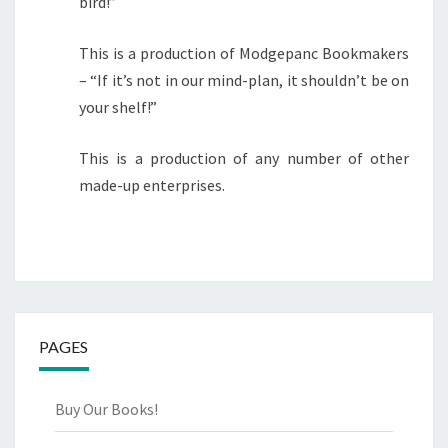
bird!”
This is a production of Modgepanc Bookmakers
– “If it’s not in our mind-plan, it shouldn’t be on
your shelf!”
This is a production of any number of other
made-up enterprises.
PAGES
Buy Our Books!