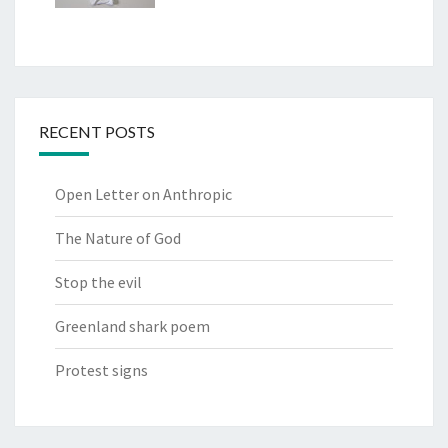
RECENT POSTS
Open Letter on Anthropic
The Nature of God
Stop the evil
Greenland shark poem
Protest signs