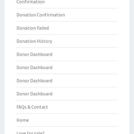
Confirmation
Donation Confirmation
Donation Failed
Donation History
Donor Dashboard
Donor Dashboard
Donor Dashboard
Donor Dashboard
FAQs & Contact
Home
Love for sale?