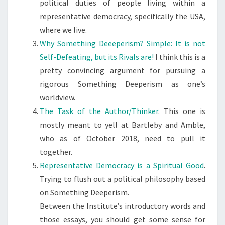
political duties of people living within a
representative democracy, specifically the USA,
where we live.
Why Something Deeeperism? Simple: It is not
Self-Defeating, but its Rivals are!
I think this is a
pretty convincing argument for pursuing a
rigorous Something Deeperism as one’s
worldview.
The Task of the Author/Thinker
. This one is
mostly meant to yell at Bartleby and Amble,
who as of October 2018, need to pull it
together.
Representative Democracy is a Spiritual Good
.
Trying to flush out a political philosophy based
on Something Deeperism.
Between the Institute’s introductory words and
those essays, you should get some sense for