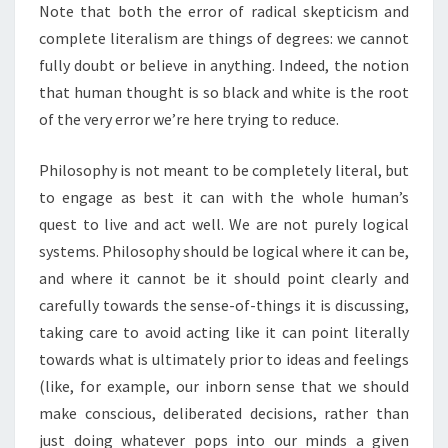
Note that both the error of radical skepticism and
complete literalism are things of degrees: we cannot
fully doubt or believe in anything. Indeed, the notion
that human thought is so black and white is the root
of the very error we’re here trying to reduce.
Philosophy is not meant to be completely literal, but
to engage as best it can with the whole human’s
quest to live and act well. We are not purely logical
systems. Philosophy should be logical where it can be,
and where it cannot be it should point clearly and
carefully towards the sense-of-things it is discussing,
taking care to avoid acting like it can point literally
towards what is ultimately prior to ideas and feelings
(like, for example, our inborn sense that we should
make conscious, deliberated decisions, rather than
just doing whatever pops into our minds a given