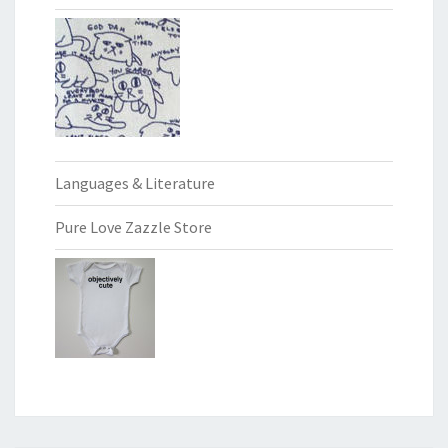
Languages & Literature
Pure Love Zazzle Store