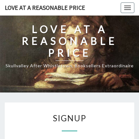
Skip
LOVE AT A REASONABLE PRICE
Togg
to
navig
content
LOVE AT A
REASONABLE
PRICE
Skullvalley After Whistletown, Booksellers Extraordinaire
SIGNUP
SIGNUP