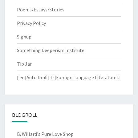
Poems/Essays/Stories
Privacy Policy
Signup
Something Deeperism Institute
Tip Jar
[:en]Auto Draft[:fr]Foreign Language Literature[:]
BLOGROLL
B. Willard's Pure Love Shop