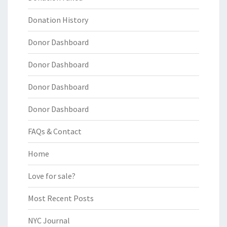
Donation History
Donor Dashboard
Donor Dashboard
Donor Dashboard
Donor Dashboard
FAQs & Contact
Home
Love for sale?
Most Recent Posts
NYC Journal