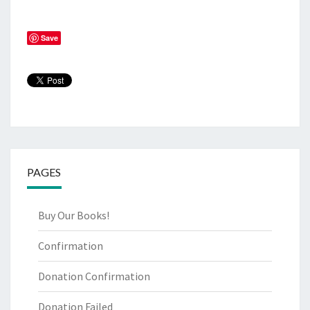
Save
PAGES
Buy Our Books!
Confirmation
Donation Confirmation
Donation Failed