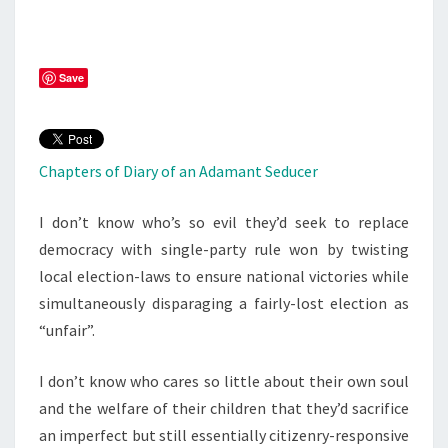
Save
Chapters of Diary of an Adamant Seducer
I don’t know who’s so evil they’d seek to replace
democracy with single-party rule won by twisting
local election-laws to ensure national victories while
simultaneously disparaging a fairly-lost election as
“unfair”.
I don’t know who cares so little about their own soul
and the welfare of their children that they’d sacrifice
an imperfect but still essentially citizenry-responsive