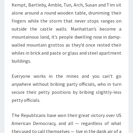
Kempt, Bartleby, Amble, Tun, Arch, Susan and Tim sit
alone around a round wooden table, drumming their
fingers while the storm that never stops ranges on
outside the castle walls. Manhattan’s become a
mountainous land, it’s people dwelling now in damp-
walled mountain grottos as they’d once rested their
whiles in brick and paste or glass and steel apartment
buildings.
Everyone works in the mines and you can’t go
anywhere without bribing party officials, who in turn
secure their petty positions by bribing slightly-less
petty officials.
The Republicans have won their great victory over US
American Democracy, and all — regardless of what
they used to call themselves — live in the dank air of a