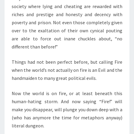
society where lying and cheating are rewarded with
riches and prestige and honesty and decency with
poverty and prison. Not even those completely given
over to the exaltation of their own cynical pouting
are able to force out inane chuckles about, “no
different than before!”
Things had not been perfect before, but calling Fire
when the world’s not actually on fire is an Evil and the
handmaiden to many great political evils.
Now the world is on fire, or at least beneath this
human-hating storm. And now saying “Fire!” will
make you disappear, will plunge you down deep with a
(who has anymore the time for metaphors anyway)
literal dungeon.