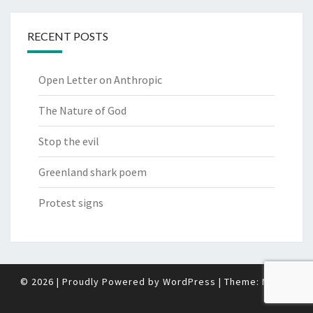
RECENT POSTS
Open Letter on Anthropic
The Nature of God
Stop the evil
Greenland shark poem
Protest signs
© 2026
|
Proudly Powered by
WordPress
|
Theme:
Nisarg