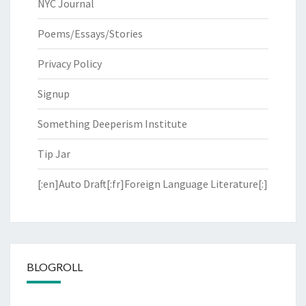
NYC Journal
Poems/Essays/Stories
Privacy Policy
Signup
Something Deeperism Institute
Tip Jar
[:en]Auto Draft[:fr]Foreign Language Literature[:]
BLOGROLL