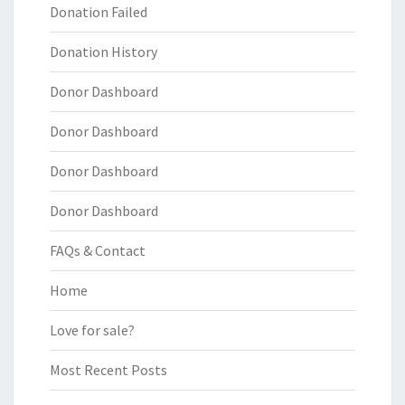
Donation Failed
Donation History
Donor Dashboard
Donor Dashboard
Donor Dashboard
Donor Dashboard
FAQs & Contact
Home
Love for sale?
Most Recent Posts