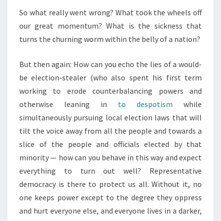
So what really went wrong? What took the wheels off
our great momentum? What is the sickness that
turns the churning worm within the belly of a nation?
But then again: How can you echo the lies of a would-
be election-stealer (who also spent his first term
working to erode counterbalancing powers and
otherwise leaning in
to despotism
while
simultaneously pursuing local election laws that will
tilt the voice away from all the people and towards a
slice of the people and officials elected by that
minority — how can you behave in this way and expect
everything to turn out well? Representative
democracy is there to protect us all. Without it, no
one keeps power except to the degree they oppress
and hurt everyone else, and everyone lives in a darker,