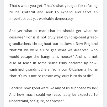
That’s what you get. That’s what you get for refusing
to be grateful and seek to expand and serve an
imperfect but yet workable democracy.
And yet what is man that he should get what he
deserves? For is it not truly said by long-dead great-
grandfathers throughout our hallowed New England
that “If we were all to get what we deserved, who
would escape the hangman’s noose?” And is it not
also at least in some sense truly declared by now-
vanished grandmothers from our Oklahoma home
that “Ours is not to reason why; ours is to do or die.”
Because how good were we any of us supposed to be?
And how much could we reasonably be expected to
understand, to figure, to foresee?