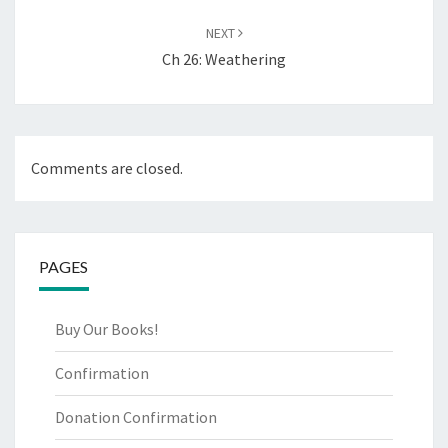
NEXT
Ch 26: Weathering
Comments are closed.
PAGES
Buy Our Books!
Confirmation
Donation Confirmation