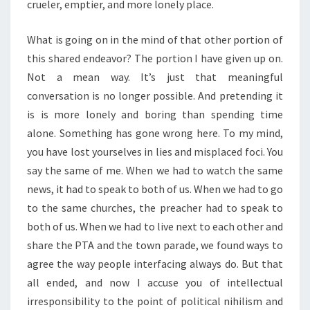
crueler, emptier, and more lonely place.
What is going on in the mind of that other portion of
this shared endeavor? The portion I have given up on.
Not a mean way. It’s just that meaningful
conversation is no longer possible. And pretending it
is is more lonely and boring than spending time
alone. Something has gone wrong here. To my mind,
you have lost yourselves in lies and misplaced foci. You
say the same of me. When we had to watch the same
news, it had to speak to both of us. When we had to go
to the same churches, the preacher had to speak to
both of us. When we had to live next to each other and
share the PTA and the town parade, we found ways to
agree the way people interfacing always do. But that
all ended, and now I accuse you of intellectual
irresponsibility to the point of political nihilism and