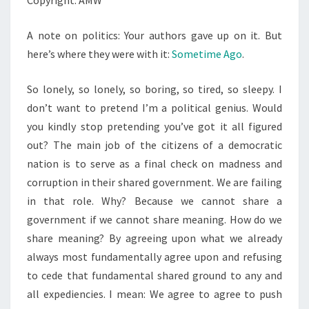
Copyright: AMW
A note on politics: Your authors gave up on it. But
here’s where they were with it:
Sometime Ago
.
So lonely, so lonely, so boring, so tired, so sleepy. I
don’t want to pretend I’m a political genius. Would
you kindly stop pretending you’ve got it all figured
out? The main job of the citizens of a democratic
nation is to serve as a final check on madness and
corruption in their shared government. We are failing
in that role. Why? Because we cannot share a
government if we cannot share meaning. How do we
share meaning? By agreeing upon what we already
always most fundamentally agree upon and refusing
to cede that fundamental shared ground to any and
all expediencies. I mean: We agree to agree to push