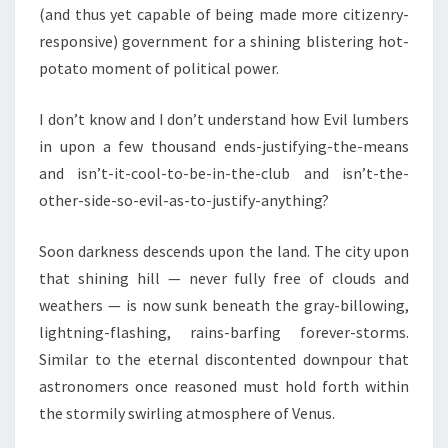
(and thus yet capable of being made more citizenry-
responsive) government for a shining blistering hot-
potato moment of political power.
I don’t know and I don’t understand how Evil lumbers
in upon a few thousand ends-justifying-the-means
and isn’t-it-cool-to-be-in-the-club and isn’t-the-
other-side-so-evil-as-to-justify-anything?
Soon darkness descends upon the land. The city upon
that shining hill — never fully free of clouds and
weathers — is now sunk beneath the gray-billowing,
lightning-flashing, rains-barfing forever-storms.
Similar to the eternal discontented downpour that
astronomers once reasoned must hold forth within
the stormily swirling atmosphere of Venus.