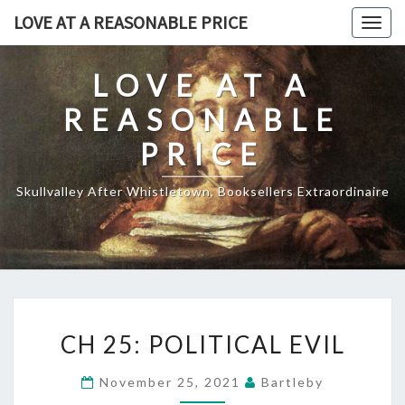
Skip
LOVE AT A REASONABLE PRICE
Togg
to
navig
content
LOVE AT A
REASONABLE
PRICE
Skullvalley After Whistletown, Booksellers Extraordinaire
CH
CH 25: POLITICAL EVIL
25:
POLITICAL
November 25, 2021
Bartleby
EVIL