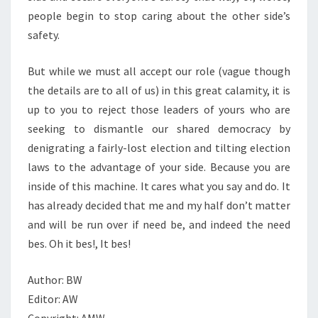
people begin to stop caring about the other side’s
safety.
But while we must all accept our role (vague though
the details are to all of us) in this great calamity, it is
up to you to reject those leaders of yours who are
seeking to dismantle our shared democracy by
denigrating a fairly-lost election and tilting election
laws to the advantage of your side. Because you are
inside of this machine. It cares what you say and do. It
has already decided that me and my half don’t matter
and will be run over if need be, and indeed the need
bes. Oh it bes!, It bes!
Author: BW
Editor: AW