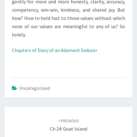
gently for more and more honesty, clarity, accuracy,
competency, win-win, kindness, and shared joy. But
how? How to hold fast to those values without which
none of our values are meaningful to any of us? So
lonely.
Chapters of Diary of an Adamant Seducer
Uncategorized
Post
navigation
PREVIOUS
Ch 24: Goat Island