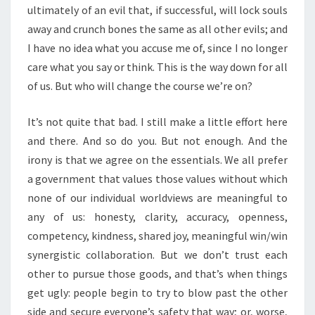
ultimately of an evil that, if successful, will lock souls
away and crunch bones the same as all other evils; and
I have no idea what you accuse me of, since I no longer
care what you say or think. This is the way down for all
of us. But who will change the course we’re on?
It’s not quite that bad. I still make a little effort here
and there. And so do you. But not enough. And the
irony is that we agree on the essentials. We all prefer
a government that values those values without which
none of our individual worldviews are meaningful to
any of us: honesty, clarity, accuracy, openness,
competency, kindness, shared joy, meaningful win/win
synergistic collaboration. But we don’t trust each
other to pursue those goods, and that’s when things
get ugly: people begin to try to blow past the other
side and secure everyone’s safety that way; or, worse,