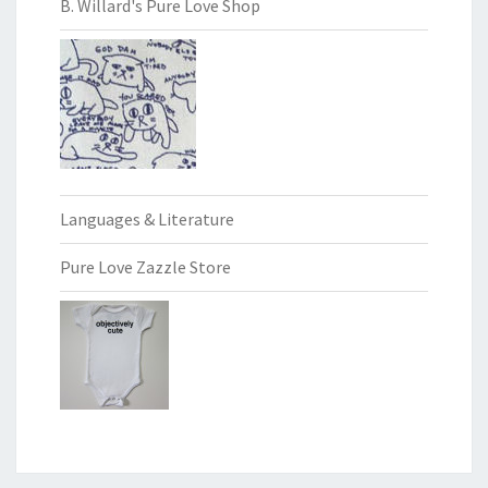
B. Willard's Pure Love Shop
Languages & Literature
Pure Love Zazzle Store