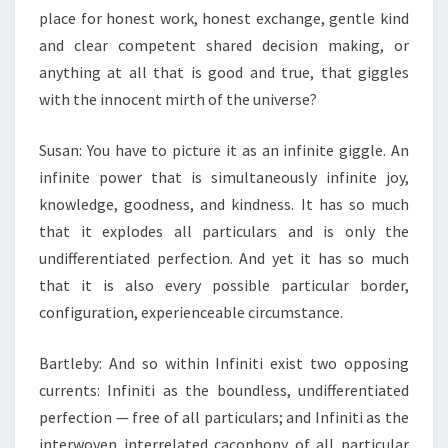
place for honest work, honest exchange, gentle kind
and clear competent shared decision making, or
anything at all that is good and true, that giggles
with the innocent mirth of the universe?
Susan: You have to picture it as an infinite giggle. An
infinite power that is simultaneously infinite joy,
knowledge, goodness, and kindness. It has so much
that it explodes all particulars and is only the
undifferentiated perfection. And yet it has so much
that it is also every possible particular border,
configuration, experienceable circumstance.
Bartleby: And so within Infiniti exist two opposing
currents: Infiniti as the boundless, undifferentiated
perfection — free of all particulars; and Infiniti as the
interwoven interrelated cacophony of all particular