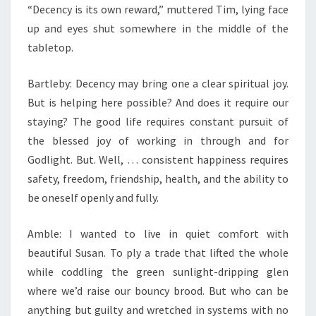
“Decency is its own reward,” muttered Tim, lying face
up and eyes shut somewhere in the middle of the
tabletop.
Bartleby: Decency may bring one a clear spiritual joy.
But is helping here possible? And does it require our
staying? The good life requires constant pursuit of
the blessed joy of working in through and for
Godlight. But. Well, … consistent happiness requires
safety, freedom, friendship, health, and the ability to
be oneself openly and fully.
Amble: I wanted to live in quiet comfort with
beautiful Susan. To ply a trade that lifted the whole
while coddling the green sunlight-dripping glen
where we’d raise our bouncy brood. But who can be
anything but guilty and wretched in systems with no