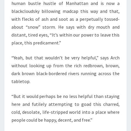
human bustle hustle of Manhattan and is now a
blackcloudsky billowing madcap this way and that,
with flecks of ash and soot as a perpetually tossed-
about “snow” storm. He says with dry mouth and
distant, tired eyes, “It’s within our power to leave this
place, this predicament.”
“Yeah, but that wouldn’t be very helpful,” says Arch
without looking up from the rich redbrown, brown,
dark brown black-bordered rivers running across the
tabletop.
“But it would perhaps be no less helpful than staying
here and futilely attempting to goad this charred,
cold, desolate, life-stripped world into a place where
people could be happy, decent, and free.”