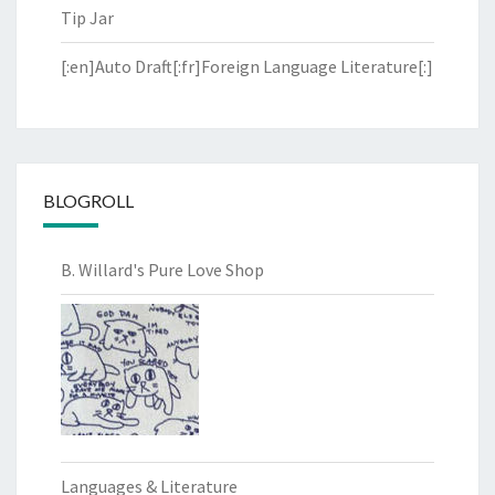
Tip Jar
[:en]Auto Draft[:fr]Foreign Language Literature[:]
BLOGROLL
B. Willard's Pure Love Shop
Languages & Literature