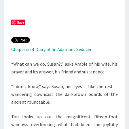
Save
Chapters of Diary of an Adamant Seducer
“What can we do, Susan?,” asks Amble of his wife, his
prayer and its answer, his friend and sustenance.
“I don’t know,” says Susan, her eyes — like the rest —
wandering downcast the darkbrown boards of the
ancient roundtable.
Tun looks up out the magnificent fifteen-foot
windows overlooking what had been the joyfully