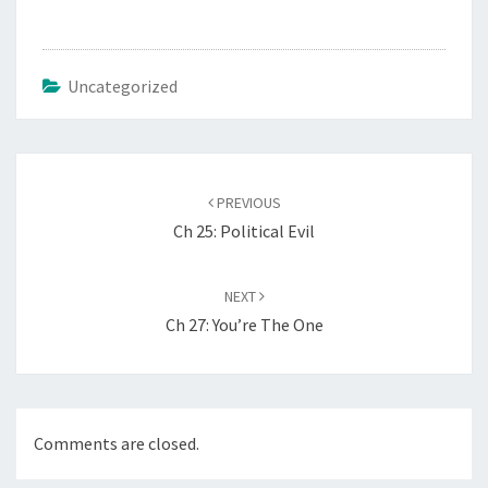
Uncategorized
Post
navigation
PREVIOUS
Ch 25: Political Evil
NEXT
Ch 27: You’re The One
Comments are closed.