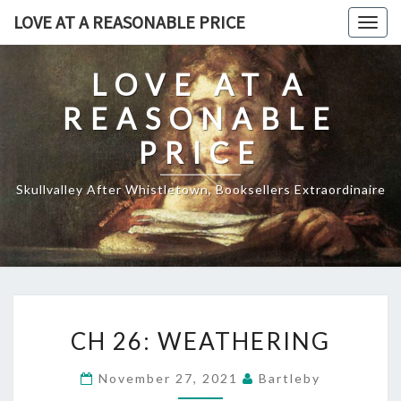
Skip
LOVE AT A REASONABLE PRICE
Togg
to
navig
content
LOVE AT A
REASONABLE
PRICE
Skullvalley After Whistletown, Booksellers Extraordinaire
CH
CH 26: WEATHERING
26:
WEATHERING
November 27, 2021
Bartleby