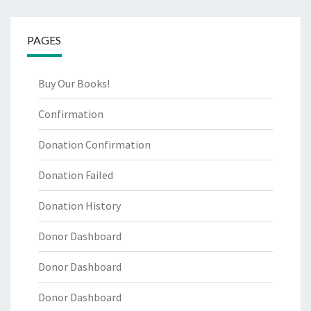
PAGES
Buy Our Books!
Confirmation
Donation Confirmation
Donation Failed
Donation History
Donor Dashboard
Donor Dashboard
Donor Dashboard