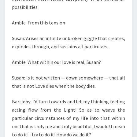
possibilities.
Amble: From this tension
Susan: Arises an infinite unbroken giggle that creates,
explodes through, and sustains all particulars.
Amble: What within our love is real, Susan?
Susan: Is it not written — down somewhere — that all
that is not Love dies when the body dies.
Bartleby: I’d turn towards and let my thinking feeling
acting flow from the Light! So as to weave the
particular circumstances of my life into that within
me that is truly me and truly beautiful. I would! I mean
to do it! I try to do it! How do we do it?