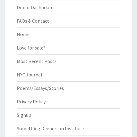
Donor Dashboard
FAQs & Contact
Home
Love for sale?
Most Recent Posts
NYC Journal
Poems/Essays/Stories
Privacy Policy
Signup
Something Deeperism Institute