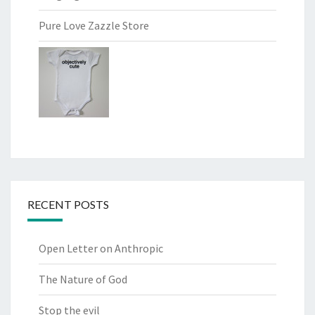
Pure Love Zazzle Store
RECENT POSTS
Open Letter on Anthropic
The Nature of God
Stop the evil