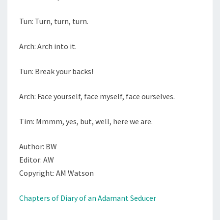
Tun: Turn, turn, turn.
Arch: Arch into it.
Tun: Break your backs!
Arch: Face yourself, face myself, face ourselves.
Tim: Mmmm, yes, but, well, here we are.
Author: BW
Editor: AW
Copyright: AM Watson
Chapters of Diary of an Adamant Seducer