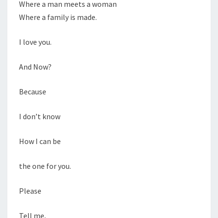
Where a man meets a woman
Where a family is made.
I love you.
And Now?
Because
I don’t know
How I can be
the one for you.
Please
Tell me,