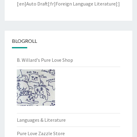
[:en]Auto Draft[:fr]Foreign Language Literature[:]
BLOGROLL
B. Willard's Pure Love Shop
Languages & Literature
Pure Love Zazzle Store