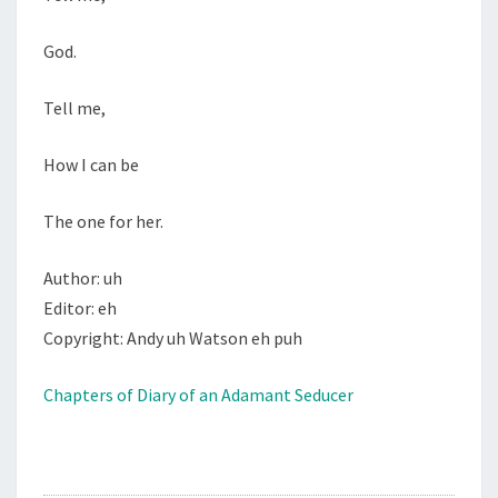
God.
Tell me,
How I can be
The one for her.
Author: uh
Editor: eh
Copyright: Andy uh Watson eh puh
Chapters of Diary of an Adamant Seducer