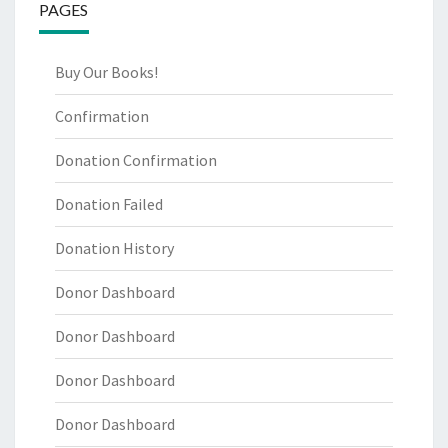
PAGES
Buy Our Books!
Confirmation
Donation Confirmation
Donation Failed
Donation History
Donor Dashboard
Donor Dashboard
Donor Dashboard
Donor Dashboard