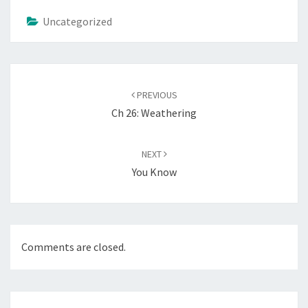
Uncategorized
Post
navigation
PREVIOUS
Ch 26: Weathering
NEXT
You Know
Comments are closed.