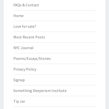
FAQs & Contact
Home
Love for sale?
Most Recent Posts
NYC Journal
Poems/Essays/Stories
Privacy Policy
Signup
Something Deeperism Institute
Tip Jar