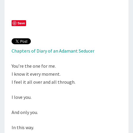
ONE
Save
Chapters of Diary of an Adamant Seducer
You’re the one for me.
I know it every moment.
I feel it all over and all through.
I love you.
And only you.
In this way.