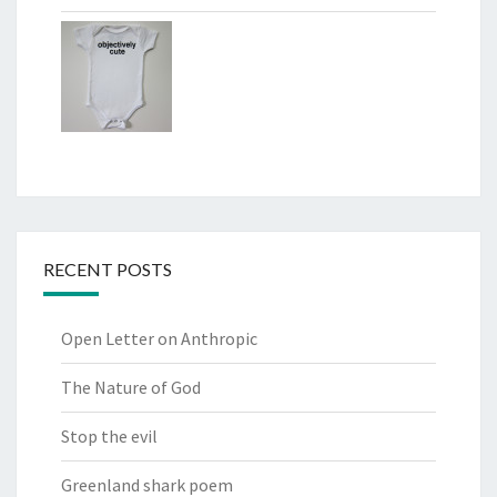
RECENT POSTS
Open Letter on Anthropic
The Nature of God
Stop the evil
Greenland shark poem