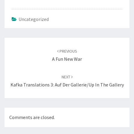
Uncategorized
Post
navigation
PREVIOUS
A Fun New War
NEXT
Kafka Translations 3: Auf Der Gallerie/Up In The Gallery
Comments are closed.