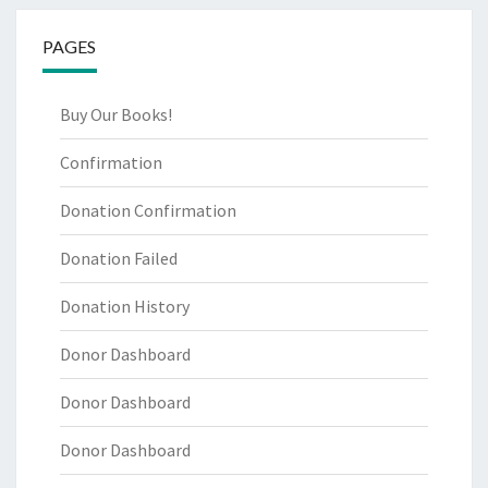
PAGES
Buy Our Books!
Confirmation
Donation Confirmation
Donation Failed
Donation History
Donor Dashboard
Donor Dashboard
Donor Dashboard