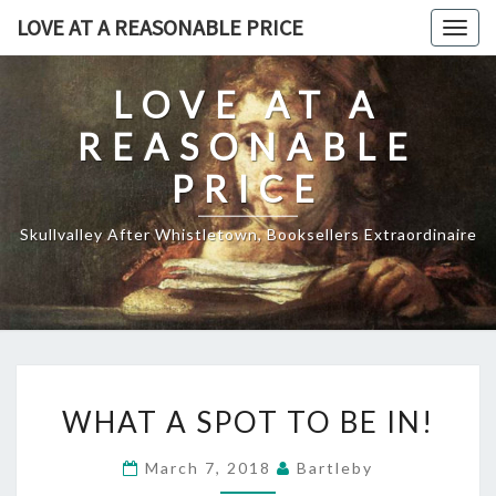
Skip
LOVE AT A REASONABLE PRICE
Togg
to
navig
content
LOVE AT A
REASONABLE
PRICE
Skullvalley After Whistletown, Booksellers Extraordinaire
WHAT
WHAT A SPOT TO BE IN!
A
SPOT
March 7, 2018
Bartleby
TO