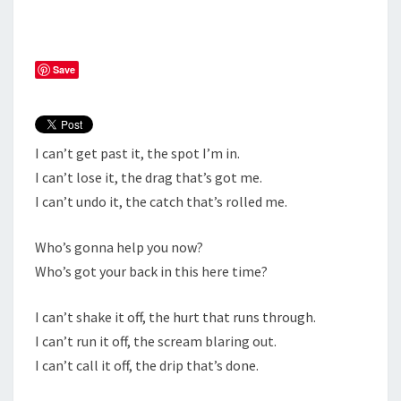
BE
IN!
Save
I can’t get past it, the spot I’m in.
I can’t lose it, the drag that’s got me.
I can’t undo it, the catch that’s rolled me.
Who’s gonna help you now?
Who’s got your back in this here time?
I can’t shake it off, the hurt that runs through.
I can’t run it off, the scream blaring out.
I can’t call it off, the drip that’s done.