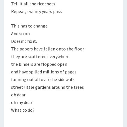
Tell it all the ricochets.
Repeat; twenty years pass.
This has to change
And so on.
Doesn’t fix it.
The papers have fallen onto the floor
they are scattered everywhere
the binders are flopped open
and have spilled millions of pages
fanning out all over the sidewalk
street little gardens around the trees
oh dear
oh my dear
What to do?