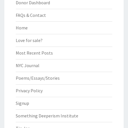
Donor Dashboard
FAQs & Contact
Home
Love for sale?
Most Recent Posts
NYC Journal
Poems/Essays/Stories
Privacy Policy
Signup
Something Deeperism Institute