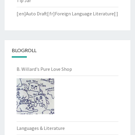
Tip Jar
[:en]Auto Draft[:fr]Foreign Language Literature[:]
BLOGROLL
B. Willard's Pure Love Shop
Languages & Literature