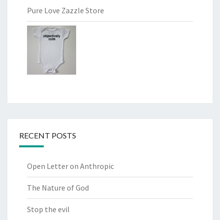
Pure Love Zazzle Store
RECENT POSTS
Open Letter on Anthropic
The Nature of God
Stop the evil