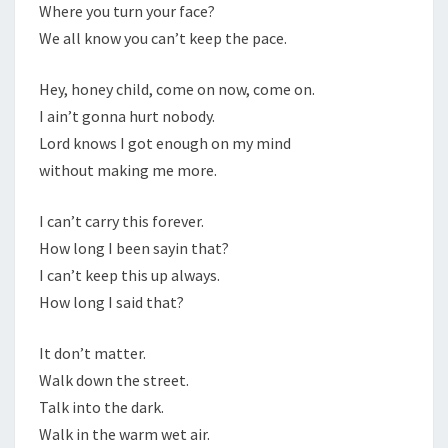
Where you turn your face?
We all know you can’t keep the pace.
Hey, honey child, come on now, come on.
I ain’t gonna hurt nobody.
Lord knows I got enough on my mind
without making me more.
I can’t carry this forever.
How long I been sayin that?
I can’t keep this up always.
How long I said that?
It don’t matter.
Walk down the street.
Talk into the dark.
Walk in the warm wet air.