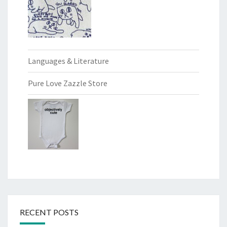
Languages & Literature
Pure Love Zazzle Store
RECENT POSTS