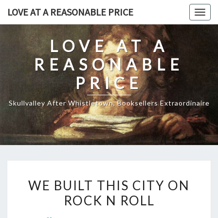
Skip
LOVE AT A REASONABLE PRICE
Togg
to
navig
content
LOVE AT A
REASONABLE
PRICE
Skullvalley After Whistletown, Booksellers Extraordinaire
WE
WE BUILT THIS CITY ON
BUILT
ROCK N ROLL
THIS
CITY