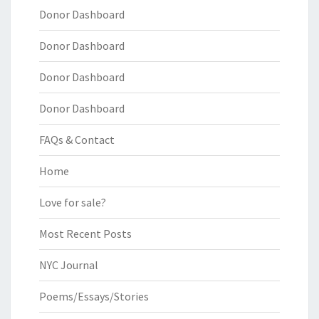
Donor Dashboard
Donor Dashboard
Donor Dashboard
Donor Dashboard
FAQs & Contact
Home
Love for sale?
Most Recent Posts
NYC Journal
Poems/Essays/Stories