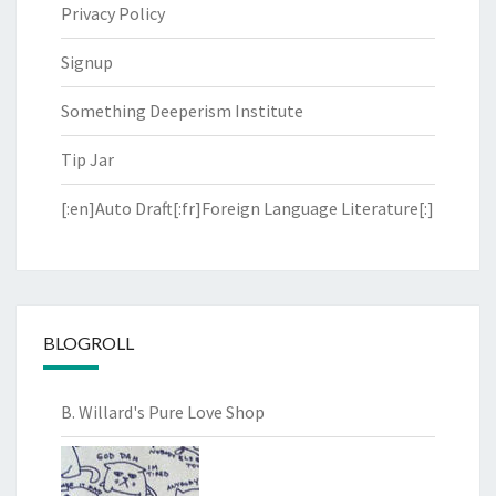
Privacy Policy
Signup
Something Deeperism Institute
Tip Jar
[:en]Auto Draft[:fr]Foreign Language Literature[:]
BLOGROLL
B. Willard's Pure Love Shop