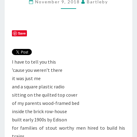
November 9, 2018
Bartleby
ON
ROCK
N
ROLL
Save
I have to tell you this
’cause you weren’t there
it was just me
and a square plastic radio
sitting on the quilted top cover
of my parents wood-framed bed
inside the brick row-house
built early 1900s by Edison
for families of stout worthy men hired to build his
trains