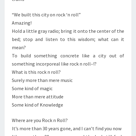
“We built this city on rock ‘n roll”
Amazing!
Hold a little gray radio; bring it onto the center of the
bed; stop and listen to this wisdom; what can it
mean?
To build something concrete like a city out of
something incorporeal like rock n roll–!?
What is this rock n roll?
Surely more than mere music
Some kind of magic
More than mere attitude
Some kind of Knowledge
Where are you Rock n Roll?
It’s more than 30 years gone, and I can’t find you now