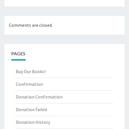
Comments are closed.
PAGES
Buy Our Books!
Confirmation
Donation Confirmation
Donation Failed
Donation History