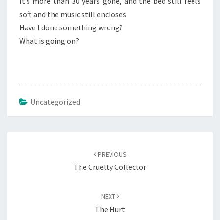
It’s more than 30 years gone, and the bed still feels
soft and the music still encloses
Have I done something wrong?
What is going on?
Uncategorized
Post
navigation
PREVIOUS
The Cruelty Collector
NEXT
The Hurt