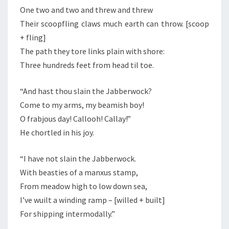
One two and two and threw and threw
Their scoopfling claws much earth can throw. [scoop
+ fling]
The path they tore links plain with shore:
Three hundreds feet from head til toe.
“And hast thou slain the Jabberwock?
Come to my arms, my beamish boy!
O frabjous day! Callooh! Callay!”
He chortled in his joy.
“I have not slain the Jabberwock.
With beasties of a manxus stamp,
From meadow high to low down sea,
I’ve wuilt a winding ramp – [willed + built]
For shipping intermodally.”