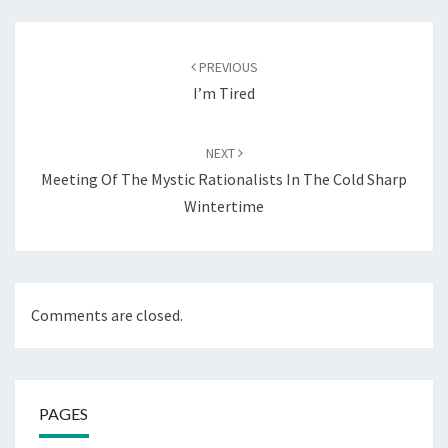
Post
navigation
PREVIOUS
I’m Tired
NEXT
Meeting Of The Mystic Rationalists In The Cold Sharp
Wintertime
Comments are closed.
PAGES