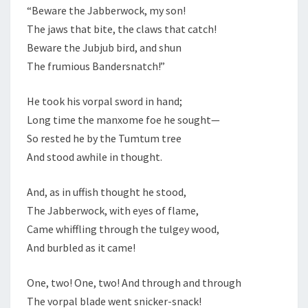
“Beware the Jabberwock, my son!
The jaws that bite, the claws that catch!
Beware the Jubjub bird, and shun
The frumious Bandersnatch!”
He took his vorpal sword in hand;
Long time the manxome foe he sought—
So rested he by the Tumtum tree
And stood awhile in thought.
And, as in uffish thought he stood,
The Jabberwock, with eyes of flame,
Came whiffling through the tulgey wood,
And burbled as it came!
One, two! One, two! And through and through
The vorpal blade went snicker-snack!