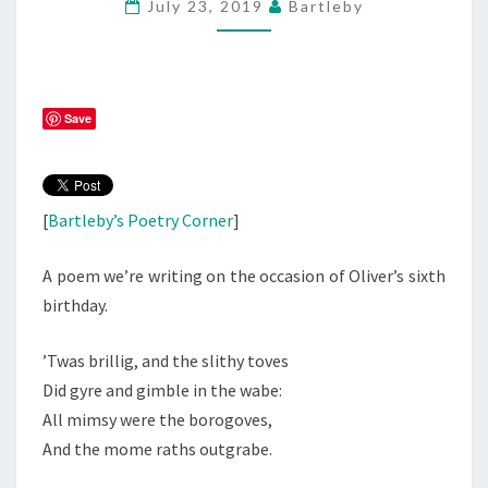
July 23, 2019
Bartleby
Save
[
Bartleby’s Poetry Corner
]
A poem we’re writing on the occasion of Oliver’s sixth
birthday.
’Twas brillig, and the slithy toves
Did gyre and gimble in the wabe:
All mimsy were the borogoves,
And the mome raths outgrabe.