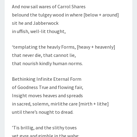
And now sail wares of Carrol Shares
belound the tulgey wood in where [below + around]
sit he and Jabberwock
in uffish, well-lit thought,
‘templating the heavly Forms, [heavy + heavenly]
that never die, that cannot lie,
that nourish kindly human norms.
Bethinking Infinite Eternal Form
of Goodness True and flowing fair,
Insight moves heaves and spreads
in sacred, solemn, mirlithe care [mirth + lithe]
until there’s nought to dread.
’Tis brillig, and the slithy toves
yet gyre and gimble in the wabe: