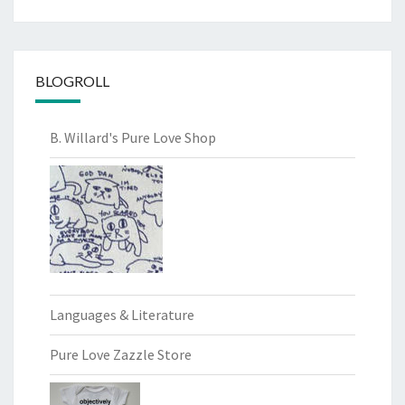
BLOGROLL
B. Willard's Pure Love Shop
Languages & Literature
Pure Love Zazzle Store