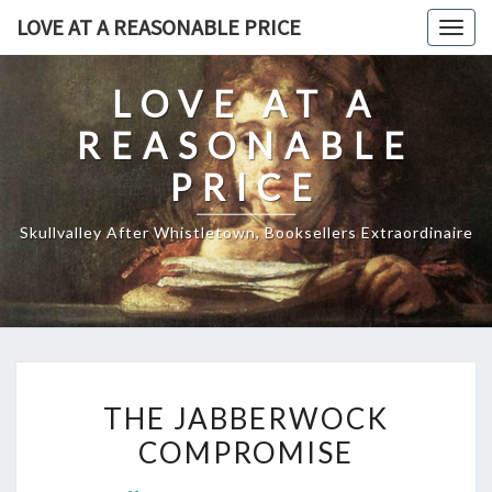
Skip
LOVE AT A REASONABLE PRICE
Togg
to
navig
content
LOVE AT A
REASONABLE
PRICE
Skullvalley After Whistletown, Booksellers Extraordinaire
THE
THE JABBERWOCK
JABBERWOCK
COMPROMISE
COMPROMISE