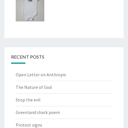
RECENT POSTS
Open Letter on Anthropic
The Nature of God
Stop the evil
Greenland shark poem
Protest signs