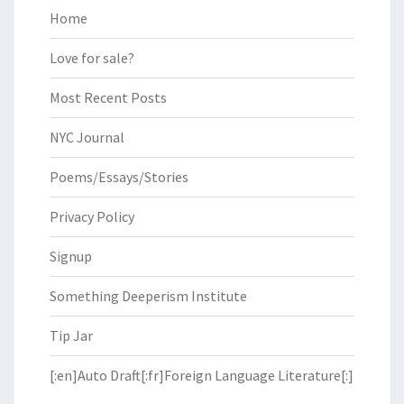
Home
Love for sale?
Most Recent Posts
NYC Journal
Poems/Essays/Stories
Privacy Policy
Signup
Something Deeperism Institute
Tip Jar
[:en]Auto Draft[:fr]Foreign Language Literature[:]