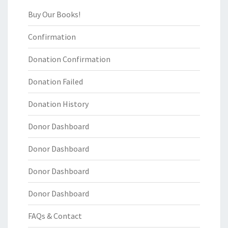
Buy Our Books!
Confirmation
Donation Confirmation
Donation Failed
Donation History
Donor Dashboard
Donor Dashboard
Donor Dashboard
Donor Dashboard
FAQs & Contact