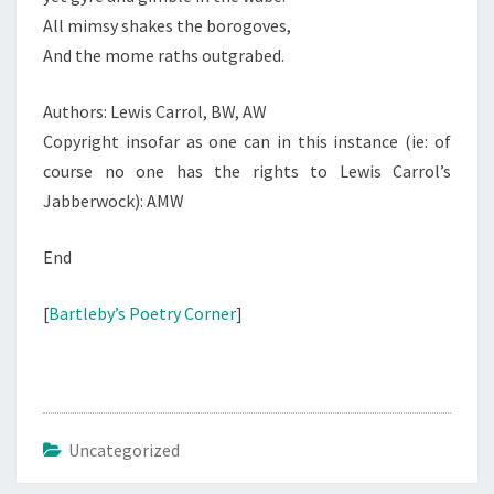
All mimsy shakes the borogoves,
And the mome raths outgrabed.
Authors: Lewis Carrol, BW, AW
Copyright insofar as one can in this instance (ie: of
course no one has the rights to Lewis Carrol’s
Jabberwock): AMW
End
[
Bartleby’s Poetry Corner
]
Uncategorized