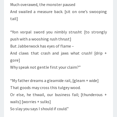
Much overawed, the monster paused
And swailed a measure back. [sit on one’s swooping
tail]
“Yon vorpal sword you nimbly strusht [to strongly
push with a wooshing rush thrust]
But Jabberwock has eyes of flame –
And claws that crash and jaws what crush! [drip +
gore]
Why speak not gentle first your claim?”
“My father dreams a gleamide rail, [gleam + wide]
That goods may cross this tulgey wood.
Or else, he thwail, our business fail; [thunderous +
wails] [worries + sulks]
So slay you says I should if could.”