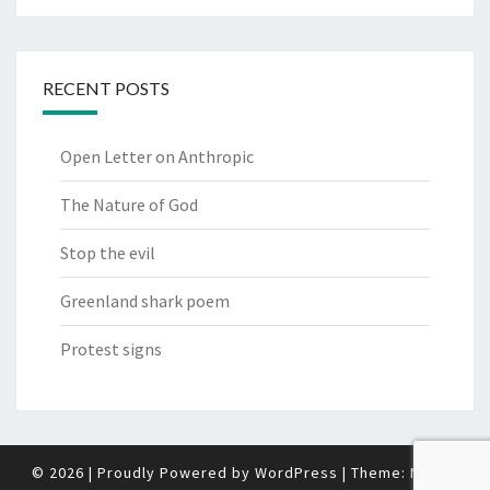
RECENT POSTS
Open Letter on Anthropic
The Nature of God
Stop the evil
Greenland shark poem
Protest signs
© 2026
|
Proudly Powered by
WordPress
|
Theme:
Nisarg