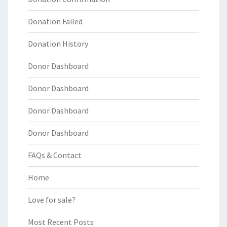
Donation Failed
Donation History
Donor Dashboard
Donor Dashboard
Donor Dashboard
Donor Dashboard
FAQs & Contact
Home
Love for sale?
Most Recent Posts