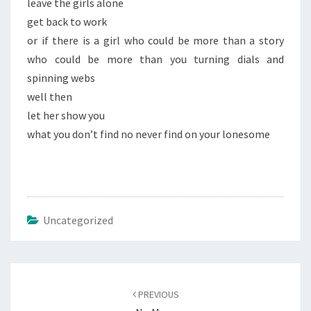
leave the girls alone
get back to work
or if there is a girl who could be more than a story
who could be more than you turning dials and
spinning webs
well then
let her show you
what you don’t find no never find on your lonesome
Uncategorized
Post
navigation
PREVIOUS