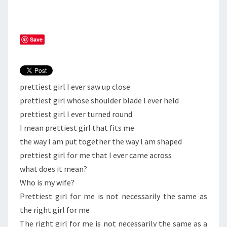
Save
prettiest girl I ever saw up close
prettiest girl whose shoulder blade I ever held
prettiest girl I ever turned round
I mean prettiest girl that fits me
the way I am put together the way I am shaped
prettiest girl for me that I ever came across
what does it mean?
Who is my wife?
Prettiest girl for me is not necessarily the same as
the right girl for me
The right girl for me is not necessarily the same as a