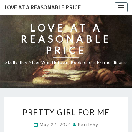
Skip
LOVE AT A REASONABLE PRICE
Togg
to
navig
content
LOVE AT A
REASONABLE
PRICE
Skullvalley After Whistletown, Booksellers Extraordinaire
PRETTY
PRETTY GIRL FOR ME
GIRL
FOR
May 27, 2024
Bartleby
ME