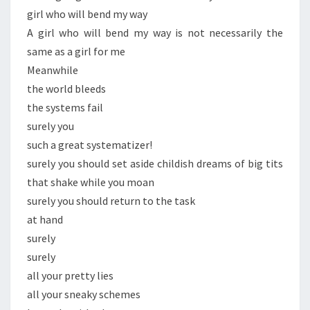
girl who will bend my way
A girl who will bend my way is not necessarily the
same as a girl for me
Meanwhile
the world bleeds
the systems fail
surely you
such a great systematizer!
surely you should set aside childish dreams of big tits
that shake while you moan
surely you should return to the task
at hand
surely
surely
all your pretty lies
all your sneaky schemes