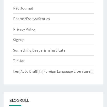
NYC Journal
Poems/Essays/Stories
Privacy Policy
Signup
Something Deeperism Institute
Tip Jar
[:en]Auto Draft[:fr]Foreign Language Literature[:]
BLOGROLL