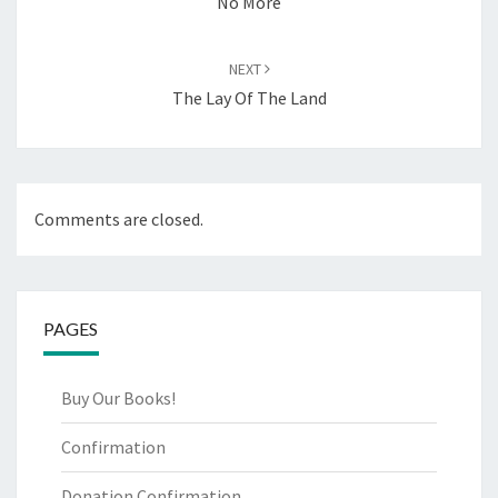
No More
NEXT
The Lay Of The Land
Comments are closed.
PAGES
Buy Our Books!
Confirmation
Donation Confirmation