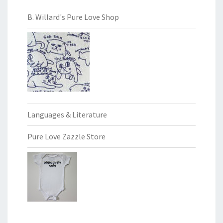
B. Willard's Pure Love Shop
Languages & Literature
Pure Love Zazzle Store