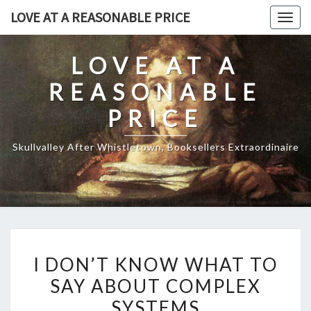
Skip
LOVE AT A REASONABLE PRICE
Togg
to
navig
content
LOVE AT A
REASONABLE
PRICE
Skullvalley After Whistletown, Booksellers Extraordinaire
I
I DON’T KNOW WHAT TO
DON’T
SAY ABOUT COMPLEX
KNOW
SYSTEMS
WHAT