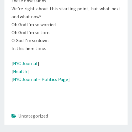
these obsessions.
We’re right about this starting point, but what next
and what now?
Oh God I’m so worried.
Oh God I’m so torn.
O God I’m so down.
In this here time.
[
NYC Journal
]
[
Health
]
[
NYC Journal – Politics Page
]
Uncategorized