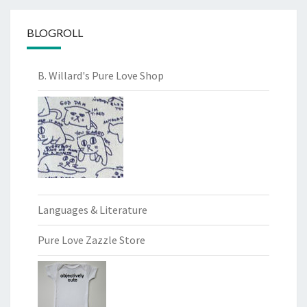
BLOGROLL
B. Willard's Pure Love Shop
Languages & Literature
Pure Love Zazzle Store