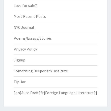
Love for sale?
Most Recent Posts
NYC Journal
Poems/Essays/Stories
Privacy Policy
Signup
Something Deeperism Institute
Tip Jar
[:en]Auto Draft[:fr]Foreign Language Literature[:]