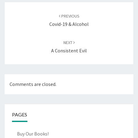
Post
navigation
PREVIOUS
Covid-19 & Alcohol
NEXT
A Consistent Evil
Comments are closed.
PAGES
Buy Our Books!