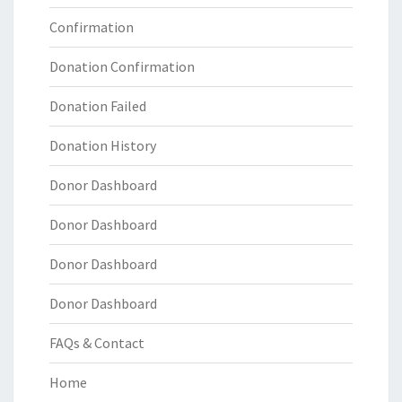
Confirmation
Donation Confirmation
Donation Failed
Donation History
Donor Dashboard
Donor Dashboard
Donor Dashboard
Donor Dashboard
FAQs & Contact
Home