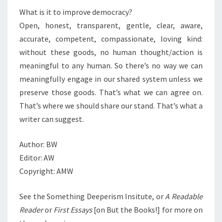
What is it to improve democracy?
Open, honest, transparent, gentle, clear, aware,
accurate, competent, compassionate, loving kind:
without these goods, no human thought/action is
meaningful to any human. So there’s no way we can
meaningfully engage in our shared system unless we
preserve those goods. That’s what we can agree on.
That’s where we should share our stand. That’s what a
writer can suggest.
Author: BW
Editor: AW
Copyright: AMW
See the Something Deeperism Insitute, or
A Readable
Reader
or
First Essays
[on But the Books!] for more on