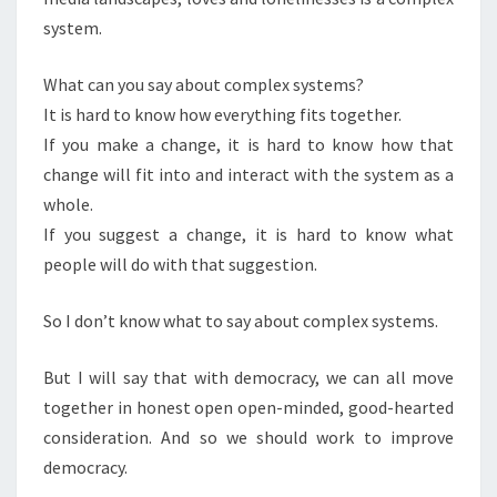
system.
What can you say about complex systems?
It is hard to know how everything fits together.
If you make a change, it is hard to know how that
change will fit into and interact with the system as a
whole.
If you suggest a change, it is hard to know what
people will do with that suggestion.
So I don’t know what to say about complex systems.
But I will say that with democracy, we can all move
together in honest open open-minded, good-hearted
consideration. And so we should work to improve
democracy.