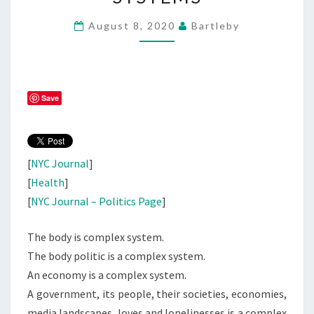
TO
August 8, 2020
Bartleby
SAY
ABOUT
COMPLEX
SYSTEMS
Save
[
NYC Journal
]
[
Health
]
[
NYC Journal – Politics Page
]
The body is complex system.
The body politic is a complex system.
An economy is a complex system.
A government, its people, their societies, economies,
media landscapes, loves and lonelinesses is a complex