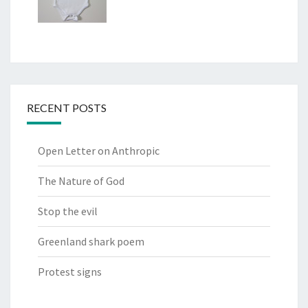
RECENT POSTS
Open Letter on Anthropic
The Nature of God
Stop the evil
Greenland shark poem
Protest signs