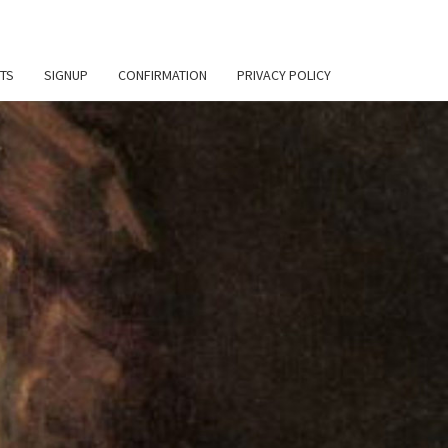
TS
SIGNUP
CONFIRMATION
PRIVACY POLICY