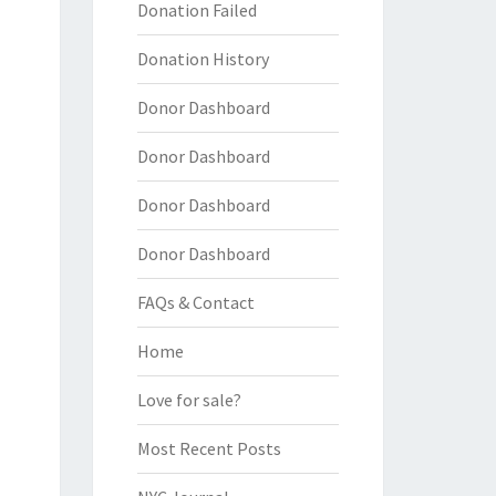
Donation Failed
Donation History
Donor Dashboard
Donor Dashboard
Donor Dashboard
Donor Dashboard
FAQs & Contact
Home
Love for sale?
Most Recent Posts