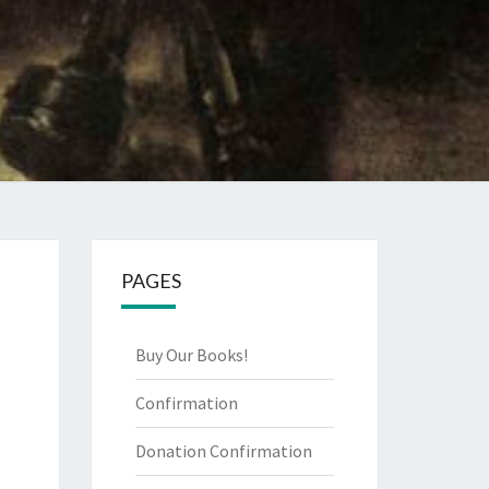
PAGES
Buy Our Books!
Confirmation
Donation Confirmation