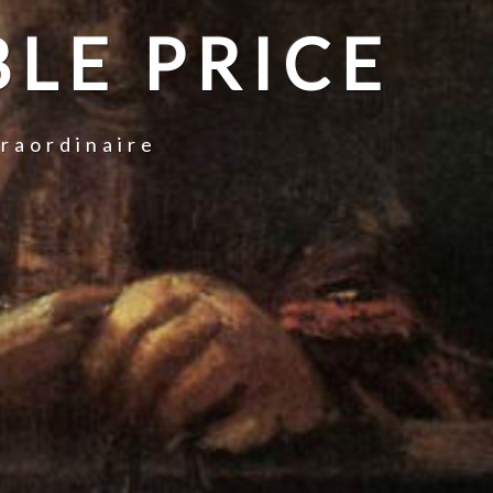
LE PRICE
traordinaire