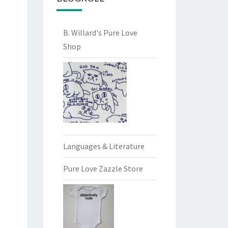
B. Willard's Pure Love
Shop
Languages & Literature
Pure Love Zazzle Store