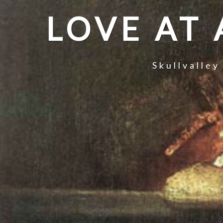
LOVE AT
Skullvalley