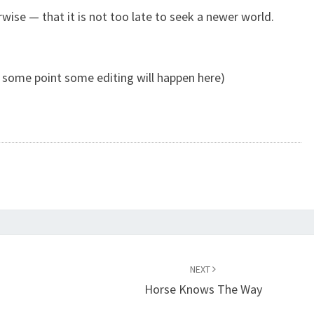
erwise — that it is not too late to seek a newer world.
 some point some editing will happen here)
NEXT
Horse Knows The Way