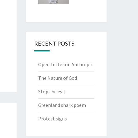
RECENT POSTS
Open Letter on Anthropic
The Nature of God
Stop the evil
Greenland shark poem
Protest signs