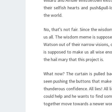
Willard and Amble Whistletown exist a
their selfish hearts and push&pull
the world.
No, that’s not fair. Since the wisdo
us all. The wisdom meme is supposed
Watson out of their narrow visions,
is supposed to make us all wise enoug
the hail mary that this project is.
What now? The curtain is pulled ba
seen pushing the buttons that make 
thunderous confidence. All lies! All 
could help and he wants to find som
together move towards a newer wor