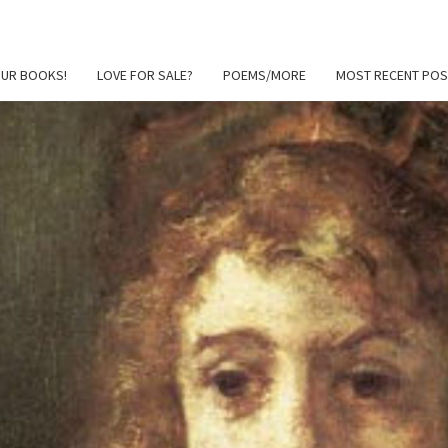
OUR BOOKS!
LOVE FOR SALE?
POEMS/MORE
MOST RECENT POS