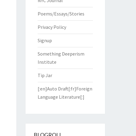
NYC Journal
Poems/Essays/Stories
Privacy Policy
Signup
Something Deeperism
Institute
Tip Jar
[:en]Auto Draft[:fr]Foreign
Language Literature[:]
BLOGROLL