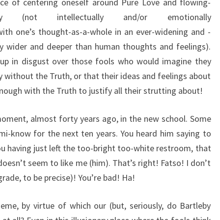
ce of centering oneself around Pure Love and flowing-
ally (not intellectually and/or emotionally
ut with one’s thought-as-a-whole in an ever-widening and -
ly wider and deeper than human thoughts and feelings).
 up in disgust over those fools who would imagine they
y without the Truth, or that their ideas and feelings about
ugh with the Truth to justify all their strutting about!
 moment, almost forty years ago, in the new school. Some
mi-know for the next ten years. You heard him saying to
you having just left the too-bright too-white restroom, that
oesn’t seem to like me (him). That’s right! Fatso! I don’t
 grade, to be precise)! You’re bad! Ha!
me, by virtue of which our (but, seriously, do Bartleby