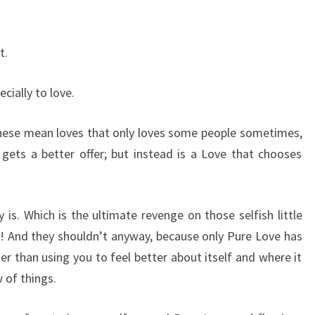
t.
ially to love.
 these mean loves that only loves some people sometimes,
 gets a better offer; but instead is a Love that chooses
y is. Which is the ultimate revenge on those selfish little
st! And they shouldn’t anyway, because only Pure Love has
er than using you to feel better about itself and where it
 of things.