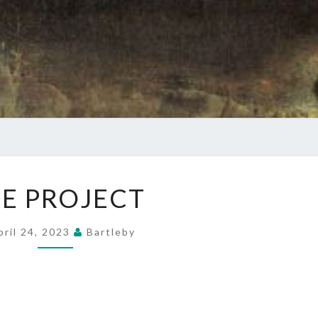
THE
E PROJECT
PROJECT
pril 24, 2023
Bartleby