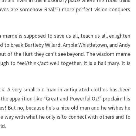
t all? Even in this illusionary place where the fools think
-loves are somehow Real??) more perfect vision conquers
m meme is supposed to save us all, teach us all, enlighten
 to break Bartleby Willard, Amble Whistletown, and Andy
 out of the Hurt they can’t see beyond. The wisdom meme
h to feel/think/act well together. It is a hail mary. It is
ck. A very small old man in antiquated clothes has been
the apparition-like “Great and Powerful Oz!” proclaim his
lies! But no, because he’s a nice old man and he wishes he
e way with what he only is to connect with others and to
ld.