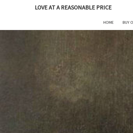
Skip
LOVE AT A REASONABLE PRICE
to
content
HOME
BUY 