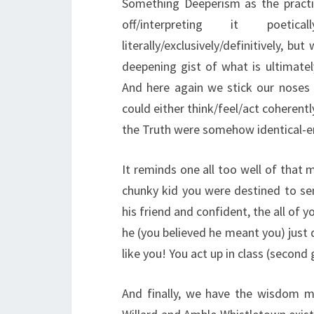
Something Deeperism as the practi
off/interpreting it poetic
literally/exclusively/definitively, b
deepening gist of what is ultimate
And here again we stick our noses
could either think/feel/act coherentl
the Truth were somehow identical-eno
It reminds one all too well of that
chunky kid you were destined to se
his friend and confident, the all of 
he (you believed he meant you) just d
like you! You act up in class (second
And finally, we have the wisdom me