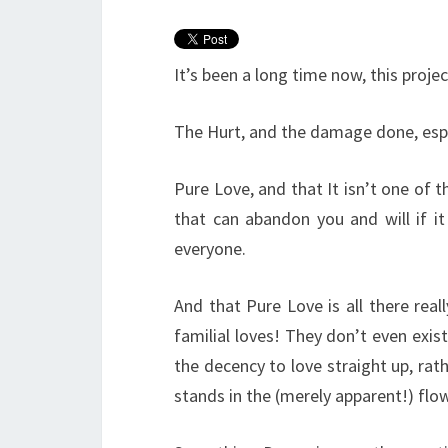
It’s been a long time now, this projec
The Hurt, and the damage done, espec
Pure Love, and that It isn’t one of
that can abandon you and will if it
everyone.
And that Pure Love is all there reall
familial loves! They don’t even exi
the decency to love straight up, rath
stands in the (merely apparent!) flow