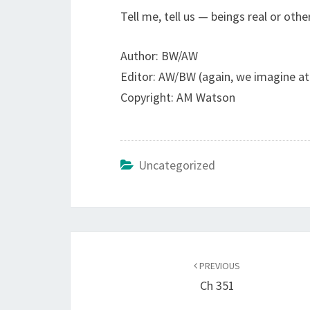
Tell me, tell us — beings real or oth
Author: BW/AW
Editor: AW/BW (again, we imagine at
Copyright: AM Watson
Uncategorized
Post
navigation
PREVIOUS
Ch 351