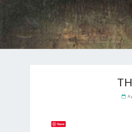
TH
A
Save