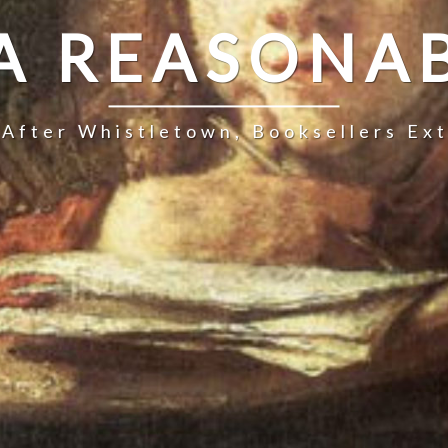
 A REASONAB
 After Whistletown, Booksellers Ex