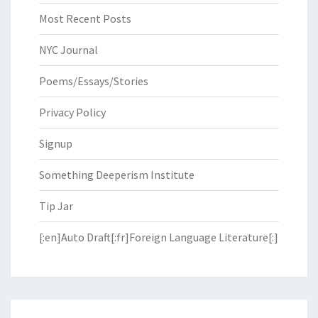
Most Recent Posts
NYC Journal
Poems/Essays/Stories
Privacy Policy
Signup
Something Deeperism Institute
Tip Jar
[:en]Auto Draft[:fr]Foreign Language Literature[:]