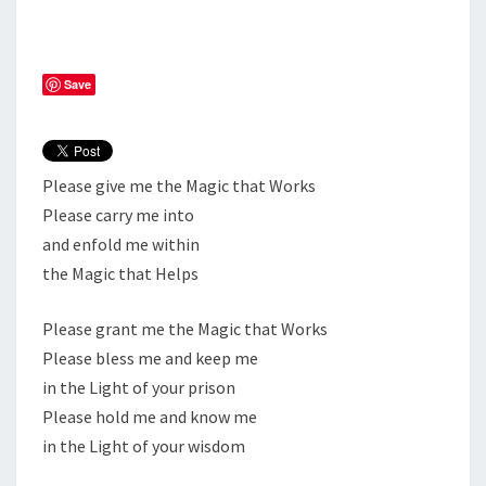
Save
Please give me the Magic that Works
Please carry me into
and enfold me within
the Magic that Helps
Please grant me the Magic that Works
Please bless me and keep me
in the Light of your prison
Please hold me and know me
in the Light of your wisdom