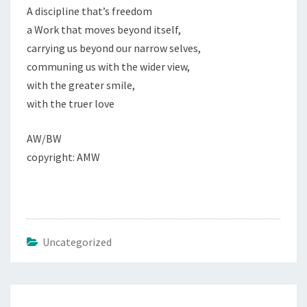
A discipline that’s freedom
a Work that moves beyond itself,
carrying us beyond our narrow selves,
communing us with the wider view,
with the greater smile,
with the truer love
AW/BW
copyright: AMW
Uncategorized
Post