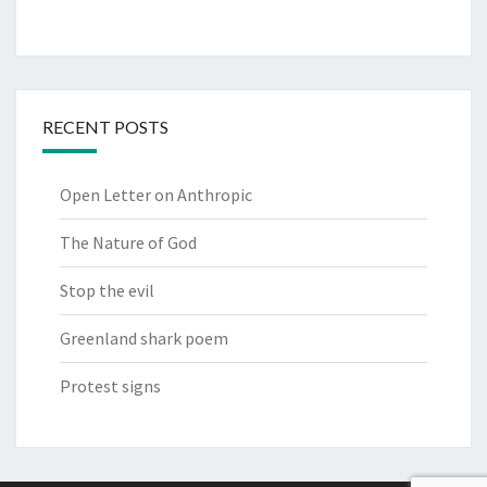
RECENT POSTS
Open Letter on Anthropic
The Nature of God
Stop the evil
Greenland shark poem
Protest signs