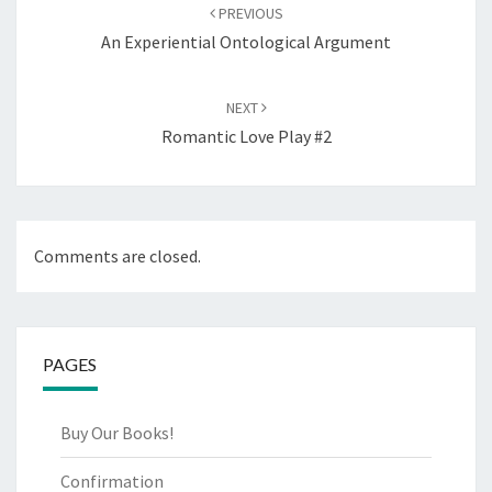
navigation
PREVIOUS
An Experiential Ontological Argument
NEXT
Romantic Love Play #2
Comments are closed.
PAGES
Buy Our Books!
Confirmation