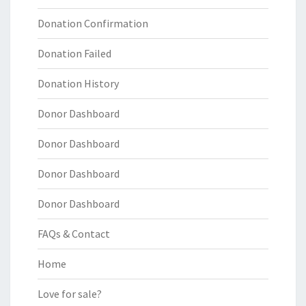
Donation Confirmation
Donation Failed
Donation History
Donor Dashboard
Donor Dashboard
Donor Dashboard
Donor Dashboard
FAQs & Contact
Home
Love for sale?