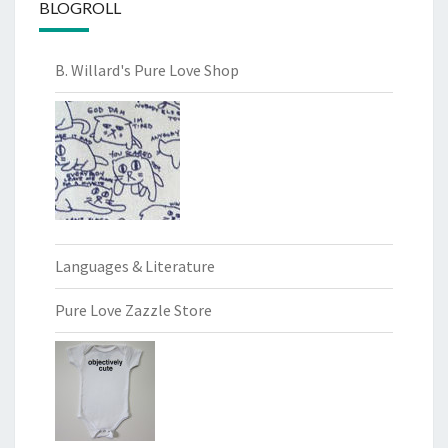
BLOGROLL
B. Willard's Pure Love Shop
Languages & Literature
Pure Love Zazzle Store