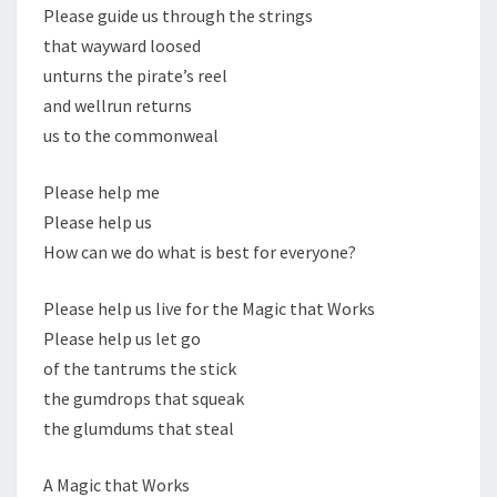
Please guide us through the strings
that wayward loosed
unturns the pirate’s reel
and wellrun returns
us to the commonweal
Please help me
Please help us
How can we do what is best for everyone?
Please help us live for the Magic that Works
Please help us let go
of the tantrums the stick
the gumdrops that squeak
the glumdums that steal
A Magic that Works