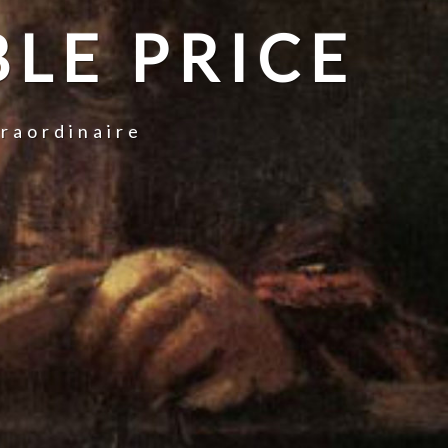
LE PRICE
traordinaire