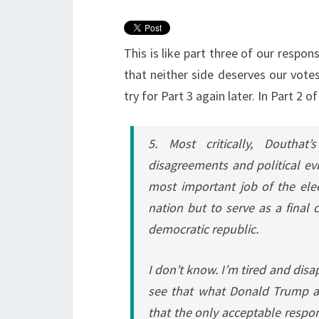
This is like part three of our respo
that neither side deserves our vote
try for Part 3 again later. In Part 2
5. Most critically, Douthat’
disagreements and political evil
most important job of the elec
nation but to serve as a final
democratic republic.
I don’t know. I’m tired and dis
see that what Donald Trump and
that the only acceptable respo