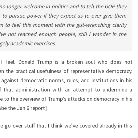
 no longer welcome in politics and to tell the GOP they
 to pursue power if they expect us to ever give them
m to feel this moment with the gut-wrenching clarity
l I’ve not reached enough people, still I wander in the
argely academic exercises.
 I feel. Donald Trump is a broken soul who does not
n the practical usefulness of representative democracy.
gainst democratic norms, rules, and institutions in his
ff that administration with an attempt to undermine a
ere to the overview of Trump’s attacks on democracy in his
ybe the Jan 6 report]
e go over stuff that I think we’ve covered already in this