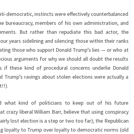
ti-democratic, instincts were effectively counterbalanced
he bureaucracy, members of his own administration, and
rnments. But rather than repudiate this bad actor, the
our years sidelining and silencing those within their ranks
ating those who support Donald Trump’s lies — or who at
pecious arguments for why we should all doubt the results
s if these kind of procedural concerns underlie Donald
ld Trump’s ravings about stolen elections were actually a
!!).
 what kind of politicians to keep out of his future
at crazy liberal William Barr, believe that using conspiracy
irly lost election is a step or two too far); the Republican
ng loyalty to Trump over loyalty to democratic norms (old