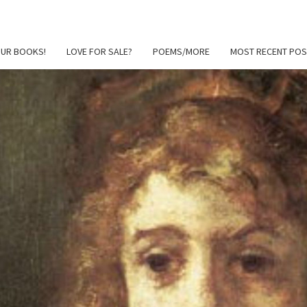
OUR BOOKS!
LOVE FOR SALE?
POEMS/MORE
MOST RECENT POS