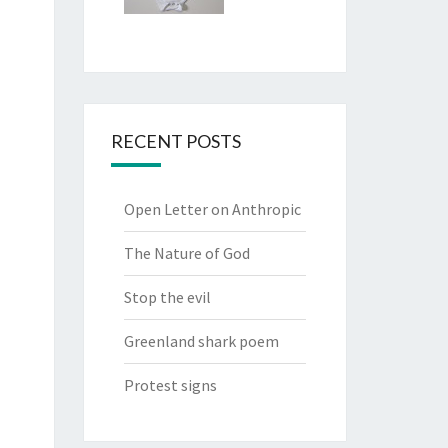
RECENT POSTS
Open Letter on Anthropic
The Nature of God
Stop the evil
Greenland shark poem
Protest signs