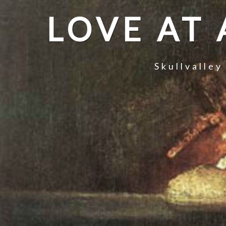
LOVE AT
Skullvalley