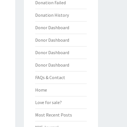
Donation Failed
Donation History
Donor Dashboard
Donor Dashboard
Donor Dashboard
Donor Dashboard
FAQs & Contact
Home
Love for sale?
Most Recent Posts