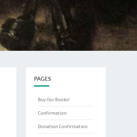
PAGES
Buy Our Books!
Confirmation
Donation Confirmation