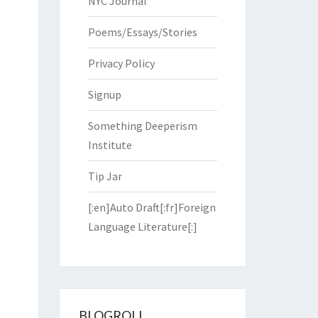
NYC Journal
Poems/Essays/Stories
Privacy Policy
Signup
Something Deeperism
Institute
Tip Jar
[:en]Auto Draft[:fr]Foreign
Language Literature[:]
BLOGROLL