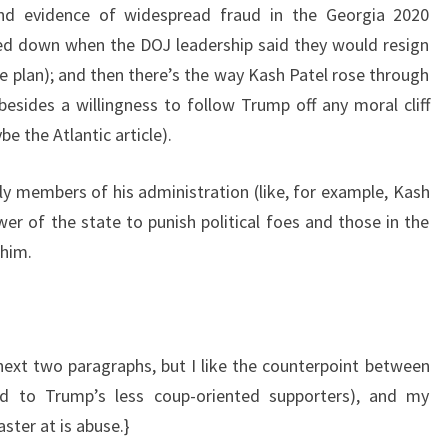
und evidence of widespread fraud in the Georgia 2020
ked down when the DOJ leadership said they would resign
e plan); and then there’s the way Kash Patel rose through
 besides a willingness to follow Trump off any moral cliff
be the Atlantic article).
y members of his administration (like, for example, Kash
er of the state to punish political foes and those in the
him.
ext two paragraphs, but I like the counterpoint between
ed to Trump’s less coup-oriented supporters), and my
ster at is abuse.}