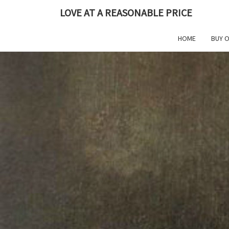
Skip
LOVE AT A REASONABLE PRICE
to
content
HOME
BUY 