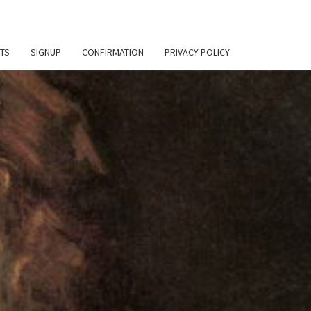
TS
SIGNUP
CONFIRMATION
PRIVACY POLICY