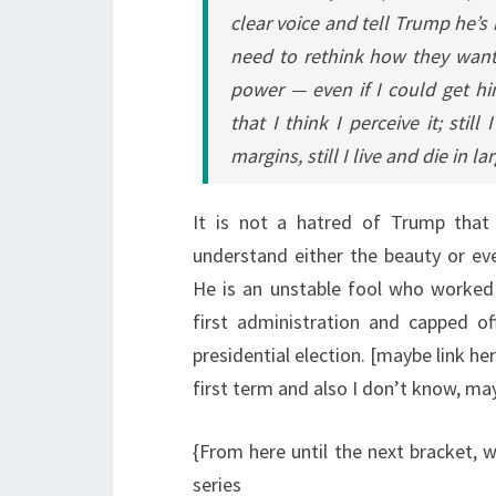
clear voice and tell Trump he’s
need to rethink how they want
power — even if I could get hi
that I think I perceive it; stil
margins, still I live and die in l
It is not a hatred of Trump that
understand either the beauty or eve
He is an unstable fool who worked a
first administration and capped o
presidential election. [maybe link h
first term and also I don’t know, ma
{From here until the next bracket, w
series