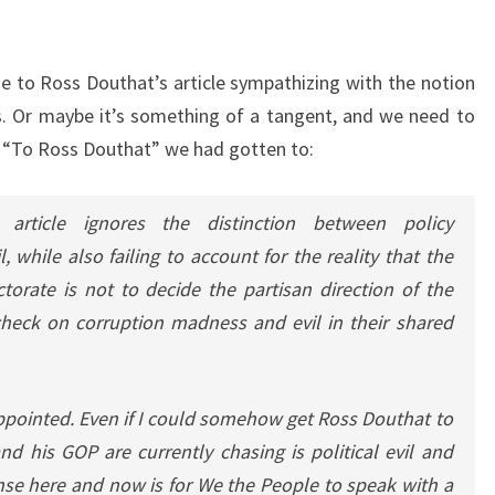
nse to Ross Douthat’s article sympathizing with the notion
s. Or maybe it’s something of a tangent, and we need to
 of “To Ross Douthat” we had gotten to:
s article ignores the distinction between policy
, while also failing to account for the reality that the
torate is not to decide the partisan direction of the
 check on corruption madness and evil in their shared
appointed. Even if I could somehow get Ross Douthat to
 his GOP are currently chasing is political evil and
nse here and now is for We the People to speak with a