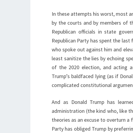
In these attempts his worst, most an
by the courts and by members of t
Republican officials in state gove
Republican Party has spent the last f
who spoke out against him and elev
least sanitize the lies by echoing s
of the 2020 election, and acting a
Trump’s baldfaced lying (as if Dona
complicated constitutional argument
And as Donald Trump has learned
administration (the kind who, like th
theories as an excuse to overturn a fa
Party has obliged Trump by preferri