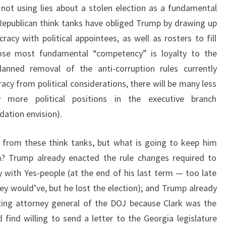
 not using lies about a stolen election as a fundamental
Republican think tanks have obliged Trump by drawing up
racy with political appointees, as well as rosters to fill
hose most fundamental “competency” is loyalty to the
lanned removal of the anti-corruption rules currently
acy from political considerations, there will be many less
 more political positions in the executive branch
dation envision).
 from these think tanks, but what is going to keep him
m? Trump already enacted the rule changes required to
y with Yes-people (at the end of his last term — too late
hey would’ve, but he lost the election); and Trump already
cting attorney general of the DOJ because Clark was the
find willing to send a letter to the Georgia legislature