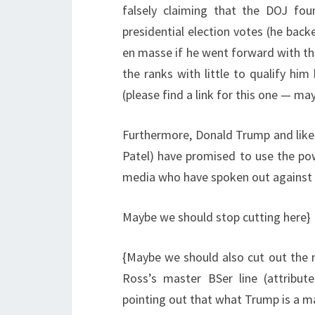
falsely claiming that the DOJ fo
presidential election votes (he bac
en masse if he went forward with th
the ranks with little to qualify him
(please find a link for this one — may
Furthermore, Donald Trump and likel
Patel) have promised to use the pow
media who have spoken out against 
Maybe we should stop cutting here}
{Maybe we should also cut out the n
Ross’s master BSer line (attribut
pointing out that what Trump is a ma