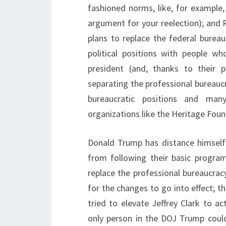
fashioned norms, like, for example,
argument for your reelection); and 
plans to replace the federal bureauc
political positions with people w
president (and, thanks to their p
separating the professional bureaucr
bureaucratic positions and many
organizations like the Heritage Foun
Donald Trump has distance himself
from following their basic progra
replace the professional bureaucrac
for the changes to go into effect; t
tried to elevate Jeffrey Clark to a
only person in the DOJ Trump could 