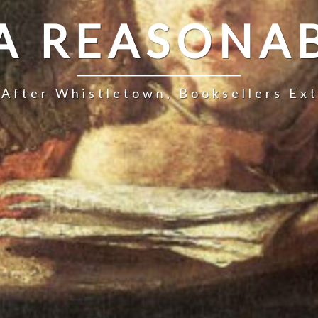
 A REASONAB
 After Whistletown, Booksellers Ex