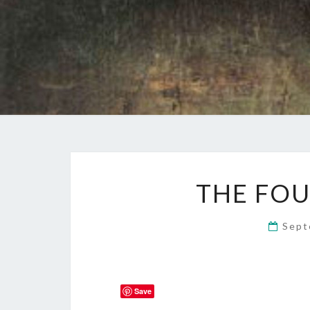
THE FOU
Sept
Save