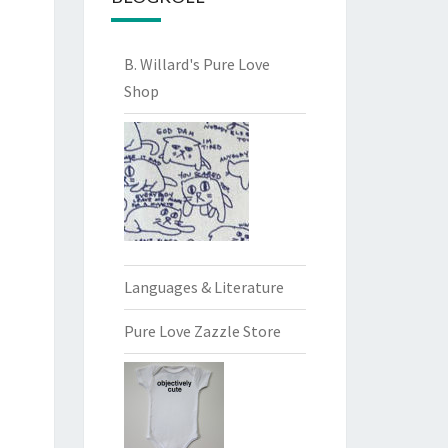
B. Willard's Pure Love
Shop
Languages & Literature
Pure Love Zazzle Store