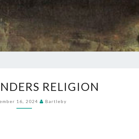
THE
NDERS RELIGION
FOUNDERS
RELIGION
ember 16, 2024
Bartleby