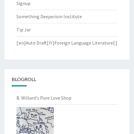
Signup
Something Deeperism Institute
Tip Jar
[:en]Auto Draft[:fr]Foreign Language Literature[:]
BLOGROLL
B. Willard's Pure Love Shop