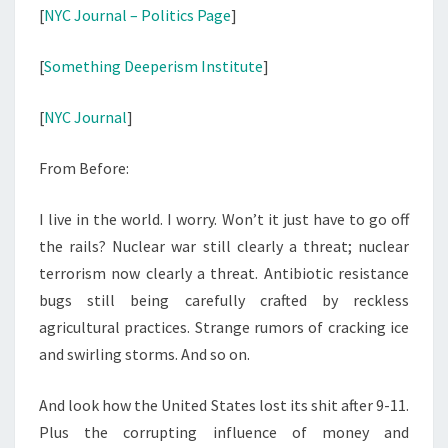
[
NYC Journal – Politics Page
]
[
Something Deeperism Institute
]
[
NYC Journal
]
From Before:
I live in the world. I worry. Won’t it just have to go off
the rails? Nuclear war still clearly a threat; nuclear
terrorism now clearly a threat. Antibiotic resistance
bugs still being carefully crafted by reckless
agricultural practices. Strange rumors of cracking ice
and swirling storms. And so on.
And look how the United States lost its shit after 9-11.
Plus the corrupting influence of money and