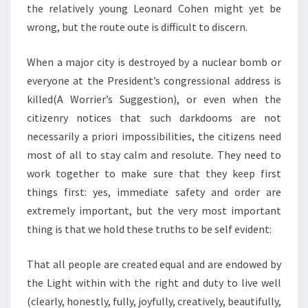
the relatively young Leonard Cohen might yet be
wrong, but the route oute is difficult to discern.
When a major city is destroyed by a nuclear bomb or
everyone at the President’s congressional address is
killed(A Worrier’s Suggestion), or even when the
citizenry notices that such darkdooms are not
necessarily a priori impossibilities, the citizens need
most of all to stay calm and resolute. They need to
work together to make sure that they keep first
things first: yes, immediate safety and order are
extremely important, but the very most important
thing is that we hold these truths to be self evident:
That all people are created equal and are endowed by
the Light within with the right and duty to live well
(clearly, honestly, fully, joyfully, creatively, beautifully,