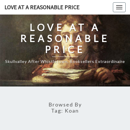
Skip
LOVE AT A REASONABLE PRICE
Togg
to
navig
content
LOVE AT A
REASONABLE
PRICE
Skullvalley After Whistletown, Booksellers Extraordinaire
Browsed By
Tag:
Koan