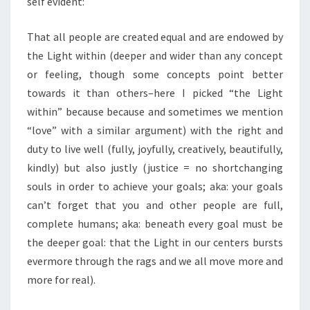
self evident:
That all people are created equal and are endowed by
the Light within (deeper and wider than any concept
or feeling, though some concepts point better
towards it than others–here I picked “the Light
within” because because and sometimes we mention
“love” with a similar argument) with the right and
duty to live well (fully, joyfully, creatively, beautifully,
kindly) but also justly (justice = no shortchanging
souls in order to achieve your goals; aka: your goals
can’t forget that you and other people are full,
complete humans; aka: beneath every goal must be
the deeper goal: that the Light in our centers bursts
evermore through the rags and we all move more and
more for real).