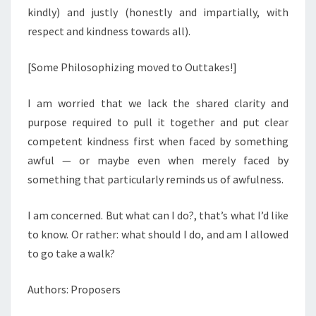
kindly) and justly (honestly and impartially, with
respect and kindness towards all).
[Some Philosophizing moved to Outtakes!]
I am worried that we lack the shared clarity and
purpose required to pull it together and put clear
competent kindness first when faced by something
awful — or maybe even when merely faced by
something that particularly reminds us of awfulness.
I am concerned. But what can I do?, that’s what I’d like
to know. Or rather: what should I do, and am I allowed
to go take a walk?
Authors: Proposers