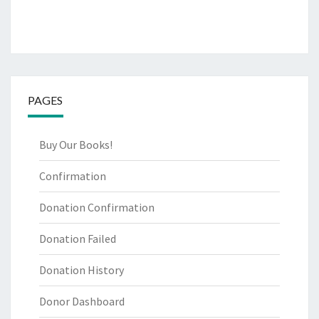
PAGES
Buy Our Books!
Confirmation
Donation Confirmation
Donation Failed
Donation History
Donor Dashboard