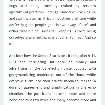
bugs still being carefully crafted by reckless
agricultural practices. Strange rumors of cracking ice
and swirling storms. Prison industries profiting while
perfectly good people get thrown away. “Race” and
other tired old delusions still keeping us from being
ourselves and meeting one another for real. And so
on.
And look how the United States lost its shit after 9-11.
Plus the corrupting influence of money and
advertising in the US election cycle coupled with
gerrymandering moderates out of the House while
everyone tucks into their private media sources for a
dose of agreement and amplification in the echo
chamber: the politicians become more and more
beholden to a few while the many become more and