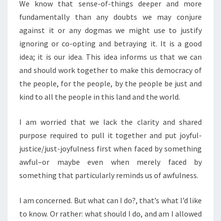
We know that sense-of-things deeper and more
fundamentally than any doubts we may conjure
against it or any dogmas we might use to justify
ignoring or co-opting and betraying it. It is a good
idea; it is our idea. This idea informs us that we can
and should work together to make this democracy of
the people, for the people, by the people be just and
kind to all the people in this land and the world.
I am worried that we lack the clarity and shared
purpose required to pull it together and put joyful-
justice/just-joyfulness first when faced by something
awful–or maybe even when merely faced by
something that particularly reminds us of awfulness.
I am concerned. But what can I do?, that’s what I’d like
to know. Or rather: what should I do, and am I allowed