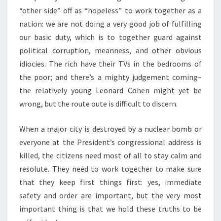
“other side” off as “hopeless” to work together as a
nation: we are not doing a very good job of fulfilling
our basic duty, which is to together guard against
political corruption, meanness, and other obvious
idiocies. The rich have their TVs in the bedrooms of
the poor; and there’s a mighty judgement coming–
the relatively young Leonard Cohen might yet be
wrong, but the route oute is difficult to discern.
When a major city is destroyed by a nuclear bomb or
everyone at the President’s congressional address is
killed, the citizens need most of all to stay calm and
resolute. They need to work together to make sure
that they keep first things first: yes, immediate
safety and order are important, but the very most
important thing is that we hold these truths to be