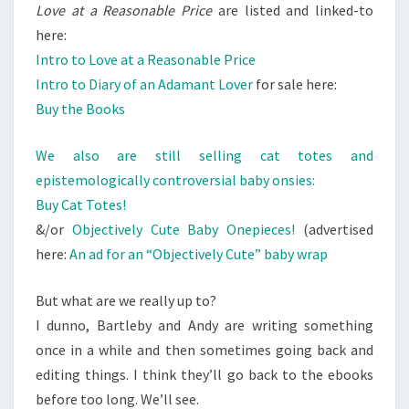
Love at a Reasonable Price
are listed and linked-to
here:
Intro to Love at a Reasonable Price
Intro to Diary of an Adamant Lover
for sale here:
Buy the Books
We also are still selling cat totes and
epistemologically controversial baby onsies:
Buy Cat Totes!
&/or
Objectively Cute Baby Onepieces!
(advertised
here:
An ad for an “Objectively Cute” baby wrap
But what are we really up to?
I dunno, Bartleby and Andy are writing something
once in a while and then sometimes going back and
editing things. I think they’ll go back to the ebooks
before too long. We’ll see.