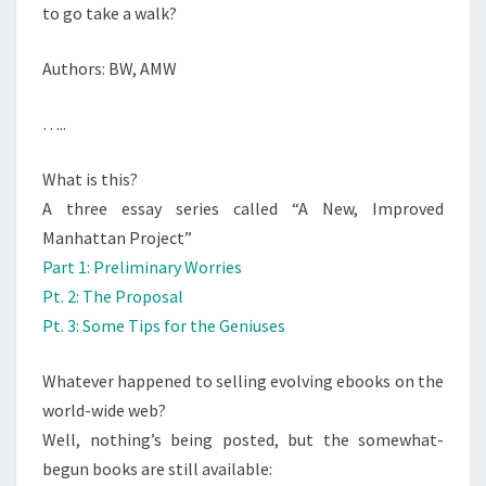
to go take a walk?
Authors: BW, AMW
…..
What is this?
A three essay series called “A New, Improved
Manhattan Project”
Part 1: Preliminary Worries
Pt. 2: The Proposal
Pt. 3: Some Tips for the Geniuses
Whatever happened to selling evolving ebooks on the
world-wide web?
Well, nothing’s being posted, but the somewhat-
begun books are still available: