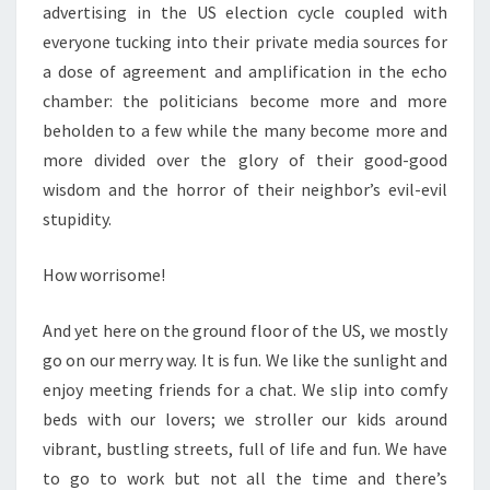
advertising in the US election cycle coupled with
everyone tucking into their private media sources for
a dose of agreement and amplification in the echo
chamber: the politicians become more and more
beholden to a few while the many become more and
more divided over the glory of their good-good
wisdom and the horror of their neighbor’s evil-evil
stupidity.
How worrisome!
And yet here on the ground floor of the US, we mostly
go on our merry way. It is fun. We like the sunlight and
enjoy meeting friends for a chat. We slip into comfy
beds with our lovers; we stroller our kids around
vibrant, bustling streets, full of life and fun. We have
to go to work but not all the time and there’s