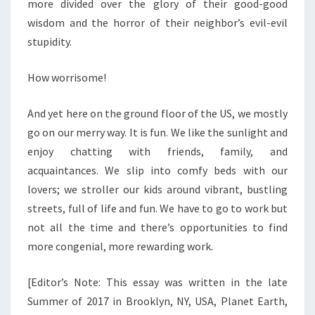
more divided over the glory of their good-good
wisdom and the horror of their neighbor’s evil-evil
stupidity.
How worrisome!
And yet here on the ground floor of the US, we mostly
go on our merry way. It is fun. We like the sunlight and
enjoy chatting with friends, family, and
acquaintances. We slip into comfy beds with our
lovers; we stroller our kids around vibrant, bustling
streets, full of life and fun. We have to go to work but
not all the time and there’s opportunities to find
more congenial, more rewarding work.
[Editor’s Note: This essay was written in the late
Summer of 2017 in Brooklyn, NY, USA, Planet Earth,