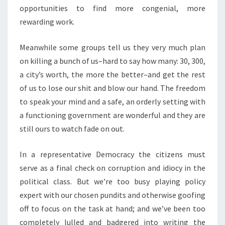
opportunities to find more congenial, more
rewarding work.
Meanwhile some groups tell us they very much plan
on killing a bunch of us–hard to say how many: 30, 300,
a city’s worth, the more the better–and get the rest
of us to lose our shit and blow our hand. The freedom
to speak your mind and a safe, an orderly setting with
a functioning government are wonderful and they are
still ours to watch fade on out.
In a representative Democracy the citizens must
serve as a final check on corruption and idiocy in the
political class. But we’re too busy playing policy
expert with our chosen pundits and otherwise goofing
off to focus on the task at hand; and we’ve been too
completely lulled and badgered into writing the