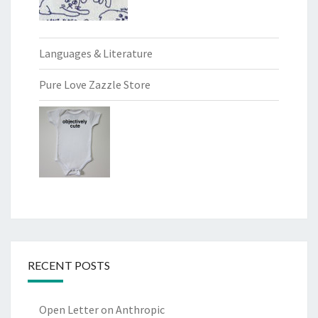
Languages & Literature
Pure Love Zazzle Store
RECENT POSTS
Open Letter on Anthropic