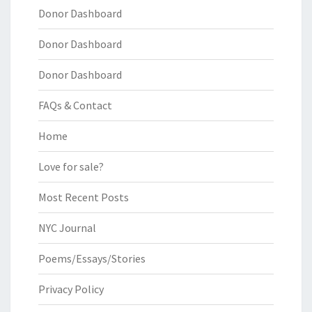
Donor Dashboard
Donor Dashboard
Donor Dashboard
FAQs & Contact
Home
Love for sale?
Most Recent Posts
NYC Journal
Poems/Essays/Stories
Privacy Policy