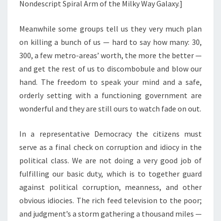
Nondescript Spiral Arm of the Milky Way Galaxy.]
Meanwhile some groups tell us they very much plan
on killing a bunch of us — hard to say how many: 30,
300, a few metro-areas’ worth, the more the better —
and get the rest of us to discombobule and blow our
hand. The freedom to speak your mind and a safe,
orderly setting with a functioning government are
wonderful and they are still ours to watch fade on out.
In a representative Democracy the citizens must
serve as a final check on corruption and idiocy in the
political class. We are not doing a very good job of
fulfilling our basic duty, which is to together guard
against political corruption, meanness, and other
obvious idiocies. The rich feed television to the poor;
and judgment’s a storm gathering a thousand miles —