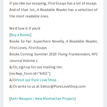
If you like our essaying,
First Essays
has a lot of essays.
And of that lot,
A Readable Reader
has a selection of
the most readable ones.
We’d love it if you’d
[
Buy a Books
]
Books So Far:
Superhero Novella
,
A Readable Reader
,
First Loves
,
First Essays
Books Coming Summer 2020:
Fixing Frankenstein
,
NYC
Journal Volume 1
&/Or, sign up for our mailing list:
[mc4wp_form id=”6431″]
&/Or
Visit our Pure Love Shop
&/Or write to us at Editor@PureLoveShop.com
[
Anti-Weapon / New Manhattan Project
]