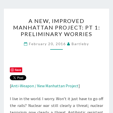
A
A NEW, IMPROVED
NEW,
MANHATTAN PROJECT: PT 1:
IMPROVED
PRELIMINARY WORRIES
MANHATTAN
PROJECT:
February 20, 2016
Bartleby
PT
1:
PRELIMINARY
WORRIES
Save
[
Anti-Weapon / New Manhattan Project
]
I live in the world. I worry. Won’t it just have to go off
the rails? Nuclear war still clearly a threat; nuclear
terrorism now clearly a threat. Antibiotic resistant