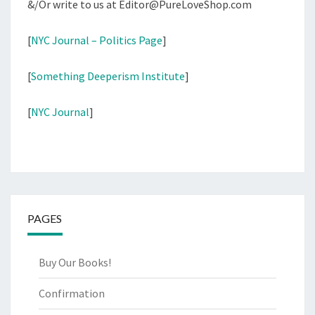
&/Or write to us at Editor@PureLoveShop.com
[
NYC Journal – Politics Page
]
[
Something Deeperism Institute
]
[
NYC Journal
]
PAGES
Buy Our Books!
Confirmation