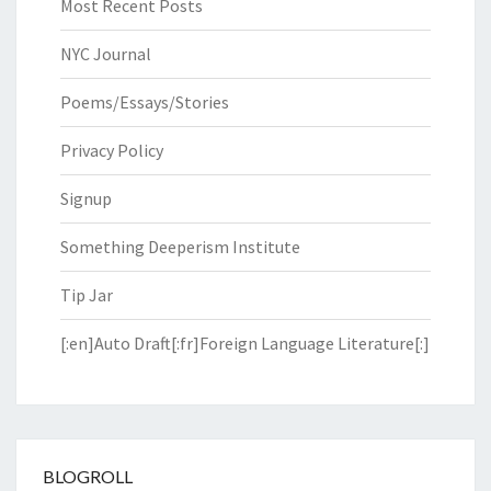
Most Recent Posts
NYC Journal
Poems/Essays/Stories
Privacy Policy
Signup
Something Deeperism Institute
Tip Jar
[:en]Auto Draft[:fr]Foreign Language Literature[:]
BLOGROLL