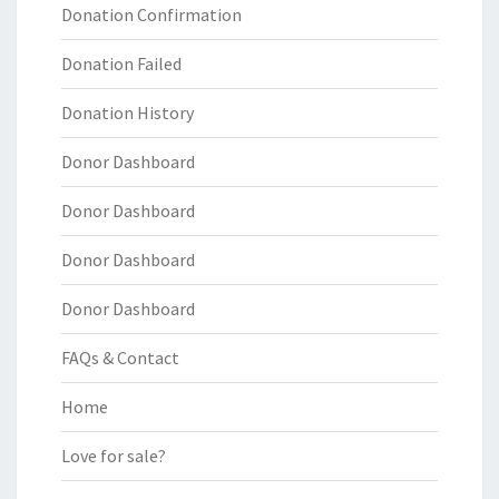
Donation Confirmation
Donation Failed
Donation History
Donor Dashboard
Donor Dashboard
Donor Dashboard
Donor Dashboard
FAQs & Contact
Home
Love for sale?