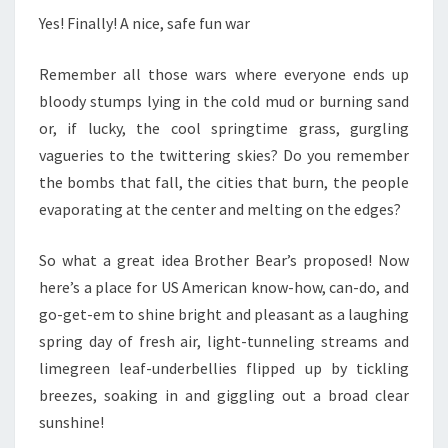
Yes! Finally! A nice, safe fun war
Remember all those wars where everyone ends up
bloody stumps lying in the cold mud or burning sand
or, if lucky, the cool springtime grass, gurgling
vagueries to the twittering skies? Do you remember
the bombs that fall, the cities that burn, the people
evaporating at the center and melting on the edges?
So what a great idea Brother Bear’s proposed! Now
here’s a place for US American know-how, can-do, and
go-get-em to shine bright and pleasant as a laughing
spring day of fresh air, light-tunneling streams and
limegreen leaf-underbellies flipped up by tickling
breezes, soaking in and giggling out a broad clear
sunshine!