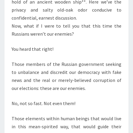
hold of an ancient wooden ship**. Here we’ve the
privacy and salty old-oak odor conducive to
confidential, earnest discussion.
Now, what if I were to tell you that this time the
Russians weren’t our enemies?
You heard that right!
Those members of the Russian government seeking
to unbalance and discredit our democracy with fake
news and the real or merely-believed corruption of
our elections: these are our enemies.
No, not so fast. Not even them!
Those elements within human beings that would live
in this mean-spirited way, that would guide their