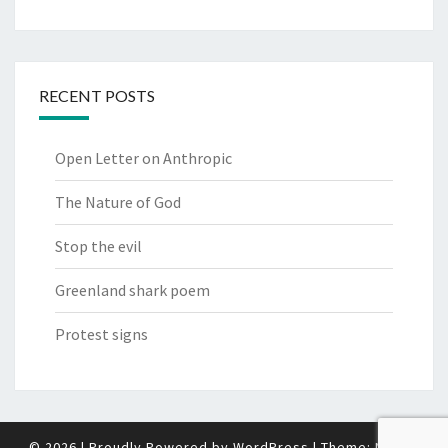
RECENT POSTS
Open Letter on Anthropic
The Nature of God
Stop the evil
Greenland shark poem
Protest signs
© 2026
|
Proudly Powered by
WordPress
|
Theme:
Nisarg