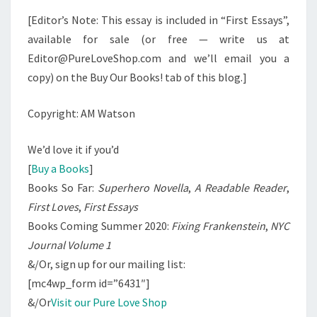
[Editor’s Note: This essay is included in “First Essays”,
available for sale (or free — write us at
Editor@PureLoveShop.com and we’ll email you a
copy) on the Buy Our Books! tab of this blog.]
Copyright: AM Watson
We’d love it if you’d
[
Buy a Books
]
Books So Far:
Superhero Novella
,
A Readable Reader
,
First Loves
,
First Essays
Books Coming Summer 2020:
Fixing Frankenstein
,
NYC
Journal Volume 1
&/Or, sign up for our mailing list:
[mc4wp_form id=”6431″]
&/Or
Visit our Pure Love Shop