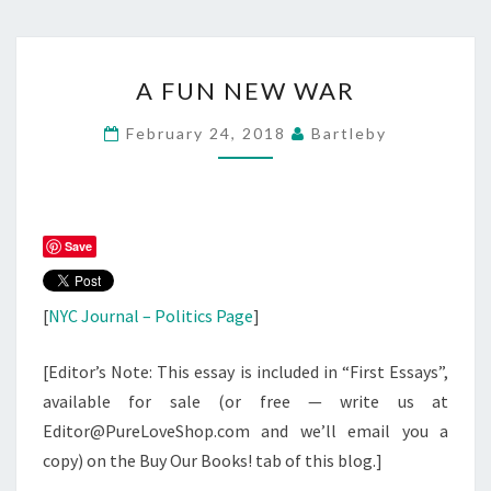
A
A FUN NEW WAR
FUN
NEW
February 24, 2018
Bartleby
WAR
Save
[
NYC Journal – Politics Page
]
[Editor’s Note: This essay is included in “First Essays”,
available for sale (or free — write us at
Editor@PureLoveShop.com and we’ll email you a
copy) on the Buy Our Books! tab of this blog.]