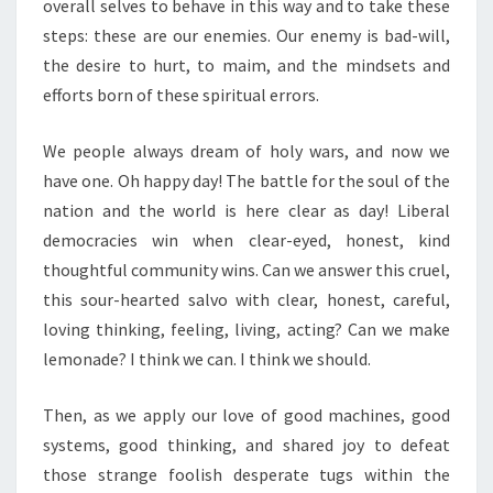
overall selves to behave in this way and to take these
steps: these are our enemies. Our enemy is bad-will,
the desire to hurt, to maim, and the mindsets and
efforts born of these spiritual errors.
We people always dream of holy wars, and now we
have one. Oh happy day! The battle for the soul of the
nation and the world is here clear as day! Liberal
democracies win when clear-eyed, honest, kind
thoughtful community wins. Can we answer this cruel,
this sour-hearted salvo with clear, honest, careful,
loving thinking, feeling, living, acting? Can we make
lemonade? I think we can. I think we should.
Then, as we apply our love of good machines, good
systems, good thinking, and shared joy to defeat
those strange foolish desperate tugs within the