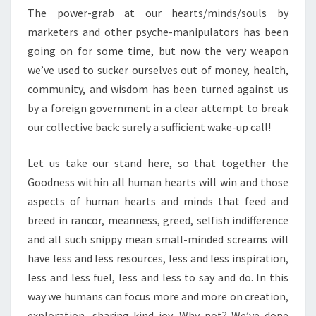
The power-grab at our hearts/minds/souls by
marketers and other psyche-manipulators has been
going on for some time, but now the very weapon
we’ve used to sucker ourselves out of money, health,
community, and wisdom has been turned against us
by a foreign government in a clear attempt to break
our collective back: surely a sufficient wake-up call!
Let us take our stand here, so that together the
Goodness within all human hearts will win and those
aspects of human hearts and minds that feed and
breed in rancor, meanness, greed, selfish indifference
and all such snippy mean small-minded screams will
have less and less resources, less and less inspiration,
less and less fuel, less and less to say and do. In this
way we humans can focus more and more on creation,
exploration, sharing kind joy. Why not? We’ve done