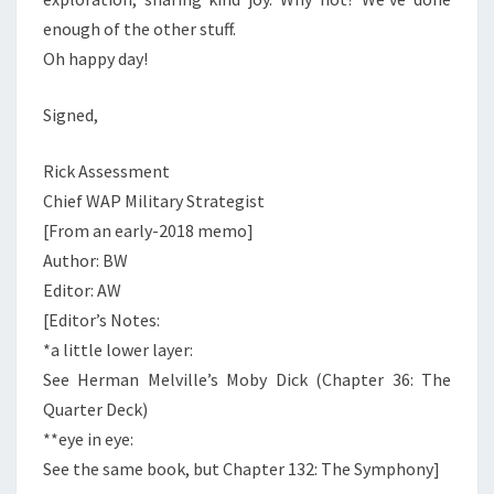
enough of the other stuff.
Oh happy day!
Signed,
Rick Assessment
Chief WAP Military Strategist
[From an early-2018 memo]
Author: BW
Editor: AW
[Editor’s Notes:
*a little lower layer:
See Herman Melville’s Moby Dick (Chapter 36: The
Quarter Deck)
**eye in eye:
See the same book, but Chapter 132: The Symphony]