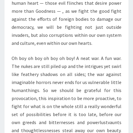
human heart — those evil flinches that desire power
more than Goodness — , as we fight the good fight
against the efforts of foreign bodies to damage our
democracy, we will be fighting not just outside
invaders, but also corruptions within our own system
and culture, even within our own hearts.
Oh boy oh boy oh boy oh boy! A neat war. A fun war.
The nukes are still piled up and the intrigues yet swirl
like feathery shadows on all sides; the war against
imaginable horrors never ends for us vulnerable little
humanthings. So we should be grateful for this
provocation, this inspiration to be more proactive, to
fight for what is on the whole still a really wonderful
set of possibilities before it is too late, before our
own greeds and bitternesses and powerlustvaunts
and thoughtlessnesses steal away our own beauty.