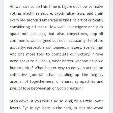
All we have to do this time is figure out how to make
voting machines secure, catch false news, and train
every red-blooded American in the fine art of critically
considering all ideas. How we’ll investigate and pick
apart not just ads, but also conjectures, pop-off
comments, well-argued but not necessarily therefore
actually-reasonable soliloquies, imagery, everything!
And one more tool to complete our victory: if fake
news seeks to divide us, what better weapon have we
but to unite? What better way to deny an attack on
collective goodwill than building up the mighty
arsenal of togetherness, of shared sympathies and
joys, of love between all of God’s creation?
Step down, if you would be so kind, to a little lower
layer*. Eye in eye here in the dark, in this old wood