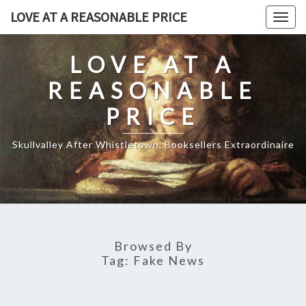
Skip
LOVE AT A REASONABLE PRICE
Togg
to
navig
content
LOVE AT A
REASONABLE
PRICE
Skullvalley After Whistletown, Booksellers Extraordinaire
Browsed By
Tag:
Fake News