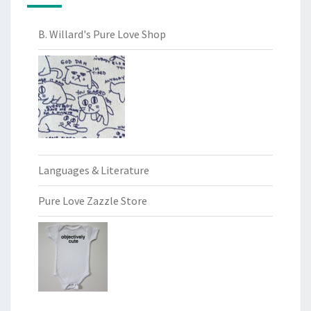
B. Willard's Pure Love Shop
Languages & Literature
Pure Love Zazzle Store