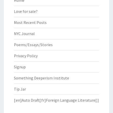
Home
Love for sale?
Most Recent Posts
NYC Journal
Poems/Essays/Stories
Privacy Policy
Signup
Something Deeperism Institute
Tip Jar
[:en]Auto Draft[:fr]Foreign Language Literature[:]