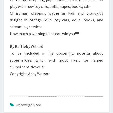
play with new toy cars, dolls, tapes, books, cds,
Christmas wrapping paper as kids and grandkids
delight in orange rolls, toy cars, dolls, books, and
streaming services.
How much a winning nose can win you!!!!
By Bartleby Willard
To be included in his upcoming novella about
superheroes, which will most likely be named
“Superhero Novella”
Copyright Andy Watson
Uncategorized