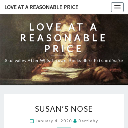
Skip
LOVE AT A REASONABLE PRICE
Togg
to
navig
content
LOVE AT A
REASONABLE
PRICE
Skullvalley After Whistletown, Booksellers Extraordinaire
SUSAN’S
SUSAN’S NOSE
NOSE
January 4, 2020
Bartleby