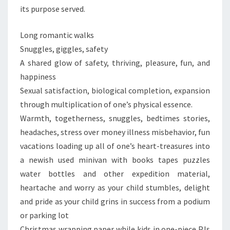
its purpose served.
Long romantic walks
Snuggles, giggles, safety
A shared glow of safety, thriving, pleasure, fun, and
happiness
Sexual satisfaction, biological completion, expansion
through multiplication of one’s physical essence.
Warmth, togetherness, snuggles, bedtimes stories,
headaches, stress over money illness misbehavior, fun
vacations loading up all of one’s heart-treasures into
a newish used minivan with books tapes puzzles
water bottles and other expedition material,
heartache and worry as your child stumbles, delight
and pride as your child grins in success from a podium
or parking lot
Christmas wrapping paper while kids in one-piece PJs