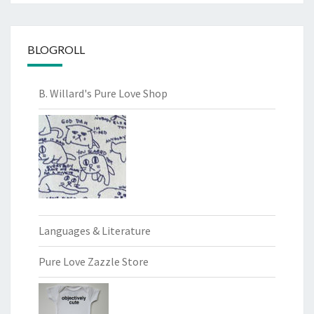
BLOGROLL
B. Willard's Pure Love Shop
Languages & Literature
Pure Love Zazzle Store