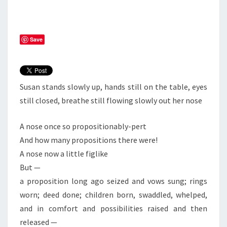
Save
Susan stands slowly up, hands still on the table, eyes
still closed, breathe still flowing slowly out her nose
A nose once so propositionably-pert
And how many propositions there were!
A nose now a little figlike
But —
a proposition long ago seized and vows sung; rings
worn; deed done; children born, swaddled, whelped,
and in comfort and possibilities raised and then
released —