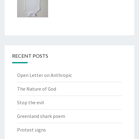
RECENT POSTS
Open Letter on Anthropic
The Nature of God
Stop the evil
Greenland shark poem
Protest signs