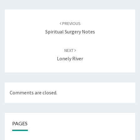
Post
navigation
PREVIOUS
Spiritual Surgery Notes
NEXT
Lonely River
Comments are closed.
PAGES