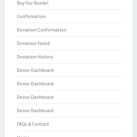
Buy Our Books!
Confirmation
Donation Confirmation
Donation Failed
Donation History
Donor Dashboard
Donor Dashboard
Donor Dashboard
Donor Dashboard
FAQs & Contact