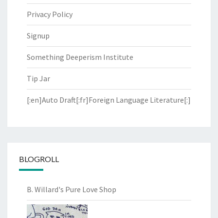
Privacy Policy
Signup
Something Deeperism Institute
Tip Jar
[:en]Auto Draft[:fr]Foreign Language Literature[:]
BLOGROLL
B. Willard's Pure Love Shop