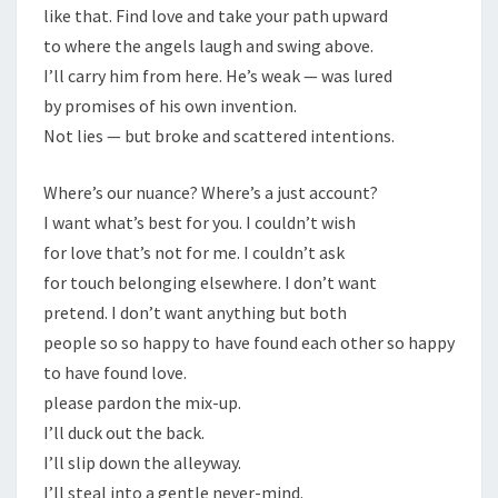
like that. Find love and take your path upward
to where the angels laugh and swing above.
I’ll carry him from here. He’s weak — was lured
by promises of his own invention.
Not lies — but broke and scattered intentions.
Where’s our nuance? Where’s a just account?
I want what’s best for you. I couldn’t wish
for love that’s not for me. I couldn’t ask
for touch belonging elsewhere. I don’t want
pretend. I don’t want anything but both
people so so happy to have found each other so happy
to have found love.
please pardon the mix-up.
I’ll duck out the back.
I’ll slip down the alleyway.
I’ll steal into a gentle never-mind.