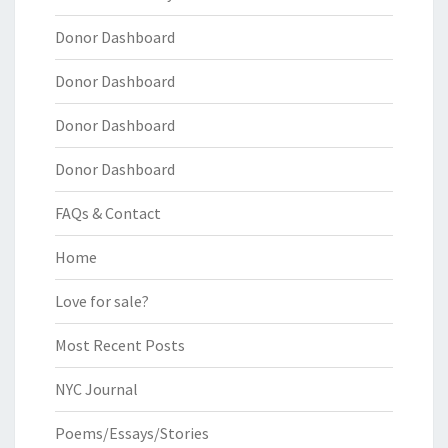
Donor Dashboard
Donor Dashboard
Donor Dashboard
Donor Dashboard
FAQs & Contact
Home
Love for sale?
Most Recent Posts
NYC Journal
Poems/Essays/Stories