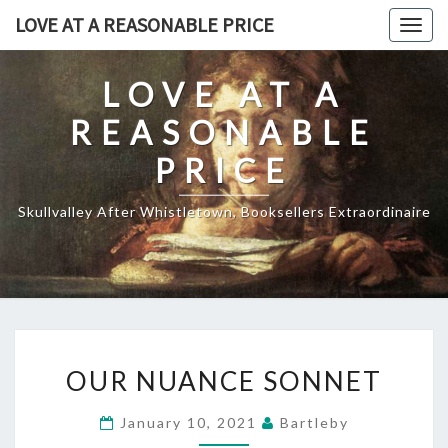
Skip
LOVE AT A REASONABLE PRICE
Togg
to
navig
content
LOVE AT A
REASONABLE
PRICE
Skullvalley After Whistletown, Booksellers Extraordinaire
OUR
OUR NUANCE SONNET
NUANCE
SONNET
January 10, 2021
Bartleby