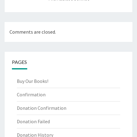
Comments are closed.
PAGES
Buy Our Books!
Confirmation
Donation Confirmation
Donation Failed
Donation History