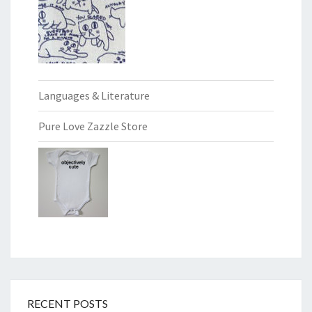
Languages & Literature
Pure Love Zazzle Store
RECENT POSTS