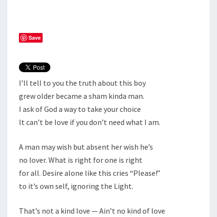
Save
I’ll tell to you the truth about this boy
grew older became a sham kinda man.
I ask of God a way to take your choice
It can’t be love if you don’t need what I am.
A man may wish but absent her wish he’s
no lover. What is right for one is right
for all. Desire alone like this cries “Please!”
to it’s own self, ignoring the Light.
That’s not a kind love — Ain’t no kind of love