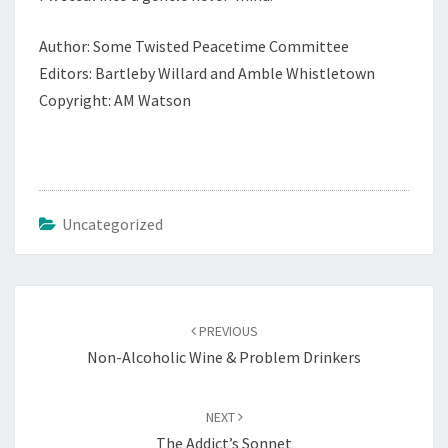
Author: Some Twisted Peacetime Committee
Editors: Bartleby Willard and Amble Whistletown
Copyright: AM Watson
Uncategorized
Post
navigation
PREVIOUS
Non-Alcoholic Wine & Problem Drinkers
NEXT
The Addict’s Sonnet