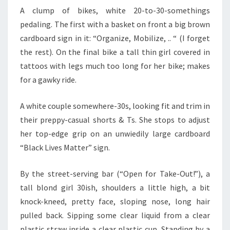
A clump of bikes, white 20-to-30-somethings
pedaling. The first with a basket on front a big brown
cardboard sign in it: “Organize, Mobilize, .. “ (I forget
the rest). On the final bike a tall thin girl covered in
tattoos with legs much too long for her bike; makes
for a gawky ride.
A white couple somewhere-30s, looking fit and trim in
their preppy-casual shorts & Ts. She stops to adjust
her top-edge grip on an unwiedily large cardboard
“Black Lives Matter” sign.
By the street-serving bar (“Open for Take-Out!”), a
tall blond girl 30ish, shoulders a little high, a bit
knock-kneed, pretty face, sloping nose, long hair
pulled back. Sipping some clear liquid from a clear
plastic straw inside a clear plastic cup. Standing by a