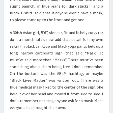
slight paunch, in blue jeans (or dark slacks?) and a
black T-shirt, said that if anyone didn’t have a mask,
to please come up to the front and get one.
A 30ish Asian girl, 5’6”, slender, fit and lithely curvy (or
do I, a month later, now add that detail for my own
sake?) in black tanktop and black yoga pants held up a
long narrow cardboard sign that said “Mask”. It
must’ve said more than “Masks”. There must’ve been
something about them being free. I don’t remember.
On the bottom was the #BLM hashtag, or maybe
“Black Lives Matter” was written out. There was a
blue medical mask fixed to the center of the sign. She
held it over her head and moved it from side to side. I
don’t remember noticing anyone ask for a mask. Most
everyone had brought their own.