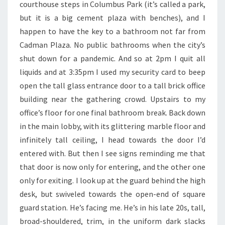
courthouse steps in Columbus Park (it’s called a park,
but it is a big cement plaza with benches), and I
happen to have the key to a bathroom not far from
Cadman Plaza. No public bathrooms when the city’s
shut down for a pandemic. And so at 2pm I quit all
liquids and at 3:35pm I used my security card to beep
open the tall glass entrance door to a tall brick office
building near the gathering crowd. Upstairs to my
office’s floor for one final bathroom break. Back down
in the main lobby, with its glittering marble floor and
infinitely tall ceiling, I head towards the door I’d
entered with. But then I see signs reminding me that
that door is now only for entering, and the other one
only for exiting. I look up at the guard behind the high
desk, but swiveled towards the open-end of square
guard station. He’s facing me. He’s in his late 20s, tall,
broad-shouldered, trim, in the uniform dark slacks