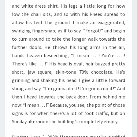
and white dress shirt. His legs a little long for how
low the chair sits, and so with his knees spread to
allow his feet the ground. I make an exaggerated,
swinging fingersnap, as if to say, “Forgot!” and begin
to turn around to take the longer walk towards the
further doors. He throws his long arms in the air,
hands heaven-beseeching, “I mean … ! You’re … !
There’s like … !” His head is oval, hair buzzed pretty
short, jaw square, skin-tone 70% chocolate. He’s
grinning and shaking his head. I give a little forward
shrug and say, “I’m gonna do it! I’m gonna do it!” And
then I head towards the back door. From behind me
now: “I mean … !” Because, you see, the point of those
signs is for when there’s a lot of foot traffic, but on
Sunday afternoon the building’s completely empty.