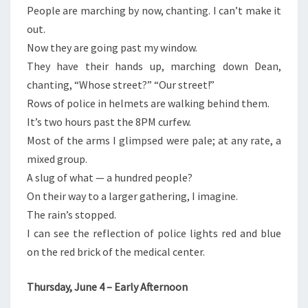
People are marching by now, chanting. I can’t make it
out.
Now they are going past my window.
They have their hands up, marching down Dean,
chanting, “Whose street?” “Our street!”
Rows of police in helmets are walking behind them.
It’s two hours past the 8PM curfew.
Most of the arms I glimpsed were pale; at any rate, a
mixed group.
A slug of what — a hundred people?
On their way to a larger gathering, I imagine.
The rain’s stopped.
I can see the reflection of police lights red and blue
on the red brick of the medical center.
Thursday, June 4 – Early Afternoon