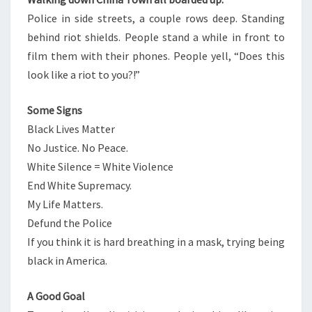
Police in side streets, a couple rows deep. Standing
behind riot shields. People stand a while in front to
film them with their phones. People yell, “Does this
look like a riot to you?!”
Some Signs
Black Lives Matter
No Justice. No Peace.
White Silence = White Violence
End White Supremacy.
My Life Matters.
Defund the Police
If you think it is hard breathing in a mask, trying being
black in America.
A Good Goal