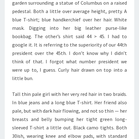
garden surrounding a statue of Columbus on a raised
pedestal. Both a little over average height, pretty. A
blue T-shirt; blue handkerchief over her hair. White
mask. Digging into her big leather purse-like
bookbag. The other’s shirt said 44 > 45. I had to
google it. It is referring to the superiority of our 44th
president over the 45th. I don’t know why I didn’t
think of that. I forgot what number president we
were up to, I guess. Curly hair drawn on top into a
little bun.
Tall thin pale girl with her very red hair in two braids.
In blue jeans and a long blue T-shirt. Her friend also
pale, but with dark hair flowing, and not so thin — her
breasts and belly bumping her tight green long-
sleeved T-shirt a little out. Black camo tights. Both
30ish, wearing knee and elbow pads, with standard