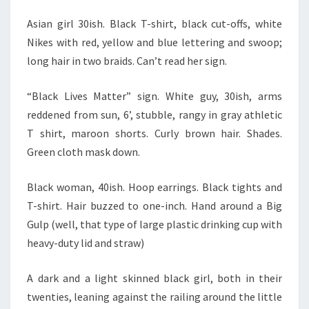
Asian girl 30ish. Black T-shirt, black cut-offs, white
Nikes with red, yellow and blue lettering and swoop;
long hair in two braids. Can’t read her sign.
“Black Lives Matter” sign. White guy, 30ish, arms
reddened from sun, 6’, stubble, rangy in gray athletic
T shirt, maroon shorts. Curly brown hair. Shades.
Green cloth mask down.
Black woman, 40ish. Hoop earrings. Black tights and
T-shirt. Hair buzzed to one-inch. Hand around a Big
Gulp (well, that type of large plastic drinking cup with
heavy-duty lid and straw)
A dark and a light skinned black girl, both in their
twenties, leaning against the railing around the little