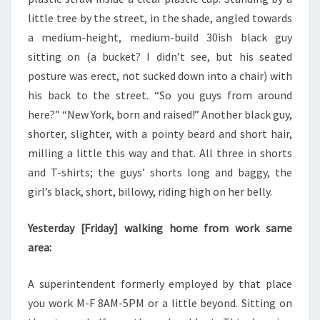
little tree by the street, in the shade, angled towards
a medium-height, medium-build 30ish black guy
sitting on (a bucket? I didn’t see, but his seated
posture was erect, not sucked down into a chair) with
his back to the street. “So you guys from around
here?” “New York, born and raised!” Another black guy,
shorter, slighter, with a pointy beard and short hair,
milling a little this way and that. All three in shorts
and T-shirts; the guys’ shorts long and baggy, the
girl’s black, short, billowy, riding high on her belly.
Yesterday [Friday] walking home from work same
area:
A superintendent formerly employed by that place
you work M-F 8AM-5PM or a little beyond. Sitting on