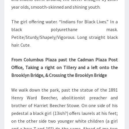
year olds, smooth-skinned and shining youth.
The girl offering water. “Indians for Black Lives.” In a
black polyurethane mask.
Petite/Sturdy/Shapely/Vigorous. Long straight black
hair. Cute.
From Columbus Plaza past the Cadman Plaza Post
Office, Taking a right on Tillery and a left onto the
Brooklyn Bridge, & Crossing the Brooklyn Bridge
We walk down the park, past the statue of the 1891
Henry Ward Beecher, abolitionist preacher and
brother of Harriet Beecher Stowe. On one side of his
pedestal a black girl (13ish?) offers laurels at his feet;
on the other side two younger white children (a girl
and a boy; 7 and 10?) do the same. Ahead of me two