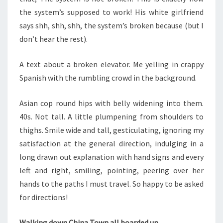
the system’s supposed to work! His white girlfriend
says shh, shh, shh, the system’s broken because (but I
don’t hear the rest).
A text about a broken elevator. Me yelling in crappy
Spanish with the rumbling crowd in the background.
Asian cop round hips with belly widening into them.
40s. Not tall. A little plumpening from shoulders to
thighs. Smile wide and tall, gesticulating, ignoring my
satisfaction at the general direction, indulging in a
long drawn out explanation with hand signs and every
left and right, smiling, pointing, peering over her
hands to the paths I must travel. So happy to be asked
for directions!
Walking down China Town all boarded up.