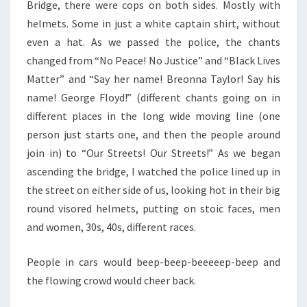
Bridge, there were cops on both sides. Mostly with
helmets. Some in just a white captain shirt, without
even a hat. As we passed the police, the chants
changed from “No Peace! No Justice” and “Black Lives
Matter” and “Say her name! Breonna Taylor! Say his
name! George Floyd!” (different chants going on in
different places in the long wide moving line (one
person just starts one, and then the people around
join in) to “Our Streets! Our Streets!” As we began
ascending the bridge, I watched the police lined up in
the street on either side of us, looking hot in their big
round visored helmets, putting on stoic faces, men
and women, 30s, 40s, different races.
People in cars would beep-beep-beeeeep-beep and
the flowing crowd would cheer back.