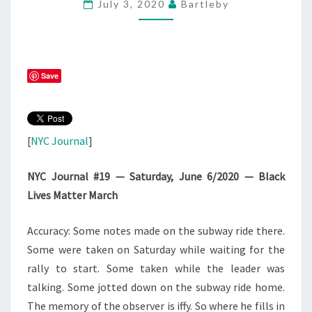
July 3, 2020
Bartleby
20
–
#BLM
Save
[
NYC Journal
]
NYC Journal #19 — Saturday, June 6/2020 — Black
Lives Matter March
Accuracy: Some notes made on the subway ride there.
Some were taken on Saturday while waiting for the
rally to start. Some taken while the leader was
talking. Some jotted down on the subway ride home.
The memory of the observer is iffy. So where he fills in