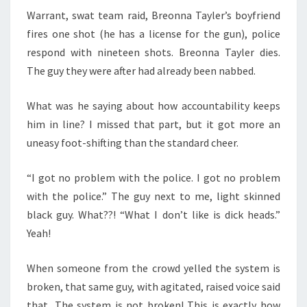
Warrant, swat team raid, Breonna Tayler’s boyfriend
fires one shot (he has a license for the gun), police
respond with nineteen shots. Breonna Tayler dies.
The guy they were after had already been nabbed.
What was he saying about how accountability keeps
him in line? I missed that part, but it got more an
uneasy foot-shifting than the standard cheer.
“I got no problem with the police. I got no problem
with the police.” The guy next to me, light skinned
black guy. What??! “What I don’t like is dick heads.”
Yeah!
When someone from the crowd yelled the system is
broken, that same guy, with agitated, raised voice said
that, The system is not broken! This is exactly how