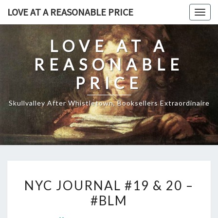
Skip
LOVE AT A REASONABLE PRICE
Togg
to
navig
content
LOVE AT A
REASONABLE
PRICE
Skullvalley After Whistletown, Booksellers Extraordinaire
NYC
NYC JOURNAL #19 & 20 –
JOURNAL
#BLM
#19
&