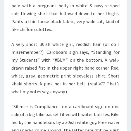
pale with a pregnant belly in white & navy striped
soft-flowing shirt that billowed down to her thighs.
Pants a thin loose black fabric, very wide cut, kind of
like chiffon culottes.
A very short 30ish white girl, reddish hair (or do I
misremember?). Cardboard sign says, “Standing for
my Students” with “#BLM” on the bottom. A well-
drawn raised fist in the upper right hand corner. Red,
white, gray, geometric print sleeveless shirt. Short
khaki shorts. A pink hat in her belt. (really?? That’s
what my notes say, anyway.)
“Silence is Compliance” on a cardboard sign on one
side of a big bike basket filled with water bottles. Bike
led by the handlebars by a 30ish white guy. Free water
and snacks come around, the latter brought by 20ish