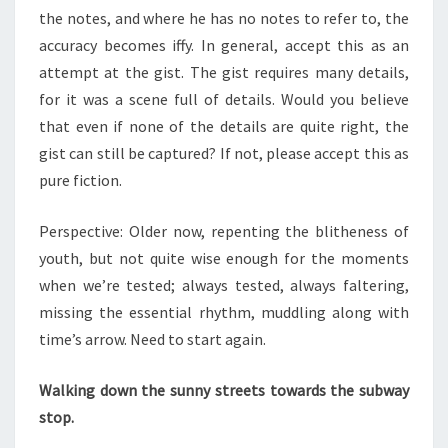
the notes, and where he has no notes to refer to, the
accuracy becomes iffy. In general, accept this as an
attempt at the gist. The gist requires many details,
for it was a scene full of details. Would you believe
that even if none of the details are quite right, the
gist can still be captured? If not, please accept this as
pure fiction.
Perspective: Older now, repenting the blitheness of
youth, but not quite wise enough for the moments
when we’re tested; always tested, always faltering,
missing the essential rhythm, muddling along with
time’s arrow. Need to start again.
Walking down the sunny streets towards the subway
stop.