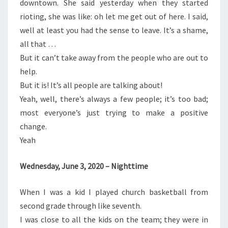
downtown. She said yesterday when they started
rioting, she was like: oh let me get out of here. I said,
well at least you had the sense to leave. It’s a shame,
all that …
But it can’t take away from the people who are out to
help.
But it is! It’s all people are talking about!
Yeah, well, there’s always a few people; it’s too bad;
most everyone’s just trying to make a positive
change.
Yeah
Wednesday, June 3, 2020 – Nighttime
When I was a kid I played church basketball from
second grade through like seventh.
I was close to all the kids on the team; they were in