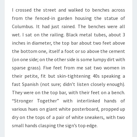
I crossed the street and walked to benches across
from the fenced-in garden housing the statue of
Columbus. It had just rained. The benches were all
wet. I sat on the railing. Black metal tubes, about 3
inches in diameter, the top bar about two feet above
the bottom one, itself a foot or so above the cement
(on one side; on the other side is some lumpy dirt with
sparse grass). Five feet from me sat two women in
their petite, fit but skin-tightening 40s speaking a
fast Spanish (not sure; didn’t listen closely enough).
They were on the top bar, with their feet on a bench.
“Stronger Together” with interlinked hands of
various hues on giant white posterboard, propped up
dry on the tops of a pair of white sneakers, with two
small hands clasping the sign’s top edge.