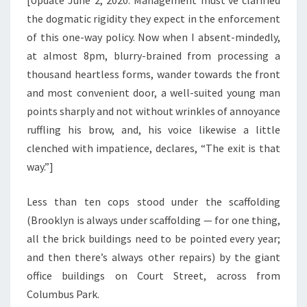
[Update June 2, 2020: Management must’ve clarified
the dogmatic rigidity they expect in the enforcement
of this one-way policy. Now when I absent-mindedly,
at almost 8pm, blurry-brained from processing a
thousand heartless forms, wander towards the front
and most convenient door, a well-suited young man
points sharply and not without wrinkles of annoyance
ruffling his brow, and, his voice likewise a little
clenched with impatience, declares, “The exit is that
way.”]
Less than ten cops stood under the scaffolding
(Brooklyn is always under scaffolding — for one thing,
all the brick buildings need to be pointed every year;
and then there’s always other repairs) by the giant
office buildings on Court Street, across from
Columbus Park.