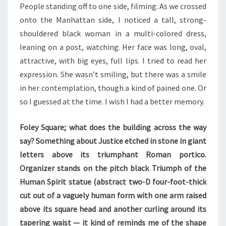
People standing off to one side, filming. As we crossed
onto the Manhattan side, I noticed a tall, strong-
shouldered black woman in a multi-colored dress,
leaning on a post, watching. Her face was long, oval,
attractive, with big eyes, full lips. I tried to read her
expression. She wasn’t smiling, but there was a smile
in her contemplation, though a kind of pained one. Or
so I guessed at the time. I wish I had a better memory.
Foley Square; what does the building across the way
say? Something about Justice etched in stone in giant
letters above its triumphant Roman portico.
Organizer stands on the pitch black Triumph of the
Human Spirit statue (abstract two-D four-foot-thick
cut out of a vaguely human form with one arm raised
above its square head and another curling around its
tapering waist — it kind of reminds me of the shape