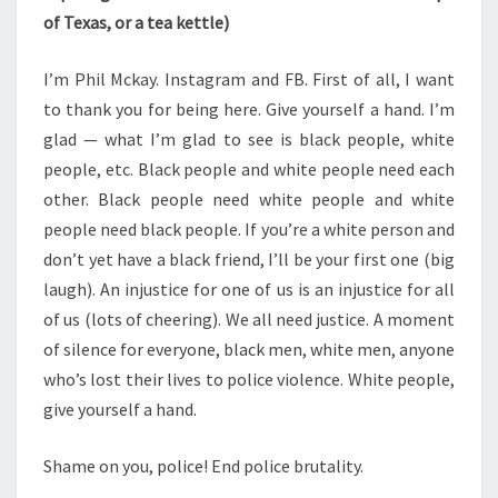
of Texas, or a tea kettle)
I’m Phil Mckay. Instagram and FB. First of all, I want
to thank you for being here. Give yourself a hand. I’m
glad — what I’m glad to see is black people, white
people, etc. Black people and white people need each
other. Black people need white people and white
people need black people. If you’re a white person and
don’t yet have a black friend, I’ll be your first one (big
laugh). An injustice for one of us is an injustice for all
of us (lots of cheering). We all need justice. A moment
of silence for everyone, black men, white men, anyone
who’s lost their lives to police violence. White people,
give yourself a hand.
Shame on you, police! End police brutality.