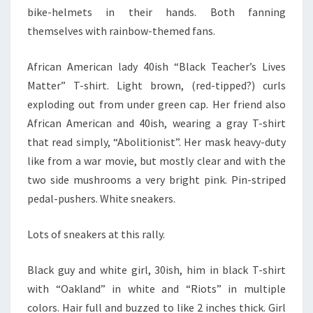
bike-helmets in their hands. Both fanning
themselves with rainbow-themed fans.
African American lady 40ish “Black Teacher’s Lives
Matter” T-shirt. Light brown, (red-tipped?) curls
exploding out from under green cap. Her friend also
African American and 40ish, wearing a gray T-shirt
that read simply, “Abolitionist”. Her mask heavy-duty
like from a war movie, but mostly clear and with the
two side mushrooms a very bright pink. Pin-striped
pedal-pushers. White sneakers.
Lots of sneakers at this rally.
Black guy and white girl, 30ish, him in black T-shirt
with “Oakland” in white and “Riots” in multiple
colors. Hair full and buzzed to like 2 inches thick. Girl