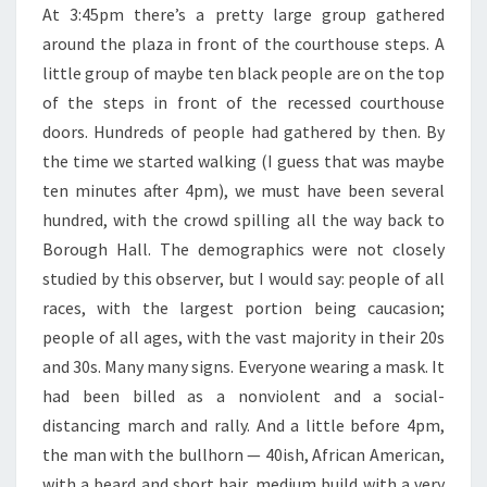
At 3:45pm there’s a pretty large group gathered
around the plaza in front of the courthouse steps. A
little group of maybe ten black people are on the top
of the steps in front of the recessed courthouse
doors. Hundreds of people had gathered by then. By
the time we started walking (I guess that was maybe
ten minutes after 4pm), we must have been several
hundred, with the crowd spilling all the way back to
Borough Hall. The demographics were not closely
studied by this observer, but I would say: people of all
races, with the largest portion being caucasion;
people of all ages, with the vast majority in their 20s
and 30s. Many many signs. Everyone wearing a mask. It
had been billed as a nonviolent and a social-
distancing march and rally. And a little before 4pm,
the man with the bullhorn — 40ish, African American,
with a beard and short hair, medium build with a very