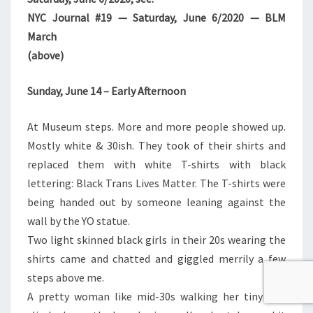
NYC Journal #19 — Saturday, June 6/2020 — BLM
March
(above)
Sunday, June 14 – Early Afternoon
At Museum steps. More and more people showed up.
Mostly white & 30ish. They took of their shirts and
replaced them with white T-shirts with black
lettering: Black Trans Lives Matter. The T-shirts were
being handed out by someone leaning against the
wall by the YO statue.
Two light skinned black girls in their 20s wearing the
shirts came and chatted and giggled merrily a few
steps above me.
A pretty woman like mid-30s walking her tiny dog