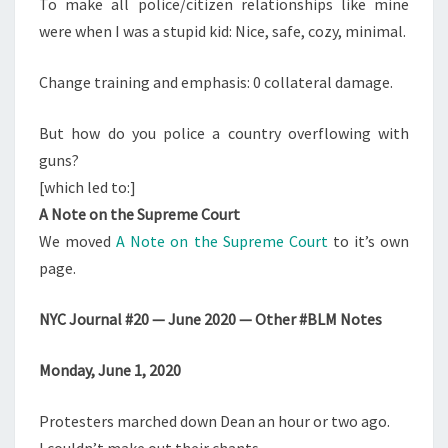
To make all police/citizen relationships like mine
were when I was a stupid kid: Nice, safe, cozy, minimal.
Change training and emphasis: 0 collateral damage.
But how do you police a country overflowing with
guns?
[which led to:]
A Note on the Supreme Court
We moved
A Note on the Supreme Court
to it’s own
page.
NYC Journal #20 — June 2020 — Other #BLM Notes
Monday, June 1, 2020
Protesters marched down Dean an hour or two ago.