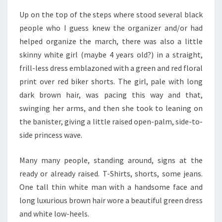
Up on the top of the steps where stood several black
people who I guess knew the organizer and/or had
helped organize the march, there was also a little
skinny white girl (maybe 4 years old?) in a straight,
frill-less dress emblazoned with a green and red floral
print over red biker shorts. The girl, pale with long
dark brown hair, was pacing this way and that,
swinging her arms, and then she took to leaning on
the banister, giving a little raised open-palm, side-to-
side princess wave.
Many many people, standing around, signs at the
ready or already raised. T-Shirts, shorts, some jeans.
One tall thin white man with a handsome face and
long luxurious brown hair wore a beautiful green dress
and white low-heels.