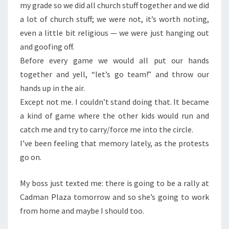
my grade so we did all church stuff together and we did
a lot of church stuff; we were not, it’s worth noting,
even a little bit religious — we were just hanging out
and goofing off.
Before every game we would all put our hands
together and yell, “let’s go team!” and throw our
hands up in the air.
Except not me. I couldn’t stand doing that. It became
a kind of game where the other kids would run and
catch me and try to carry/force me into the circle.
I’ve been feeling that memory lately, as the protests
go on.
My boss just texted me: there is going to be a rally at
Cadman Plaza tomorrow and so she’s going to work
from home and maybe I should too.