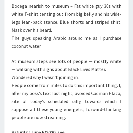
Bodega nearish to museum – Fat white guy 30s with
white T-shirt tenting out from big belly and his wide-
legs lean-back stance. Blue shorts and striped shirt.
Mask over his beard.
The guys speaking Arabic around me as I purchase
coconut water.
At museum steps see lots of people — mostly white
— walking with signs about Black Lives Matter.
Wondered why I wasn’t joining in.
People come from miles to do this important thing. I,
after my boss’s text last night, avoided Cadman Plaza,
site of today’s scheduled rally, towards which I
suppose all these young energetic, forward-thinking
people are now streaming.
Saturday, June 6/2020, see: