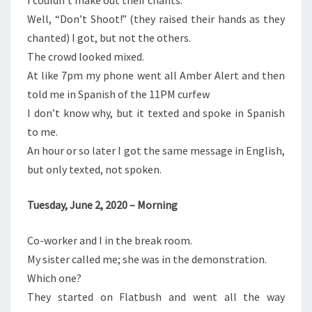
I couldn’t make out their chants.
Well, “Don’t Shoot!” (they raised their hands as they
chanted) I got, but not the others.
The crowd looked mixed.
At like 7pm my phone went all Amber Alert and then
told me in Spanish of the 11PM curfew
I don’t know why, but it texted and spoke in Spanish
to me.
An hour or so later I got the same message in English,
but only texted, not spoken.
Tuesday, June 2, 2020 – Morning
Co-worker and I in the break room.
My sister called me; she was in the demonstration.
Which one?
They started on Flatbush and went all the way