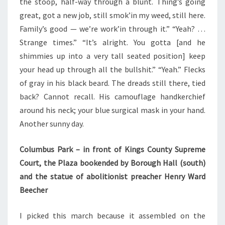
the stoop, half-way through a blunt. Thing’s going
great, got a new job, still smok’in my weed, still here.
Family’s good — we’re work’in through it.” “Yeah? …
Strange times.” “It’s alright. You gotta [and he
shimmies up into a very tall seated position] keep
your head up through all the bullshit.” “Yeah.” Flecks
of gray in his black beard. The dreads still there, tied
back? Cannot recall. His camouflage handkerchief
around his neck; your blue surgical mask in your hand.
Another sunny day.
Columbus Park – in front of Kings County Supreme
Court, the Plaza bookended by Borough Hall (south)
and the statue of abolitionist preacher Henry Ward
Beecher
I picked this march because it assembled on the