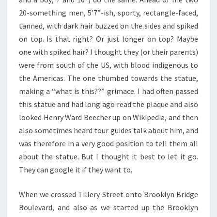
20-something men, 5’7”-ish, sporty, rectangle-faced,
tanned, with dark hair buzzed on the sides and spiked
on top. Is that right? Or just longer on top? Maybe
one with spiked hair? I thought they (or their parents)
were from south of the US, with blood indigenous to
the Americas. The one thumbed towards the statue,
making a “what is this??” grimace. I had often passed
this statue and had long ago read the plaque and also
looked Henry Ward Beecher up on Wikipedia, and then
also sometimes heard tour guides talk about him, and
was therefore in a very good position to tell them all
about the statue. But I thought it best to let it go.
They can google it if they want to.
When we crossed Tillery Street onto Brooklyn Bridge
Boulevard, and also as we started up the Brooklyn