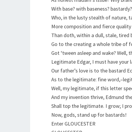
With base? with baseness? bastardy?
Who, in the lusty stealth of nature, 
More composition and fierce quality
Than doth, within a dull, stale, tired 
Go to the creating a whole tribe of f
Got ‘tween asleep and wake? Well, t
Legitimate Edgar, I must have your l
Our father’s love is to the bastard
As to the legitimate: fine word,–leg
Well, my legitimate, if this letter spe
And my invention thrive, Edmund th
Shall top the legitimate. I grow; I pr
Now, gods, stand up for bastards!
Enter GLOUCESTER