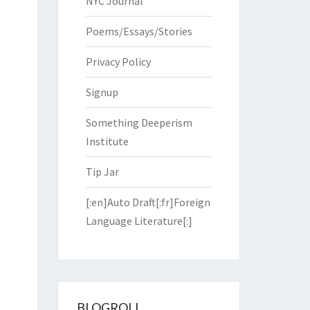
NYC Journal
Poems/Essays/Stories
Privacy Policy
Signup
Something Deeperism
Institute
Tip Jar
[:en]Auto Draft[:fr]Foreign
Language Literature[:]
BLOGROLL