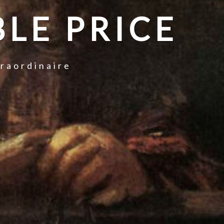
LE PRICE
traordinaire