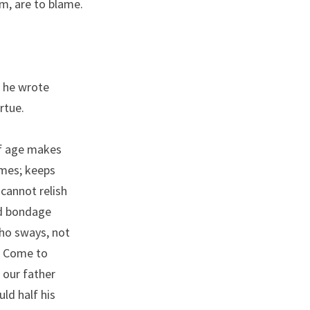
em, are to blame.
, he wrote
rtue.
of age makes
imes; keeps
 cannot relish
nd bondage
who sways, not
d. Come to
 our father
uld half his