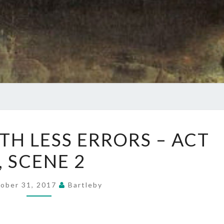
KING
TH LESS ERRORS – ACT
LEAR
I, SCENE 2
WITH
LESS
ERRORS
ober 31, 2017
Bartleby
–
ACT