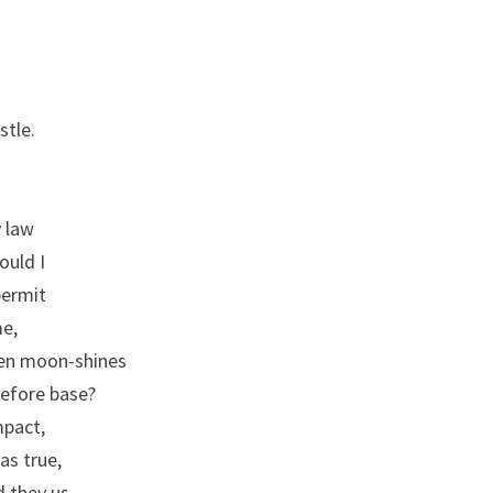
I,
SCENE
2
stle.
y law
ould I
permit
me,
een moon-shines
refore base?
mpact,
as true,
 they us