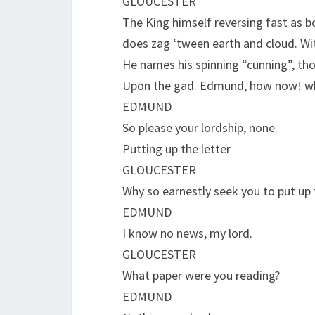
GLOUCESTER
The King himself reversing fast as b
does zag ‘tween earth and cloud. Wi
He names his spinning “cunning”, th
Upon the gad. Edmund, how now! w
EDMUND
So please your lordship, none.
Putting up the letter
GLOUCESTER
Why so earnestly seek you to put up 
EDMUND
I know no news, my lord.
GLOUCESTER
What paper were you reading?
EDMUND