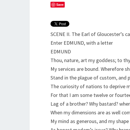
Save
SCENE II. The Earl of Gloucester’s ca
Enter EDMUND, with a letter
EDMUND
Thou, nature, art my goddess; to th
My services are bound. Wherefore sh
Stand in the plague of custom, and 
The curiosity of nations to deprive 
For that I am some twelve or fourt
Lag of a brother? Why bastard? whe
When my dimensions are as well co
My mind as generous, and my shape 
As honest madam’s issue? Why brand