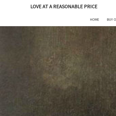
Skip
LOVE AT A REASONABLE PRICE
to
content
HOME
BUY 