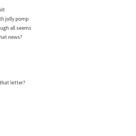
olt
th jolly pomp
ough all seems
hat news?
that letter?