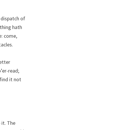
 dispatch of
othing hath
ee: come,
tacles.
letter
o’er-read;
find it not
 it. The