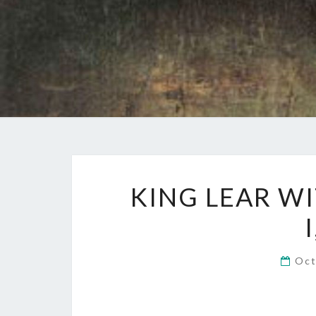
KING LEAR WI
Oct