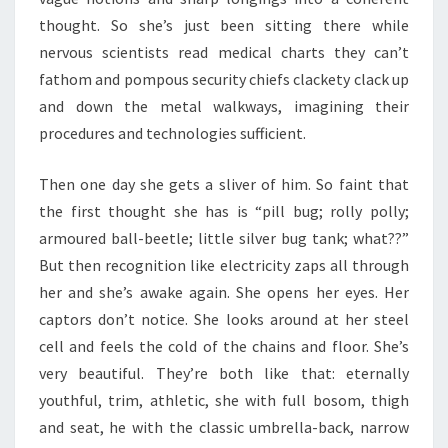
thought. So she’s just been sitting there while
nervous scientists read medical charts they can’t
fathom and pompous security chiefs clackety clack up
and down the metal walkways, imagining their
procedures and technologies sufficient.
Then one day she gets a sliver of him. So faint that
the first thought she has is “pill bug; rolly polly;
armoured ball-beetle; little silver bug tank; what??”
But then recognition like electricity zaps all through
her and she’s awake again. She opens her eyes. Her
captors don’t notice. She looks around at her steel
cell and feels the cold of the chains and floor. She’s
very beautiful. They’re both like that: eternally
youthful, trim, athletic, she with full bosom, thigh
and seat, he with the classic umbrella-back, narrow