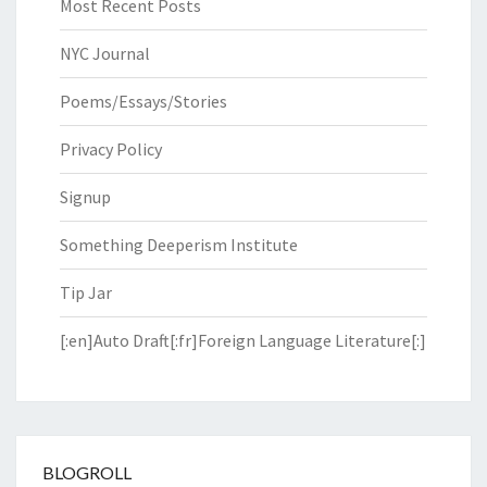
Most Recent Posts
NYC Journal
Poems/Essays/Stories
Privacy Policy
Signup
Something Deeperism Institute
Tip Jar
[:en]Auto Draft[:fr]Foreign Language Literature[:]
BLOGROLL