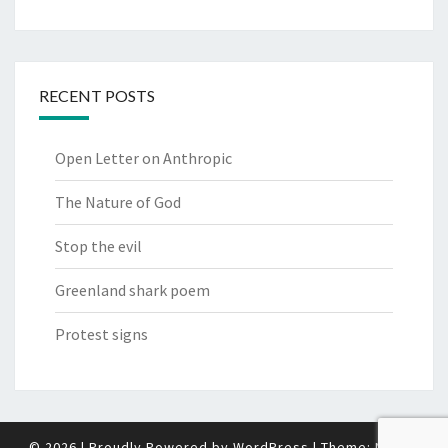
RECENT POSTS
Open Letter on Anthropic
The Nature of God
Stop the evil
Greenland shark poem
Protest signs
© 2026
|
Proudly Powered by
WordPress
|
Theme:
Nisarg