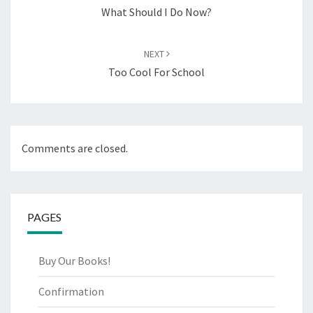
What Should I Do Now?
NEXT
Too Cool For School
Comments are closed.
PAGES
Buy Our Books!
Confirmation