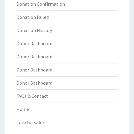
Donation Confirmation
Donation Failed
Donation History
Donor Dashboard
Donor Dashboard
Donor Dashboard
Donor Dashboard
FAQs & Contact
Home
Love for sale?