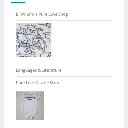
B. Willard's Pure Love Shop
Languages & Literature
Pure Love Zazzle Store