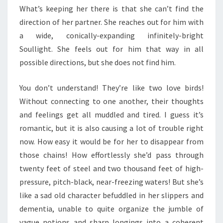
What’s keeping her there is that she can’t find the
direction of her partner. She reaches out for him with
a wide, conically-expanding infinitely-bright
Soullight. She feels out for him that way in all
possible directions, but she does not find him.
You don’t understand! They’re like two love birds!
Without connecting to one another, their thoughts
and feelings get all muddled and tired. I guess it’s
romantic, but it is also causing a lot of trouble right
now. How easy it would be for her to disappear from
those chains! How effortlessly she’d pass through
twenty feet of steel and two thousand feet of high-
pressure, pitch-black, near-freezing waters! But she’s
like a sad old character befuddled in her slippers and
dementia, unable to quite organize the jumble of
vague notions and sharp longings into a coherent