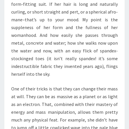
form-fitting suit. If her hair is long and naturally
curling, or short straight and pert, or a spherical afro-
mane–that’s up to your mood. My point is the
suppleness of her form and the fullness of her
womanhood. And how easily she passes through
metal, concrete and water; how she walks now upon
the water and now, with an easy flick of spandex-
stockinged toes (it isn’t really spandex! it’s some
indestructible fabric they invented years ago), flings
herself into the sky.
One of their tricks is that they can change their mass
at will. They can be as massive as a planet or as light
as an electron. That, combined with their mastery of
energy and mass manipulation, allows them pretty
much any physical feat. For example, she didn’t have
to jump off a little cowlicked wave into the pale blue