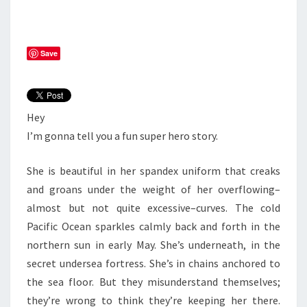
Save
Hey
I’m gonna tell you a fun super hero story.
She is beautiful in her spandex uniform that creaks
and groans under the weight of her overflowing–
almost but not quite excessive–curves. The cold
Pacific Ocean sparkles calmly back and forth in the
northern sun in early May. She’s underneath, in the
secret undersea fortress. She’s in chains anchored to
the sea floor. But they misunderstand themselves;
they’re wrong to think they’re keeping her there.