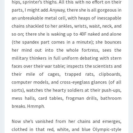
hips, sprinter’s thighs. All this with no effort on their
parts, I might add. Anyway, there she is all gorgeous in
an unbreakable metal cell, with heaps of inescapable
chains shackled to her ankles, wrists, waist, neck, and
so on; there she is waking up to 40F naked and alone
(the spandex part comes in a minute); she bounces
her mind out into the whole fortress, sees the
military thinkers in full uniform debating with stern
faces over their war table; inspects the scientists and
their mile of cages, trapped rats, clipboards,
computer models, and cross-eyeglass glances (of all
sorts), watches the hearty soldiers at their push-ups,
mess halls, card tables, frogman drills, bathroom
breaks. Hmmph.
Now she’s vanished from her chains and emerges,
clothed in that red, white, and blue Olympic-style