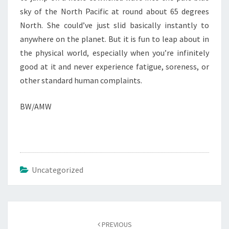
sky of the North Pacific at round about 65 degrees
North. She could’ve just slid basically instantly to
anywhere on the planet. But it is fun to leap about in
the physical world, especially when you’re infinitely
good at it and never experience fatigue, soreness, or
other standard human complaints.
BW/AMW
Uncategorized
Post
navigation
PREVIOUS