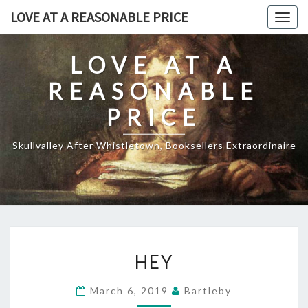
Skip
LOVE AT A REASONABLE PRICE
Togg
to
navig
content
LOVE AT A
REASONABLE
PRICE
Skullvalley After Whistletown, Booksellers Extraordinaire
HEY
HEY
March 6, 2019
Bartleby