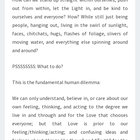
out from within, let the Light in, and be kind to
ourselves and everyone? How? While still just being
people, hanging out, living in the swirl of sunlight,
faces, chitchats, hugs, flashes of foliage, slivers of
moving water, and everything else spinning around
and around?
PSSSSSSSS: What to do?
This is the fundamental human dilemma:
We can only understand, believe in, or care about our
own feeling, thinking, and acting to the degree we
live in and through and for the Love that chooses
everyone; but that Love is prior to our
feeling/thinking/acting; and confusing ideas and