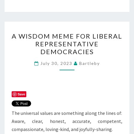
A
A WISDOM MEME FOR LIBERAL
WISDOM
REPRESENTATIVE
MEME
DEMOCRACIES
FOR
LIBERAL
July 30, 2023
Bartleby
REPRESENTATIVE
DEMOCRACIES
Save
The universal values are something along the lines of:
Aware, clear, honest, accurate, competent,
compassionate, loving-kind, and joyfully-sharing.