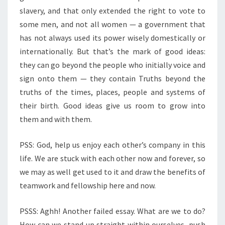
slavery, and that only extended the right to vote to
some men, and not all women — a government that
has not always used its power wisely domestically or
internationally. But that’s the mark of good ideas:
they can go beyond the people who initially voice and
sign onto them — they contain Truths beyond the
truths of the times, places, people and systems of
their birth. Good ideas give us room to grow into
them and with them.
PSS: God, help us enjoy each other’s company in this
life. We are stuck with each other now and forever, so
we may as well get used to it and draw the benefits of
teamwork and fellowship here and now.
PSSS: Aghh! Another failed essay. What are we to do?
How can we stand up straight within ourselves, push