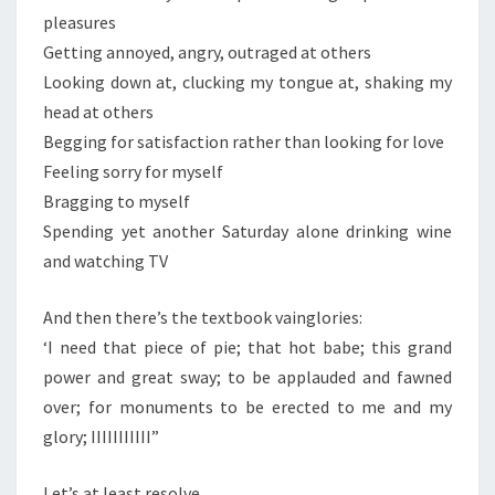
pleasures
Getting annoyed, angry, outraged at others
Looking down at, clucking my tongue at, shaking my
head at others
Begging for satisfaction rather than looking for love
Feeling sorry for myself
Bragging to myself
Spending yet another Saturday alone drinking wine
and watching TV
And then there’s the textbook vainglories:
‘I need that piece of pie; that hot babe; this grand
power and great sway; to be applauded and fawned
over; for monuments to be erected to me and my
glory; IIIIIIIIIII”
Let’s at least resolve