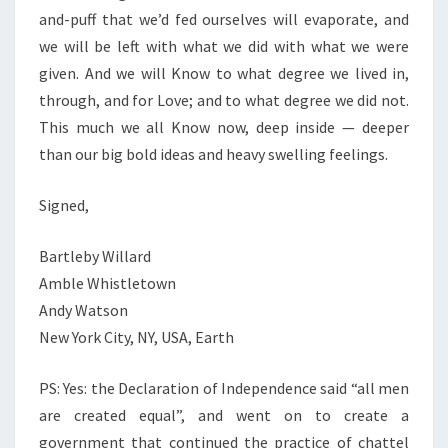
and-puff that we’d fed ourselves will evaporate, and
we will be left with what we did with what we were
given. And we will Know to what degree we lived in,
through, and for Love; and to what degree we did not.
This much we all Know now, deep inside — deeper
than our big bold ideas and heavy swelling feelings.
Signed,
Bartleby Willard
Amble Whistletown
Andy Watson
New York City, NY, USA, Earth
PS: Yes: the Declaration of Independence said “all men
are created equal”, and went on to create a
government that continued the practice of chattel