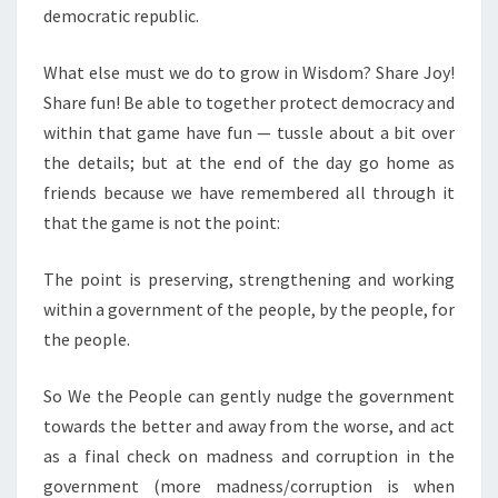
democratic republic.
What else must we do to grow in Wisdom? Share Joy!
Share fun! Be able to together protect democracy and
within that game have fun — tussle about a bit over
the details; but at the end of the day go home as
friends because we have remembered all through it
that the game is not the point:
The point is preserving, strengthening and working
within a government of the people, by the people, for
the people.
So We the People can gently nudge the government
towards the better and away from the worse, and act
as a final check on madness and corruption in the
government (more madness/corruption is when