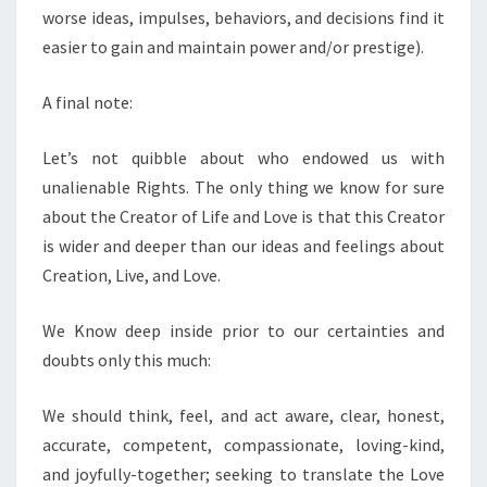
worse ideas, impulses, behaviors, and decisions find it
easier to gain and maintain power and/or prestige).
A final note:
Let’s not quibble about who endowed us with
unalienable Rights. The only thing we know for sure
about the Creator of Life and Love is that this Creator
is wider and deeper than our ideas and feelings about
Creation, Live, and Love.
We Know deep inside prior to our certainties and
doubts only this much:
We should think, feel, and act aware, clear, honest,
accurate, competent, compassionate, loving-kind,
and joyfully-together; seeking to translate the Love