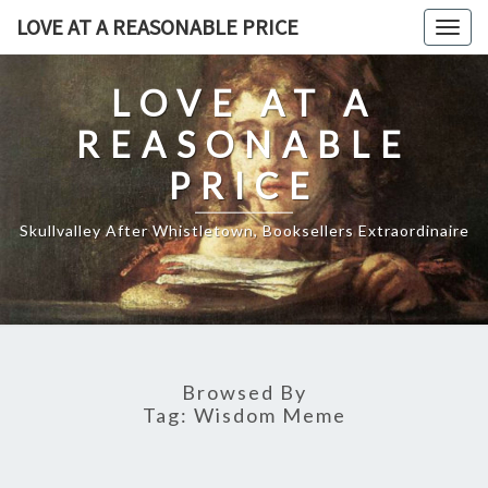
Skip
LOVE AT A REASONABLE PRICE
Togg
to
navig
content
LOVE AT A
REASONABLE
PRICE
Skullvalley After Whistletown, Booksellers Extraordinaire
Browsed By
Tag:
Wisdom Meme