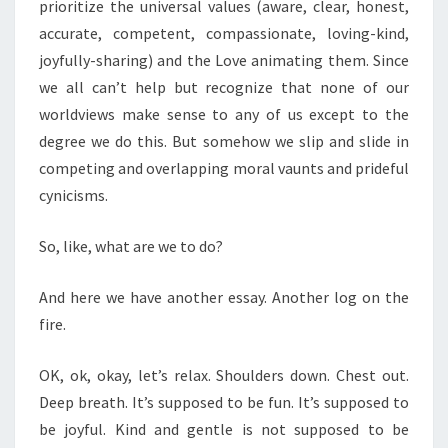
prioritize the universal values (aware, clear, honest,
accurate, competent, compassionate, loving-kind,
joyfully-sharing) and the Love animating them. Since
we all can’t help but recognize that none of our
worldviews make sense to any of us except to the
degree we do this. But somehow we slip and slide in
competing and overlapping moral vaunts and prideful
cynicisms.
So, like, what are we to do?
And here we have another essay. Another log on the
fire.
OK, ok, okay, let’s relax. Shoulders down. Chest out.
Deep breath. It’s supposed to be fun. It’s supposed to
be joyful. Kind and gentle is not supposed to be