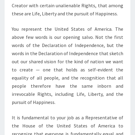
Creator with certain unalienable Rights, that among
these are Life, Liberty and the pursuit of Happiness.
You represent the United States of America. The
above few words is our opening salvo. Not the first
words of the Declaration of Independence, but the
words in the Declaration of Independence that sketch
out our shared vision for the kind of nation we want
to create — one that holds as self-evident the
equality of all people, and the recognition that all
people therefore have the same inborn and
irrevocable Rights, including Life, Liberty, and the
pursuit of Happiness.
It is fundamental to your job as a Representative of
the House of the United States of America to
recognize that everyone is fundamentally equal and