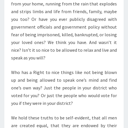
from your home, running from the rain that explodes
and strips limbs and life from friends, family, maybe
you too? Or have you ever publicly disagreed with
government officials and government policy without
fear of being imprisoned, killed, bankrupted, or losing
your loved ones? We think you have. And wasn’t it
nice? Isn’t it so nice to be allowed to relax and live and
speak as you will?
Who has a Right to nice things like not being blown
up and being allowed to speak one’s mind and find
one’s own way? Just the people in your district who
voted for you? Or just the people who would vote for
you if they were in your district?
We hold these truths to be self-evident, that all men
are created equal, that they are endowed by their