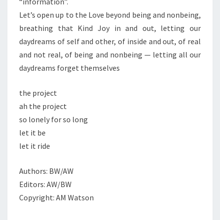
“information”.
Let’s open up to the Love beyond being and nonbeing,
breathing that Kind Joy in and out, letting our
daydreams of self and other, of inside and out, of real
and not real, of being and nonbeing — letting all our
daydreams forget themselves
the project
ah the project
so lonely for so long
let it be
let it ride
Authors: BW/AW
Editors: AW/BW
Copyright: AM Watson