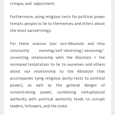
critique, and -adjustment.
Furthermore, using religious tests for political power
tempts people to lie to themselves and others about
the most sacred things.
For these reasons (our non-Absolute and thus
constantly evolving/self-observing/-assessing/-
correcting relationship with the Absolute + the
increased temptation to lie to ourselves and others
about our relationship to the Absolute that
accompanies tying religious purity tests to political
power), as well as the general danger of
concentrating power, combining metaphysical
authority with political authority tends to corrupt
leaders, followers, and the state.