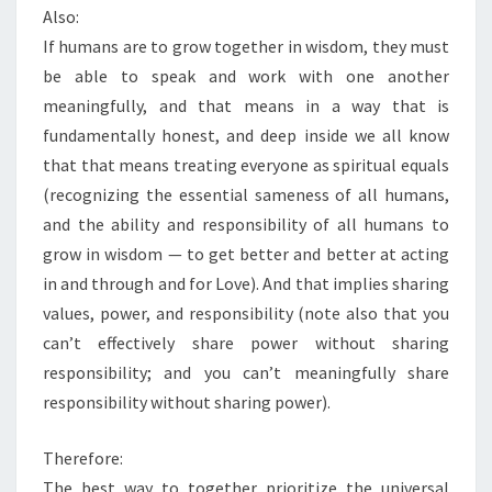
Also:
If humans are to grow together in wisdom, they must
be able to speak and work with one another
meaningfully, and that means in a way that is
fundamentally honest, and deep inside we all know
that that means treating everyone as spiritual equals
(recognizing the essential sameness of all humans,
and the ability and responsibility of all humans to
grow in wisdom — to get better and better at acting
in and through and for Love). And that implies sharing
values, power, and responsibility (note also that you
can’t effectively share power without sharing
responsibility; and you can’t meaningfully share
responsibility without sharing power).
Therefore:
The best way to together prioritize the universal