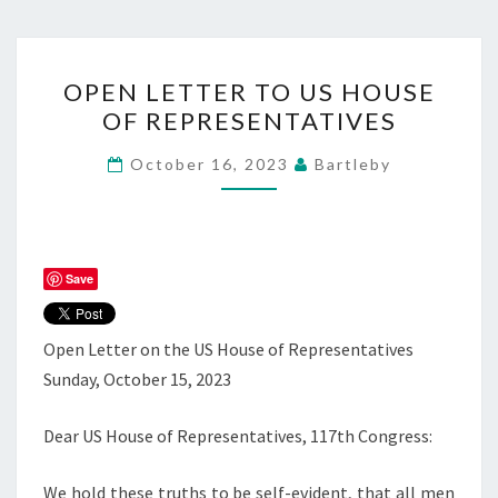
OPEN
OPEN LETTER TO US HOUSE
LETTER
OF REPRESENTATIVES
TO
US
October 16, 2023
Bartleby
HOUSE
OF
REPRESENTATIVES
Save
Open Letter on the US House of Representatives
Sunday, October 15, 2023
Dear US House of Representatives, 117th Congress:
We hold these truths to be self-evident, that all men