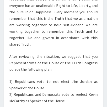
everyone has an unalienable Right to Life, Liberty, and
the pursuit of Happiness. Every moment you should
remember that this is the Truth that we as a nation
are working together to hold self-evident. We are
working together to remember this Truth and to
together live and govern in accordance with this
shared Truth.
After reviewing the situation, we suggest that you
Representatives of the House of the 117th Congress
pursue the following plan:
1) Republicans vote to not elect Jim Jordan as
Speaker of the House.
2) Republicans and Democrats vote to reelect Kevin
McCarthy as Speaker of the House.