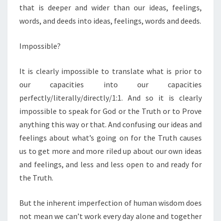
that is deeper and wider than our ideas, feelings,
words, and deeds into ideas, feelings, words and deeds.
Impossible?
It is clearly impossible to translate what is prior to
our capacities into our capacities
perfectly/literally/directly/1:1. And so it is clearly
impossible to speak for God or the Truth or to Prove
anything this way or that. And confusing our ideas and
feelings about what’s going on for the Truth causes
us to get more and more riled up about our own ideas
and feelings, and less and less open to and ready for
the Truth.
But the inherent imperfection of human wisdom does
not mean we can’t work every day alone and together