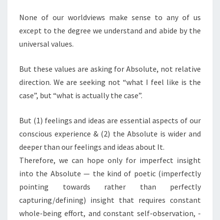
None of our worldviews make sense to any of us
except to the degree we understand and abide by the
universal values.
But these values are asking for Absolute, not relative
direction. We are seeking not “what I feel like is the
case”, but “what is actually the case”.
But (1) feelings and ideas are essential aspects of our
conscious experience & (2) the Absolute is wider and
deeper than our feelings and ideas about It.
Therefore, we can hope only for imperfect insight
into the Absolute — the kind of poetic (imperfectly
pointing towards rather than perfectly
capturing/defining) insight that requires constant
whole-being effort, and constant self-observation, -