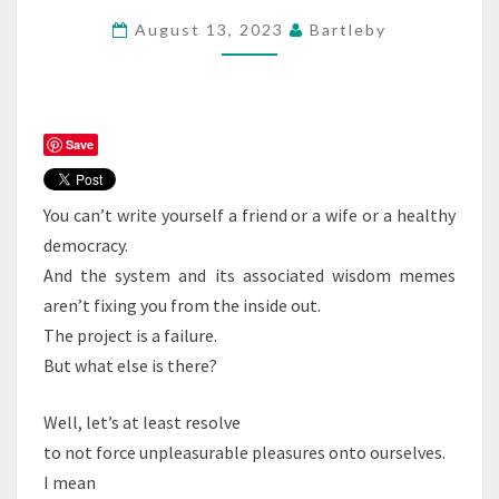
August 13, 2023
Bartleby
Save
You can’t write yourself a friend or a wife or a healthy
democracy.
And the system and its associated wisdom memes
aren’t fixing you from the inside out.
The project is a failure.
But what else is there?
Well, let’s at least resolve
to not force unpleasurable pleasures onto ourselves.
I mean