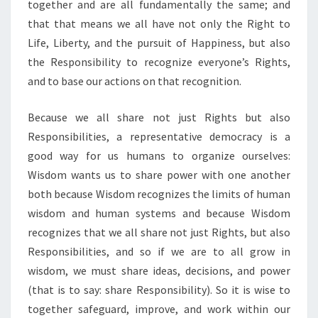
together and are all fundamentally the same; and
that that means we all have not only the Right to
Life, Liberty, and the pursuit of Happiness, but also
the Responsibility to recognize everyone’s Rights,
and to base our actions on that recognition.
Because we all share not just Rights but also
Responsibilities, a representative democracy is a
good way for us humans to organize ourselves:
Wisdom wants us to share power with one another
both because Wisdom recognizes the limits of human
wisdom and human systems and because Wisdom
recognizes that we all share not just Rights, but also
Responsibilities, and so if we are to all grow in
wisdom, we must share ideas, decisions, and power
(that is to say: share Responsibility). So it is wise to
together safeguard, improve, and work within our