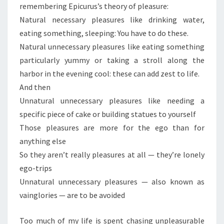
remembering Epicurus’s theory of pleasure:
Natural necessary pleasures like drinking water,
eating something, sleeping: You have to do these.
Natural unnecessary pleasures like eating something
particularly yummy or taking a stroll along the
harbor in the evening cool: these can add zest to life.
And then
Unnatural unnecessary pleasures like needing a
specific piece of cake or building statues to yourself
Those pleasures are more for the ego than for
anything else
So they aren’t really pleasures at all — they’re lonely
ego-trips
Unnatural unnecessary pleasures — also known as
vainglories — are to be avoided
Too much of my life is spent chasing unpleasurable