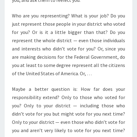
you, and ask them to reelect you.
Who are you representing? What is your job? Do you
just represent those people in your district who voted
for you? Or is it a little bigger than that? Do you
represent the whole district — even those individuals
and interests who didn’t vote for you? Or, since you
are making decisions for the Federal Government, do
you at least to some degree represent all the citizens
of the United States of America. Or, …
Maybe a better question is: How far does your
responsibility extend? Only to those who voted for
you? Only to your district — including those who
didn’t vote for you but might vote for you next time?
Only to your district — even those who didn’t vote for
you and aren’t very likely to vote for you next time?