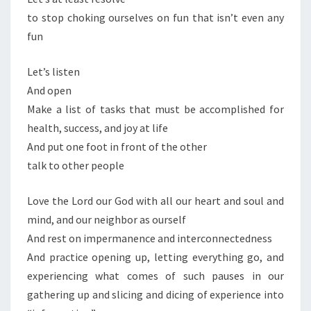
to stop choking ourselves on fun that isn’t even any
fun
Let’s listen
And open
Make a list of tasks that must be accomplished for
health, success, and joy at life
And put one foot in front of the other
talk to other people
Love the Lord our God with all our heart and soul and
mind, and our neighbor as ourself
And rest on impermanence and interconnectedness
And practice opening up, letting everything go, and
experiencing what comes of such pauses in our
gathering up and slicing and dicing of experience into