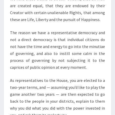
are created equal, that they are endowed by their
Creator with certain unalienable Rights, that among
these are Life, Liberty and the pursuit of Happiness.
The reason we have a representative democracy and
not a direct democracy is that individual citizens do
not have the time and energy to go into the minutiae
of governing, and also to instill some calm in the
process of governing by not subjecting it to the
caprices of public opinion at every moment.
As representatives to the House, you are elected to a
two-year terms, and — assuming you’d like to play the
game another two years — are then expected to go
back to the people in your districts, explain to them
why you did what you did with the power invested in