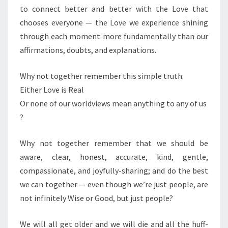
to connect better and better with the Love that
chooses everyone — the Love we experience shining
through each moment more fundamentally than our
affirmations, doubts, and explanations.
Why not together remember this simple truth:
Either Love is Real
Or none of our worldviews mean anything to any of us
?
Why not together remember that we should be
aware, clear, honest, accurate, kind, gentle,
compassionate, and joyfully-sharing; and do the best
we can together — even though we’re just people, are
not infinitely Wise or Good, but just people?
We will all get older and we will die and all the huff-