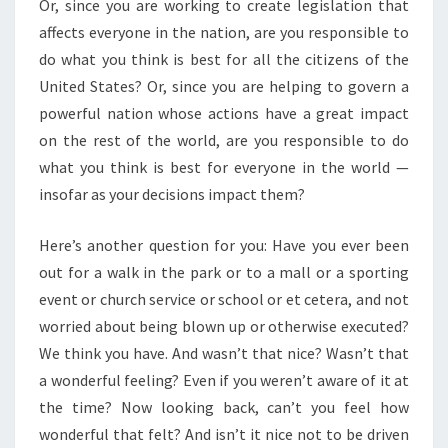
Or, since you are working to create legislation that
affects everyone in the nation, are you responsible to
do what you think is best for all the citizens of the
United States? Or, since you are helping to govern a
powerful nation whose actions have a great impact
on the rest of the world, are you responsible to do
what you think is best for everyone in the world —
insofar as your decisions impact them?
Here’s another question for you: Have you ever been
out for a walk in the park or to a mall or a sporting
event or church service or school or et cetera, and not
worried about being blown up or otherwise executed?
We think you have. And wasn’t that nice? Wasn’t that
a wonderful feeling? Even if you weren’t aware of it at
the time? Now looking back, can’t you feel how
wonderful that felt? And isn’t it nice not to be driven