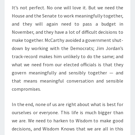
It’s not perfect. No one will love it. But we need the
House and the Senate to work meaningfully together,
and they will again need to pass a budget in
November, and they have a lot of difficult decisions to
make together. McCarthy avoided a government shut-
down by working with the Democrats; Jim Jordan’s
track-record makes him unlikely to do the same; and
what we need from our elected officials is that they
govern meaningfully and sensibly together — and
that means meaningful conversation and sensible
compromises.
In the end, none of us are right about what is best for
ourselves or everyone. This life is much bigger than
we are. We need to harken to Wisdom to make good
decisions, and Wisdom Knows that we are all in this