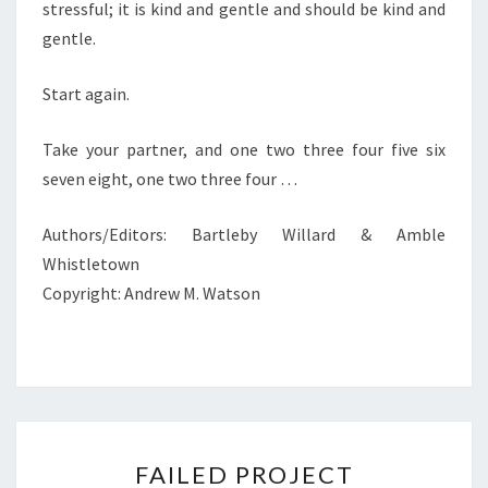
stressful; it is kind and gentle and should be kind and
gentle.
Start again.
Take your partner, and one two three four five six
seven eight, one two three four …
Authors/Editors: Bartleby Willard & Amble
Whistletown
Copyright: Andrew M. Watson
FAILED
FAILED PROJECT
PROJECT