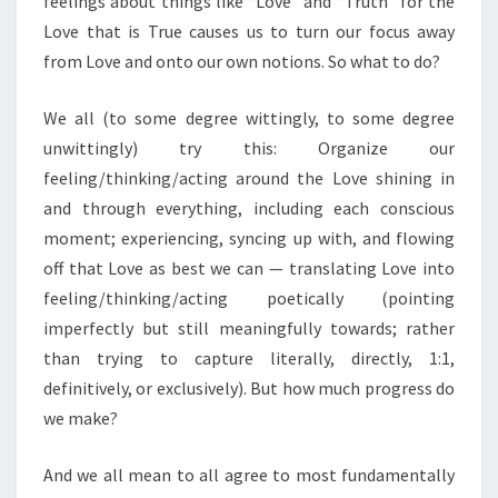
feelings about things like “Love” and “Truth” for the
Love that is True causes us to turn our focus away
from Love and onto our own notions. So what to do?
We all (to some degree wittingly, to some degree
unwittingly) try this: Organize our
feeling/thinking/acting around the Love shining in
and through everything, including each conscious
moment; experiencing, syncing up with, and flowing
off that Love as best we can — translating Love into
feeling/thinking/acting poetically (pointing
imperfectly but still meaningfully towards; rather
than trying to capture literally, directly, 1:1,
definitively, or exclusively). But how much progress do
we make?
And we all mean to all agree to most fundamentally