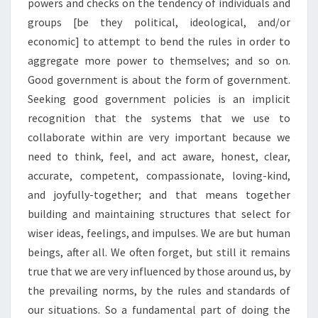
powers and checks on the tendency of individuals and
groups [be they political, ideological, and/or
economic] to attempt to bend the rules in order to
aggregate more power to themselves; and so on.
Good government is about the form of government.
Seeking good government policies is an implicit
recognition that the systems that we use to
collaborate within are very important because we
need to think, feel, and act aware, honest, clear,
accurate, competent, compassionate, loving-kind,
and joyfully-together; and that means together
building and maintaining structures that select for
wiser ideas, feelings, and impulses. We are but human
beings, after all. We often forget, but still it remains
true that we are very influenced by those around us, by
the prevailing norms, by the rules and standards of
our situations. So a fundamental part of doing the