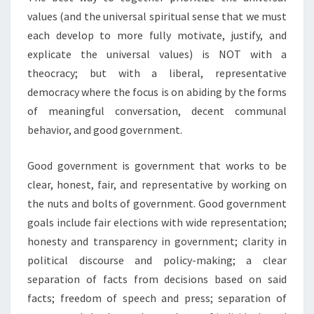
values (and the universal spiritual sense that we must
each develop to more fully motivate, justify, and
explicate the universal values) is NOT with a
theocracy; but with a liberal, representative
democracy where the focus is on abiding by the forms
of meaningful conversation, decent communal
behavior, and good government.
Good government is government that works to be
clear, honest, fair, and representative by working on
the nuts and bolts of government. Good government
goals include fair elections with wide representation;
honesty and transparency in government; clarity in
political discourse and policy-making; a clear
separation of facts from decisions based on said
facts; freedom of speech and press; separation of