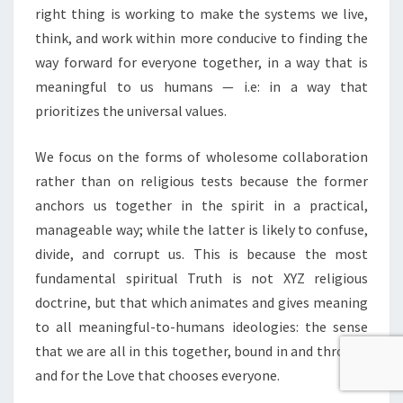
right thing is working to make the systems we live,
think, and work within more conducive to finding the
way forward for everyone together, in a way that is
meaningful to us humans — i.e: in a way that
prioritizes the universal values.
We focus on the forms of wholesome collaboration
rather than on religious tests because the former
anchors us together in the spirit in a practical,
manageable way; while the latter is likely to confuse,
divide, and corrupt us. This is because the most
fundamental spiritual Truth is not XYZ religious
doctrine, but that which animates and gives meaning
to all meaningful-to-humans ideologies: the sense
that we are all in this together, bound in and through
and for the Love that chooses everyone.