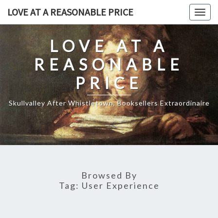
Skip
LOVE AT A REASONABLE PRICE
Togg
to
navig
content
LOVE AT A
REASONABLE
PRICE
Skullvalley After Whistletown, Booksellers Extraordinaire
Browsed By
Tag:
User Experience