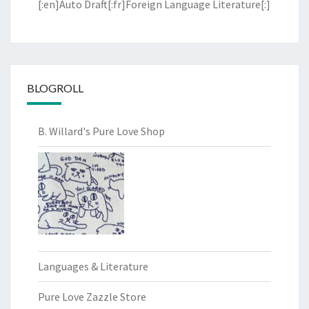
[:en]Auto Draft[:fr]Foreign Language Literature[:]
BLOGROLL
B. Willard's Pure Love Shop
Languages & Literature
Pure Love Zazzle Store