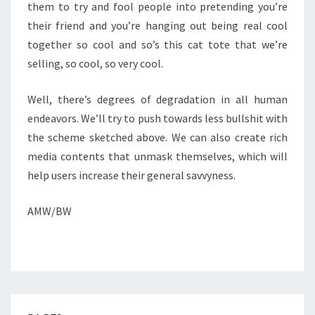
them to try and fool people into pretending you’re
their friend and you’re hanging out being real cool
together so cool and so’s this cat tote that we’re
selling, so cool, so very cool.
Well, there’s degrees of degradation in all human
endeavors. We’ll try to push towards less bullshit with
the scheme sketched above. We can also create rich
media contents that unmask themselves, which will
help users increase their general savvyness.
AMW/BW