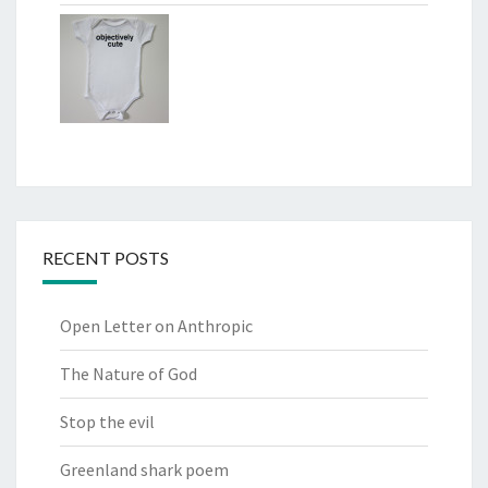
RECENT POSTS
Open Letter on Anthropic
The Nature of God
Stop the evil
Greenland shark poem