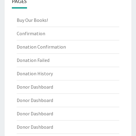
PAGES
Buy Our Books!
Confirmation
Donation Confirmation
Donation Failed
Donation History
Donor Dashboard
Donor Dashboard
Donor Dashboard
Donor Dashboard