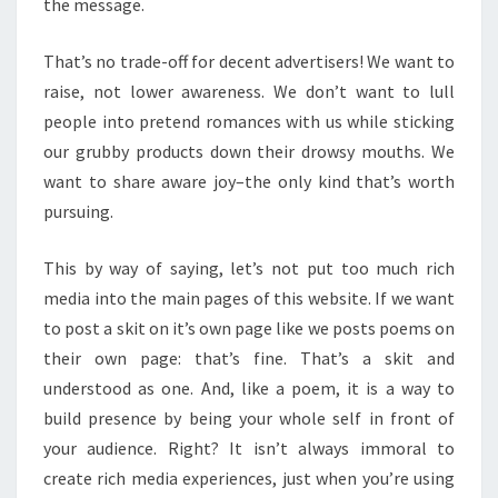
the message.
That’s no trade-off for decent advertisers! We want to
raise, not lower awareness. We don’t want to lull
people into pretend romances with us while sticking
our grubby products down their drowsy mouths. We
want to share aware joy–the only kind that’s worth
pursuing.
This by way of saying, let’s not put too much rich
media into the main pages of this website. If we want
to post a skit on it’s own page like we posts poems on
their own page: that’s fine. That’s a skit and
understood as one. And, like a poem, it is a way to
build presence by being your whole self in front of
your audience. Right? It isn’t always immoral to
create rich media experiences, just when you’re using