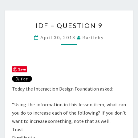
IDF
IDF – QUESTION 9
–
QUESTION
April 30, 2018
Bartleby
9
Save
Today the Interaction Design Foundation asked:
“Using the information in this lesson item, what can
you do to increase each of the following? If you don’t
want to increase something, note that as well.
Trust
Familiarity