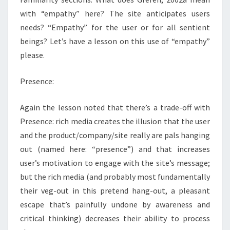
with “empathy” here? The site anticipates users
needs? “Empathy” for the user or for all sentient
beings? Let’s have a lesson on this use of “empathy”
please.
Presence:
Again the lesson noted that there’s a trade-off with
Presence: rich media creates the illusion that the user
and the product/company/site really are pals hanging
out (named here: “presence”) and that increases
user’s motivation to engage with the site’s message;
but the rich media (and probably most fundamentally
their veg-out in this pretend hang-out, a pleasant
escape that’s painfully undone by awareness and
critical thinking) decreases their ability to process