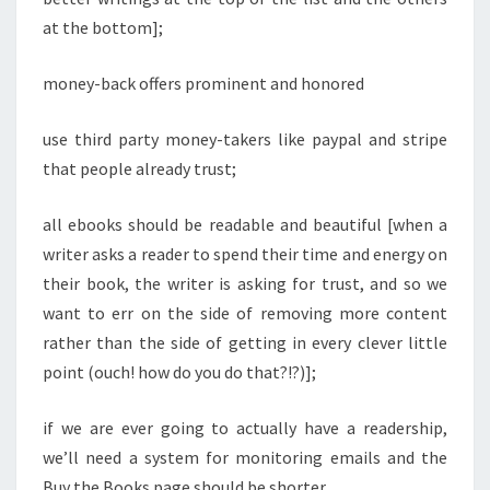
at the bottom];
money-back offers prominent and honored
use third party money-takers like paypal and stripe
that people already trust;
all ebooks should be readable and beautiful [when a
writer asks a reader to spend their time and energy on
their book, the writer is asking for trust, and so we
want to err on the side of removing more content
rather than the side of getting in every clever little
point (ouch! how do you do that?!?)];
if we are ever going to actually have a readership,
we’ll need a system for monitoring emails and the
Buy the Books page should be shorter