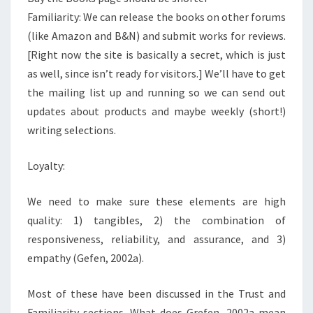
Familiarity: We can release the books on other forums
(like Amazon and B&N) and submit works for reviews.
[Right now the site is basically a secret, which is just
as well, since isn’t ready for visitors.] We’ll have to get
the mailing list up and running so we can send out
updates about products and maybe weekly (short!)
writing selections.
Loyalty:
We need to make sure these elements are high
quality: 1) tangibles, 2) the combination of
responsiveness, reliability, and assurance, and 3)
empathy (Gefen, 2002a).​
Most of these have been discussed in the Trust and
Familiarity sections. What does Grefen, 2002a mean