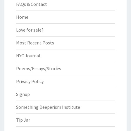
FAQs & Contact
Home
Love for sale?
Most Recent Posts
NYC Journal
Poems/Essays/Stories
Privacy Policy
Signup
Something Deeperism Institute
Tip Jar