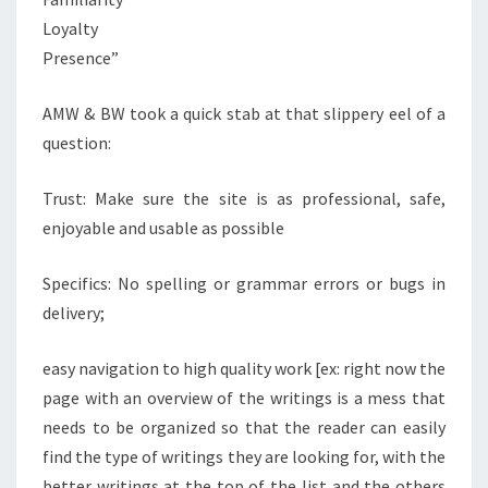
Loyalty
Presence”
AMW & BW took a quick stab at that slippery eel of a
question:​
Trust: Make sure the site is as professional, safe,
enjoyable and usable as possible
Specifics: No spelling or grammar errors or bugs in
delivery;
easy navigation to high quality work [ex: right now the
page with an overview of the writings is a mess that
needs to be organized so that the reader can easily
find the type of writings they are looking for, with the
better writings at the top of the list and the others