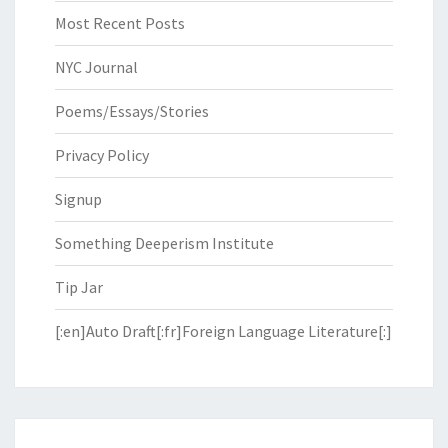
Most Recent Posts
NYC Journal
Poems/Essays/Stories
Privacy Policy
Signup
Something Deeperism Institute
Tip Jar
[:en]Auto Draft[:fr]Foreign Language Literature[:]