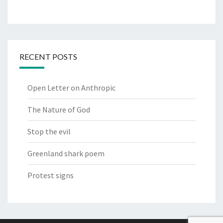
RECENT POSTS
Open Letter on Anthropic
The Nature of God
Stop the evil
Greenland shark poem
Protest signs