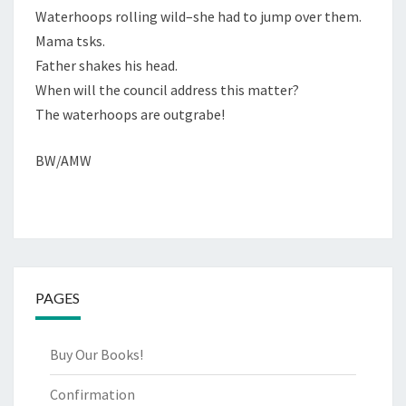
Waterhoops rolling wild–she had to jump over them.
Mama tsks.
Father shakes his head.
When will the council address this matter?
The waterhoops are outgrabe!
BW/AMW
PAGES
Buy Our Books!
Confirmation