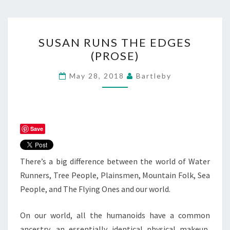
SUSAN
SUSAN RUNS THE EDGES
RUNS
(PROSE)
THE
EDGES
May 28, 2018
Bartleby
(PROSE)
Save
There’s a big difference between the world of Water
Runners, Tree People, Plainsmen, Mountain Folk, Sea
People, and The Flying Ones and our world.
On our world, all the humanoids have a common
ancestry, an essentially identical physical makeup,