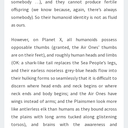
somebody …), and they cannot produce fertile
offspring (we know because, again, there’s always
somebody). So their humanoid identity is not as fluid
as ours.
However, on Planet X, all humanoids possess
opposable thumbs (granted, the Air Ones’ thumbs
are on their feet), and roughly human heads and limbs
(OK: a shark-like tail replaces the Sea People’s legs,
and their earless noseless grey-blue heads flow into
their hulking forms so seamlessly that it is difficult to
discern where head ends and neck begins or where
neck ends and body begins; and the Air Ones have
wings instead of arms; and the Plainsmen look more
like antlerless elk than humans as they bound across
the plains with long arms tucked along glistening
torsos), and brains with the awareness and