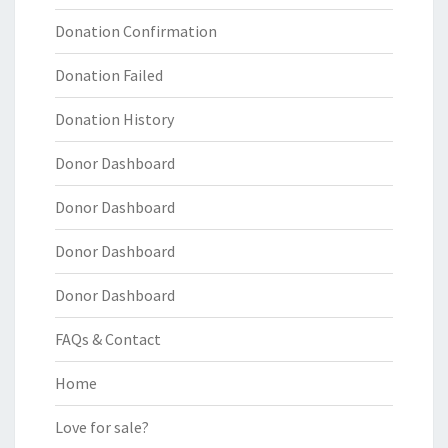
Donation Confirmation
Donation Failed
Donation History
Donor Dashboard
Donor Dashboard
Donor Dashboard
Donor Dashboard
FAQs & Contact
Home
Love for sale?