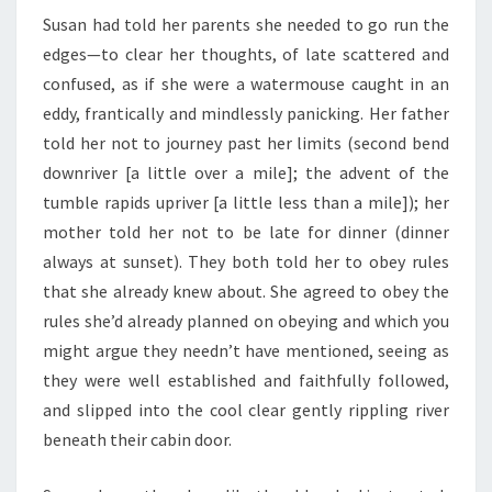
Susan had told her parents she needed to go run the
edges—to clear her thoughts, of late scattered and
confused, as if she were a watermouse caught in an
eddy, frantically and mindlessly panicking. Her father
told her not to journey past her limits (second bend
downriver [a little over a mile]; the advent of the
tumble rapids upriver [a little less than a mile]); her
mother told her not to be late for dinner (dinner
always at sunset). They both told her to obey rules
that she already knew about. She agreed to obey the
rules she’d already planned on obeying and which you
might argue they needn’t have mentioned, seeing as
they were well established and faithfully followed,
and slipped into the cool clear gently rippling river
beneath their cabin door.