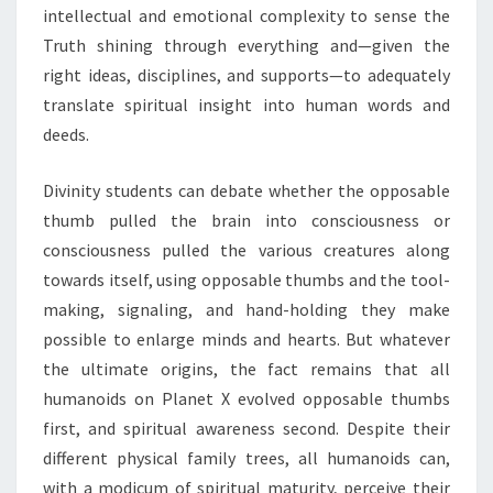
intellectual and emotional complexity to sense the
Truth shining through everything and—given the
right ideas, disciplines, and supports—to adequately
translate spiritual insight into human words and
deeds.
Divinity students can debate whether the opposable
thumb pulled the brain into consciousness or
consciousness pulled the various creatures along
towards itself, using opposable thumbs and the tool-
making, signaling, and hand-holding they make
possible to enlarge minds and hearts. But whatever
the ultimate origins, the fact remains that all
humanoids on Planet X evolved opposable thumbs
first, and spiritual awareness second. Despite their
different physical family trees, all humanoids can,
with a modicum of spiritual maturity, perceive their