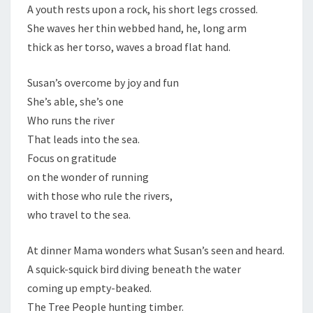
A youth rests upon a rock, his short legs crossed.
She waves her thin webbed hand, he, long arm
thick as her torso, waves a broad flat hand.
Susan’s overcome by joy and fun
She’s able, she’s one
Who runs the river
That leads into the sea.
Focus on gratitude
on the wonder of running
with those who rule the rivers,
who travel to the sea.
At dinner Mama wonders what Susan’s seen and heard.
A squick-squick bird diving beneath the water
coming up empty-beaked.
The Tree People hunting timber.