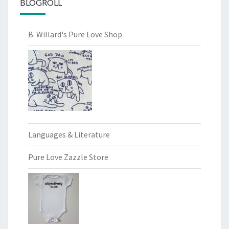
BLOGROLL
B. Willard's Pure Love Shop
Languages & Literature
Pure Love Zazzle Store