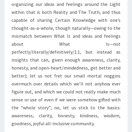
organizing our ideas and feelings around the Light
within that is both Reality and The Truth, and thus
capable of sharing Certain Knowledge with one’s
thought-as-a-whole, though naturally—owing to the
mismatch between What Is and ideas and feelings
about What Is—not
perfectly/literally/definitively/1:1, but instead as
insights that can, given enough awareness, clarity,
honesty, and open-heart/mindedness, get better and
better); let us not fret our small mortal noggins
overmuch over details which we’ll not anyhow ever
figure out, and which we could not really make much
sense or use of even if we were somehow gifted with
the “whole story”; no, let us stick to the basics:
awareness, clarity, honesty, kindness, wisdom,
goodness, joyful all-inclusive community.