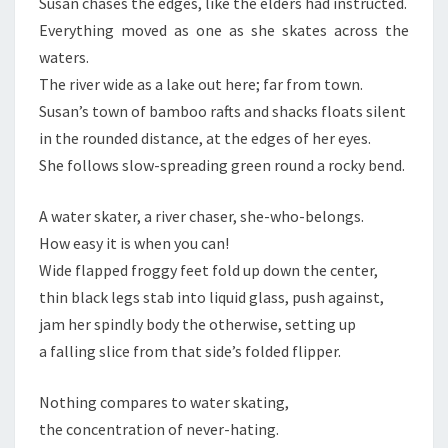
Susan chases the edges, like the elders had instructed.
Everything moved as one as she skates across the
waters.
The river wide as a lake out here; far from town.
Susan’s town of bamboo rafts and shacks floats silent
in the rounded distance, at the edges of her eyes.
She follows slow-spreading green round a rocky bend.
A water skater, a river chaser, she-who-belongs.
How easy it is when you can!
Wide flapped froggy feet fold up down the center,
thin black legs stab into liquid glass, push against,
jam her spindly body the otherwise, setting up
a falling slice from that side’s folded flipper.
Nothing compares to water skating,
the concentration of never-hating.