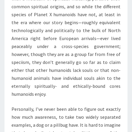
common spiritual origins, and so while the different
species of Planet X humanoids have not, at least in
the era where our story begins—roughly equivalent
technologically and politically to the bulk of North
America right before European arrivals—ever lived
peaceably under a cross-species government;
however, though they are as a group far from free of
speciism, they don’t generally go so far as to claim
either that other humanoids lack souls or that non-
humanoid animals have individual souls akin to the
eternally spiritually- and ethically-bound cores
humanoids enjoy.
Personally, I’ve never been able to figure out exactly
how much awareness, to take two widely separated
examples, a dog or a pillbug have. It is hard to imagine