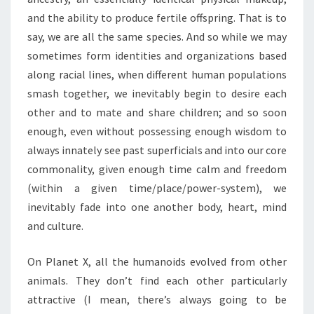
and the ability to produce fertile offspring. That is to
say, we are all the same species. And so while we may
sometimes form identities and organizations based
along racial lines, when different human populations
smash together, we inevitably begin to desire each
other and to mate and share children; and so soon
enough, even without possessing enough wisdom to
always innately see past superficials and into our core
commonality, given enough time calm and freedom
(within a given time/place/power-system), we
inevitably fade into one another body, heart, mind
and culture.
On Planet X, all the humanoids evolved from other
animals. They don’t find each other particularly
attractive (I mean, there’s always going to be