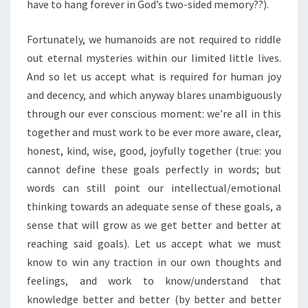
have to hang forever in God’s two-sided memory??).
Fortunately, we humanoids are not required to riddle
out eternal mysteries within our limited little lives.
And so let us accept what is required for human joy
and decency, and which anyway blares unambiguously
through our ever conscious moment: we’re all in this
together and must work to be ever more aware, clear,
honest, kind, wise, good, joyfully together (true: you
cannot define these goals perfectly in words; but
words can still point our intellectual/emotional
thinking towards an adequate sense of these goals, a
sense that will grow as we get better and better at
reaching said goals). Let us accept what we must
know to win any traction in our own thoughts and
feelings, and work to know/understand that
knowledge better and better (by better and better