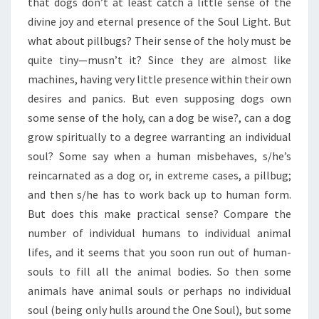
that dogs don’t at least catch a little sense of the
divine joy and eternal presence of the Soul Light. But
what about pillbugs? Their sense of the holy must be
quite tiny—musn’t it? Since they are almost like
machines, having very little presence within their own
desires and panics. But even supposing dogs own
some sense of the holy, can a dog be wise?, can a dog
grow spiritually to a degree warranting an individual
soul? Some say when a human misbehaves, s/he’s
reincarnated as a dog or, in extreme cases, a pillbug;
and then s/he has to work back up to human form.
But does this make practical sense? Compare the
number of individual humans to individual animal
lifes, and it seems that you soon run out of human-
souls to fill all the animal bodies. So then some
animals have animal souls or perhaps no individual
soul (being only hulls around the One Soul), but some