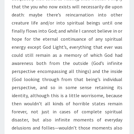
that the you who now exists will necessarily die upon
death: maybe there’s reincarnation into other
creature life and/or into spiritual beings until one
finally flows into God; and while I cannot believe in or
hope for the eternal continuance of any spiritual
energy except God Light’s, everything that ever was
could still remain as a memory of which God had
awareness both from the outside (God’s infinite
perspective encompassing all things) and the inside
(God looking through from that being’s individual
perspective, and so in some sense retaining its
identity, although this is a little worrisome, because
then wouldn’t all kinds of horrible states remain
forever, not just in cases of complete spiritual
disaster, but also infinite moments of everyday
delusions and follies—wouldn’t those moments also