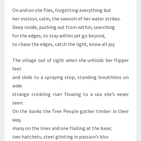
On and on she flies, forgetting everything but
her motion, calm, the swoosh of her water strikes.
Deep inside, pushing out from within, searching
for the edges, to stay within yet go beyond,
to chase the edges, catch the light, know all joy.
The village out of sight when she unfolds her flipper
feet
and skids to a spraying stop, standing breathless on
wide
strange crinkling river flowing to a sea she’s never
seen.
On the banks the Tree People gather timber in their
way,
many on the lines and one flailing at the base;
two hatchets, steel glinting in passion’s blur.