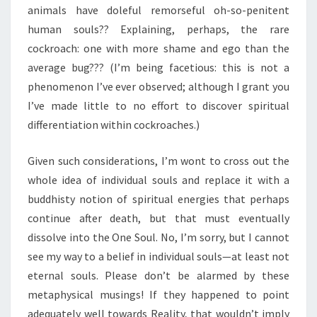
animals have doleful remorseful oh-so-penitent
human souls?? Explaining, perhaps, the rare
cockroach: one with more shame and ego than the
average bug??? (I’m being facetious: this is not a
phenomenon I’ve ever observed; although I grant you
I’ve made little to no effort to discover spiritual
differentiation within cockroaches.)
Given such considerations, I’m wont to cross out the
whole idea of individual souls and replace it with a
buddhisty notion of spiritual energies that perhaps
continue after death, but that must eventually
dissolve into the One Soul. No, I’m sorry, but I cannot
see my way to a belief in individual souls—at least not
eternal souls. Please don’t be alarmed by these
metaphysical musings! If they happened to point
adequately well towards Reality, that wouldn’t imply