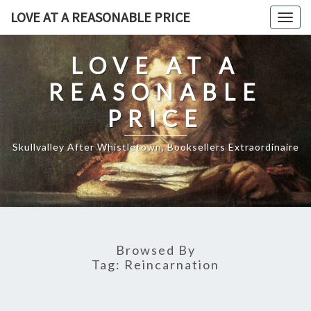
Skip
LOVE AT A REASONABLE PRICE
Togg
to
navig
content
LOVE AT A
REASONABLE
PRICE
Skullvalley After Whistletown, Booksellers Extraordinaire
Browsed By
Tag:
Reincarnation