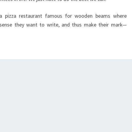
a pizza restaurant famous for wooden beams where
sense they want to write, and thus make their mark—