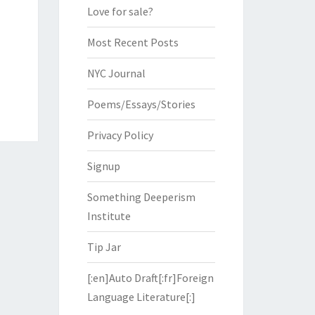
Love for sale?
Most Recent Posts
NYC Journal
Poems/Essays/Stories
Privacy Policy
Signup
Something Deeperism
Institute
Tip Jar
[:en]Auto Draft[:fr]Foreign
Language Literature[:]