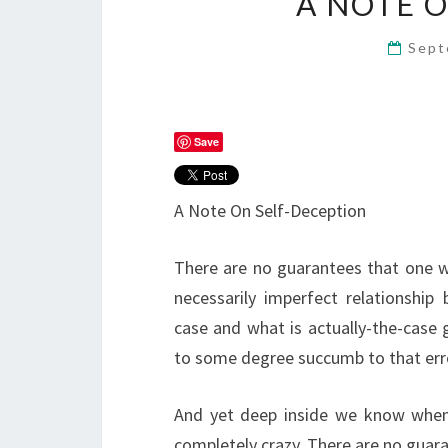
A NOTE 
Sept
Save
A Note On Self-Deception
There are no guarantees that one w
necessarily imperfect relationship
case and what is actually-the-case 
to some degree succumb to that err
And yet deep inside we know when 
completely crazy. There are no guaran