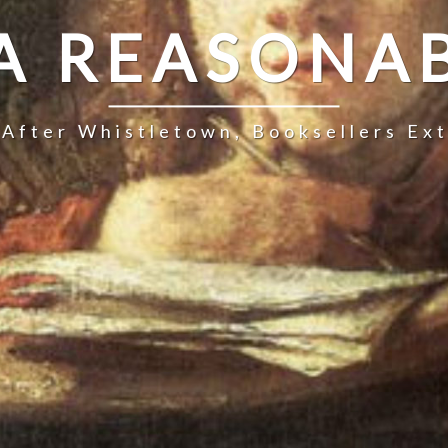
 A REASONAB
 After Whistletown, Booksellers Ex