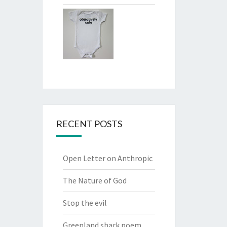
RECENT POSTS
Open Letter on Anthropic
The Nature of God
Stop the evil
Greenland shark poem