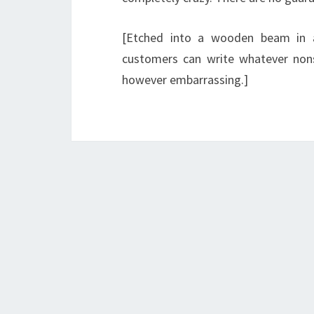
[Etched into a wooden beam in 
customers can write whatever non
however embarrassing.]