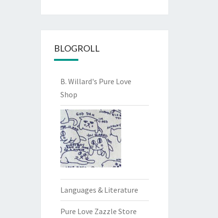
BLOGROLL
B. Willard's Pure Love
Shop
Languages & Literature
Pure Love Zazzle Store