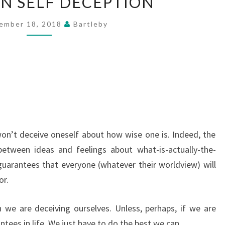
ON SELF DECEPTION
NOTE
ON
ember 18, 2018
Bartleby
SELF
DECEPTION
on’t deceive oneself about how wise one is. Indeed, the
 between ideas and feelings about what-is-actually-the-
guarantees that everyone (whatever their worldview) will
or.
we are deceiving ourselves. Unless, perhaps, if we are
tees in life. We just have to do the best we can.