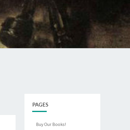
PAGES
Buy Our Books!