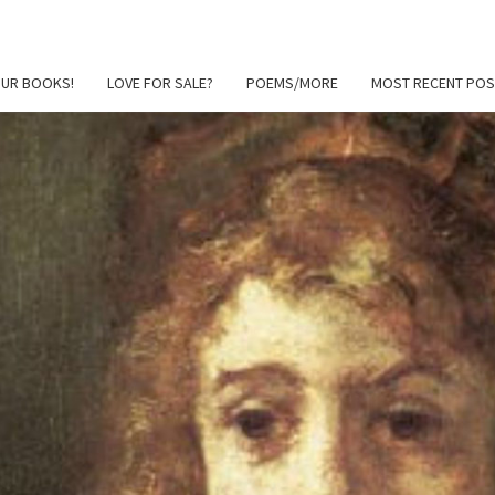
OUR BOOKS!
LOVE FOR SALE?
POEMS/MORE
MOST RECENT POS