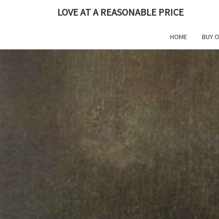
Skip
LOVE AT A REASONABLE PRICE
to
content
HOME
BUY 