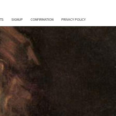
TS
SIGNUP
CONFIRMATION
PRIVACY POLICY