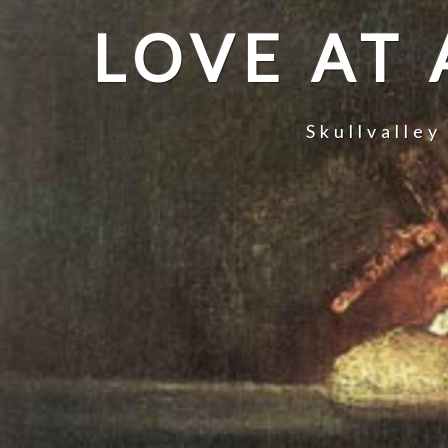
LOVE AT
Skullvalley