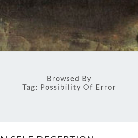
Browsed By
Tag:
Possibility Of Error
A