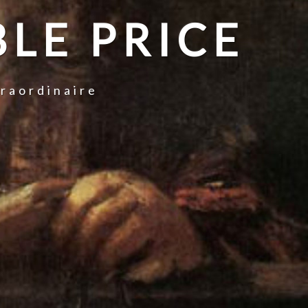
LE PRICE
traordinaire