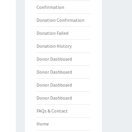
Confirmation
Donation Confirmation
Donation Failed
Donation History
Donor Dashboard
Donor Dashboard
Donor Dashboard
Donor Dashboard
FAQs & Contact
Home