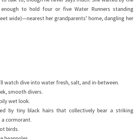
e enough to hold four or five Water Runners standing
 feet wide)—nearest her grandparents’ home, dangling her
ll watch dive into water fresh, salt, and in-between.
eek, smooth divers.
ily wet look.
d by tiny black hairs that collectively bear a striking
f a cormorant.
t birds.
ke beanpoles.