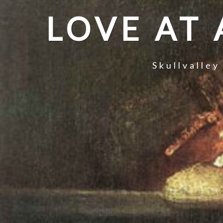
LOVE AT
Skullvalley