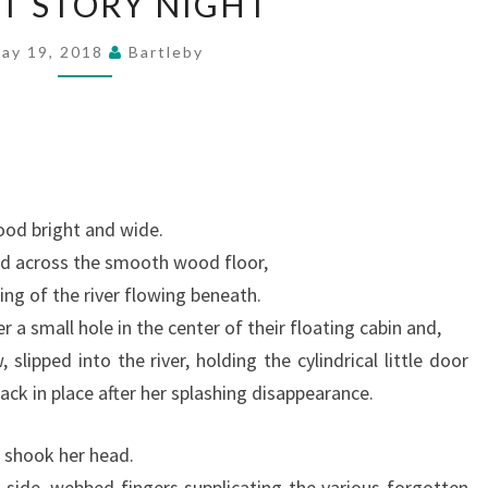
T STORY NIGHT
STORY
NIGHT
ay 19, 2018
Bartleby
ood bright and wide.
d across the smooth wood floor,
ling of the river flowing beneath.
a small hole in the center of their floating cabin and,
w, slipped into the river, holding the cylindrical little door
back in place after her splashing disappearance.
 shook her head.
 side, webbed fingers supplicating the various forgotten