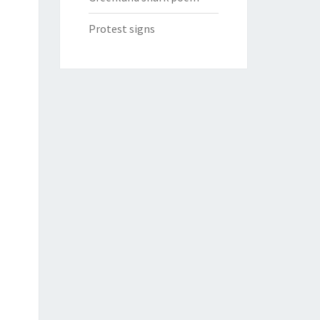
Protest signs