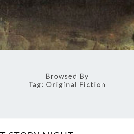
Browsed By
Tag:
Original Fiction
GHOST