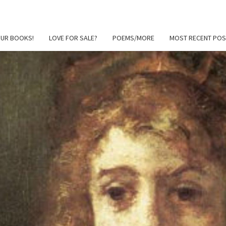
OUR BOOKS!
LOVE FOR SALE?
POEMS/MORE
MOST RECENT POS