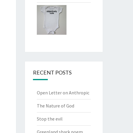
RECENT POSTS
Open Letter on Anthropic
The Nature of God
Stop the evil
Greenland shark poem