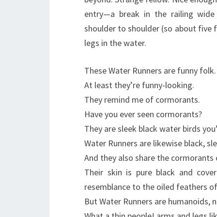
entry—a break in the railing wid
shoulder to shoulder (so about five
legs in the water.
These Water Runners are funny folk.
At least they’re funny-looking.
They remind me of cormorants.
Have you ever seen cormorants?
They are sleek black water birds you’
Water Runners are likewise black, sl
And they also share the cormorants o
Their skin is pure black and covere
resemblance to the oiled feathers o
But Water Runners are humanoids, no
What a thin people! arms and legs li