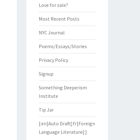
Love for sale?
Most Recent Posts
NYC Journal
Poems/Essays/Stories
Privacy Policy
Signup
Something Deeperism
Institute
Tip Jar
[:en]Auto Draft[:fr]Foreign
Language Literature[:]