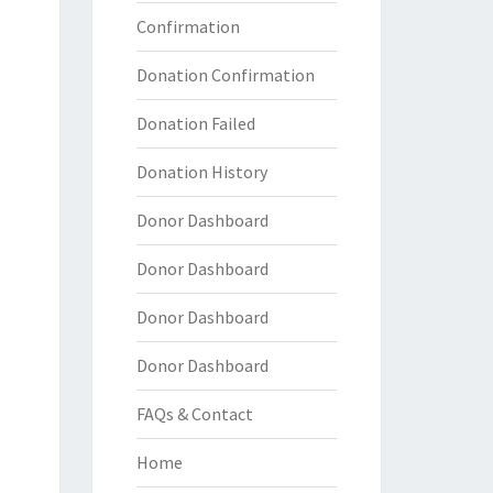
Confirmation
Donation Confirmation
Donation Failed
Donation History
Donor Dashboard
Donor Dashboard
Donor Dashboard
Donor Dashboard
FAQs & Contact
Home