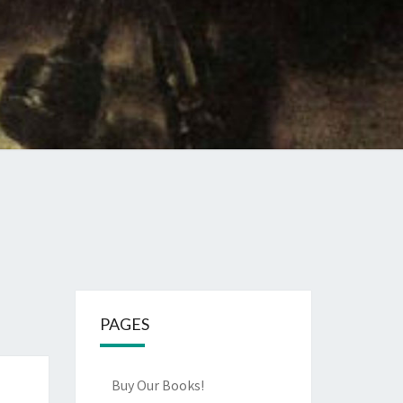
PAGES
Buy Our Books!