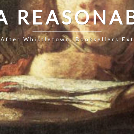
 A REASONAB
 After Whistletown, Booksellers Ex