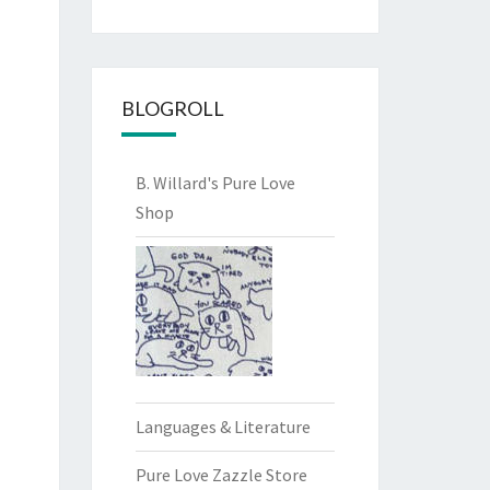
BLOGROLL
B. Willard's Pure Love
Shop
Languages & Literature
Pure Love Zazzle Store