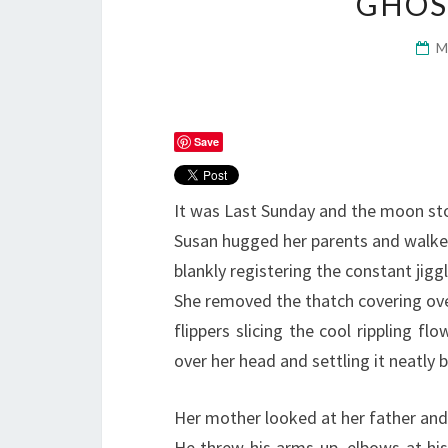
GHOS
M
Save
It was Last Sunday and the moon st
Susan hugged her parents and walke
blankly registering the constant jigg
She removed the thatch covering over 
flippers slicing the cool rippling flo
over her head and settling it neatly 
Her mother looked at her father and
He threw his arms up, elbows at his