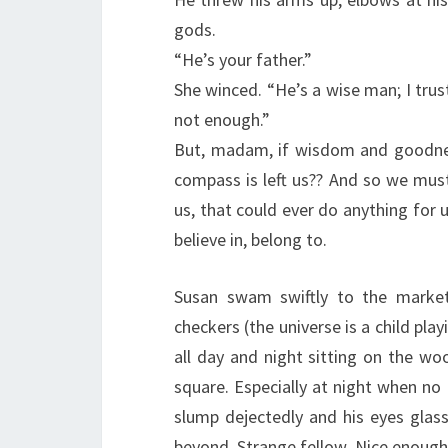
gods.
“He’s your father.”
She winced. “He’s a wise man; I tru
not enough.”
But, madam, if wisdom and goodne
compass is left us?? And so we must
us, that could ever do anything for 
believe in, belong to.
Susan swam swiftly to the market
checkers (the universe is a child pl
all day and night sitting on the wo
square. Especially at night when no 
slump dejectedly and his eyes gla
beyond. Strange fellow. Nice enough