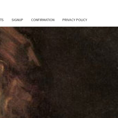
TS
SIGNUP
CONFIRMATION
PRIVACY POLICY