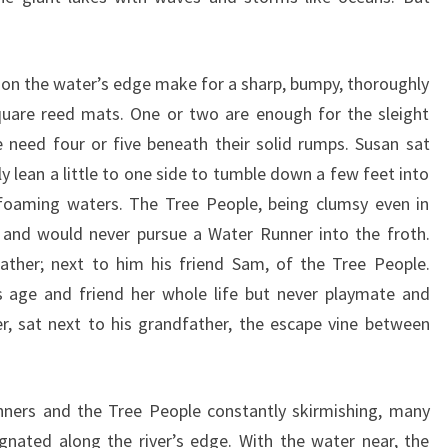
on the water’s edge make for a sharp, bumpy, thoroughly
square reed mats. One or two are enough for the sleight
 need four or five beneath their solid rumps. Susan sat
y lean a little to one side to tumble down a few feet into
-foaming waters. The Tree People, being clumsy even in
 and would never pursue a Water Runner into the froth.
ather; next to him his friend Sam, of the Tree People.
 age and friend her whole life but never playmate and
r, sat next to his grandfather, the escape vine between
nners and the Tree People constantly skirmishing, many
nated along the river’s edge. With the water near, the