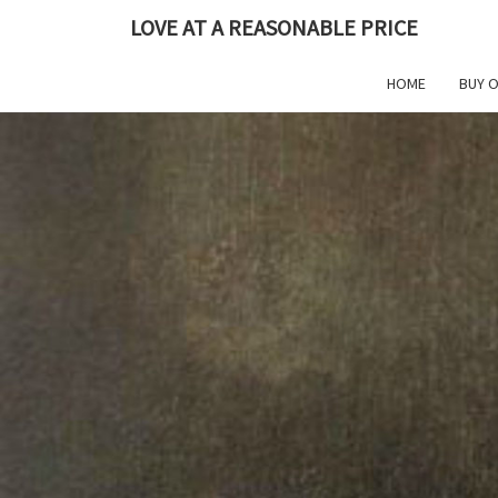
Skip
LOVE AT A REASONABLE PRICE
to
content
HOME
BUY 