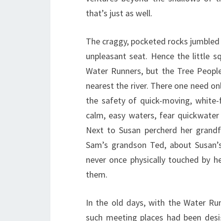
that’s just as well.
The craggy, pocketed rocks jumbled 
unpleasant seat. Hence the little 
Water Runners, but the Tree People
nearest the river. There one need onl
the safety of quick-moving, white
calm, easy waters, fear quickwater
Next to Susan percherd her grandf
Sam’s grandson Ted, about Susan’s
never once physically touched by he
them.
In the old days, with the Water Ru
such meeting places had been desig