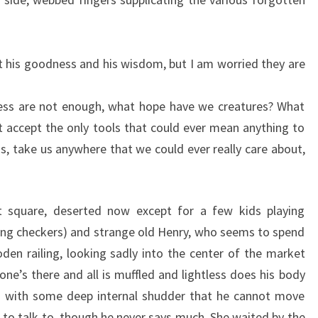
st his goodness and his wisdom, but I am worried they are
ss are not enough, what hope have we creatures? What
 accept the only tools that could ever mean anything to
us, take us anywhere that we could ever really care about,
 square, deserted now except for a few kids playing
aying checkers) and strange old Henry, who seems to spend
oden railing, looking sadly into the center of the market
one’s there and all is muffled and lightless does his body
ss with some deep internal shudder that he cannot move
 to talk to, though he never says much. She waited by the