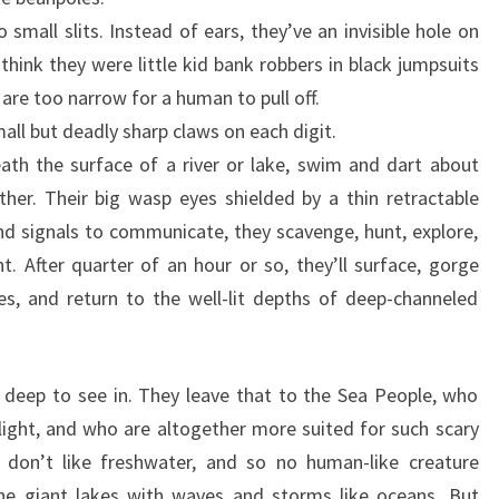
 small slits. Instead of ears, they’ve an invisible hole on
think they were little kid bank robbers in black jumpsuits
are too narrow for a human to pull off.
ll but deadly sharp claws on each digit.
ath the surface of a river or lake, swim and dart about
er. Their big wasp eyes shielded by a thin retractable
and signals to communicate, they scavenge, hunt, explore,
t. After quarter of an hour or so, they’ll surface, gorge
s, and return to the well-lit depths of deep-channeled
 deep to see in. They leave that to the Sea People, who
ight, and who are altogether more suited for such scary
 don’t like freshwater, and so no human-like creature
he giant lakes with waves and storms like oceans. But