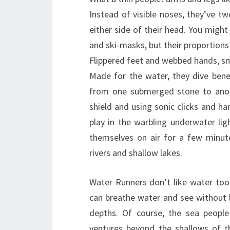
Instead of visible noses, they’ve two
either side of their head. You might 
and ski-masks, but their proportions 
Flippered feet and webbed hands, sma
Made for the water, they dive bene
from one submerged stone to anoth
shield and using sonic clicks and h
play in the warbling underwater ligh
themselves on air for a few minute
rivers and shallow lakes.
Water Runners don’t like water too
can breathe water and see without l
depths. Of course, the sea people
ventures beyond the shallows of t