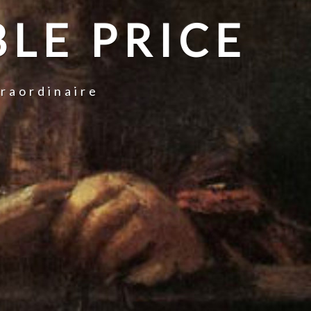
LE PRICE
traordinaire