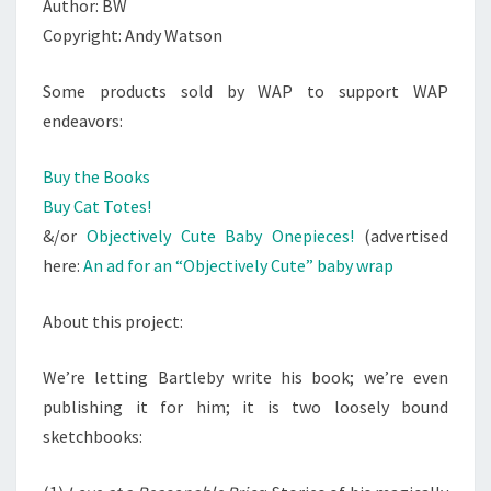
Author: BW
Copyright: Andy Watson
Some products sold by WAP to support WAP
endeavors:
Buy the Books
Buy Cat Totes!
&/or
Objectively Cute Baby Onepieces!
(advertised
here:
An ad for an “Objectively Cute” baby wrap
About this project:
We’re letting Bartleby write his book; we’re even
publishing it for him; it is two loosely bound
sketchbooks: