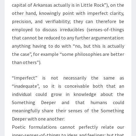
capital of Arkansas actually is in Little Rock”), on the
other hand, knowingly point with imperfect clarity,
precision, and verifiability; they can therefore be
employed to discuss irreducibles (senses-of-things
that cannot be reduced to any further argumentation:
anything having to do with “no, but this is actually
the case”, for example “some philosophies are better
than others”).
“Imperfect” is not necessarily the same as
“inadequate”, so it is conceivable both that an
individual could grow in knowledge about the
Something Deeper and that humans could
meaningfully share their senses of the Something
Deeper with one another:
Poetic formulations cannot perfectly relate our
inner-senses-of-things to ideas and feelings; but that