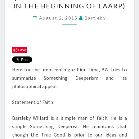
FAITH
IN THE BEGINNING OF LAARP)
(ESSAYISH
4;
August 2, 2015
Bartleby
ALSO
INCLUDED
IN
THE
Save
BEGINNING
OF
Here for the umpteenth gazillion time, BW tries to
LAARP)
summarize Something Deeperism and its
philosophical appeal.
Statement of Faith
Bartleby Willard is a simple man of faith. He is a
simple Something Deeperist. He maintains that
though the True Good is prior to our ideas and