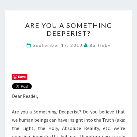
ARE
ARE YOU A SOMETHING
YOU
DEEPERIST?
A
SOMETHING
September 17, 2018
Bartleby
DEEPERIST?
Save
Dear Reader,
Are you a Something Deeperist? Do you believe that
we human beings can have insight into the Truth (aka:
the Light, the Holy, Absolute Reality, etc: we’re
pointing–imperfectly, but not therefore necessarily