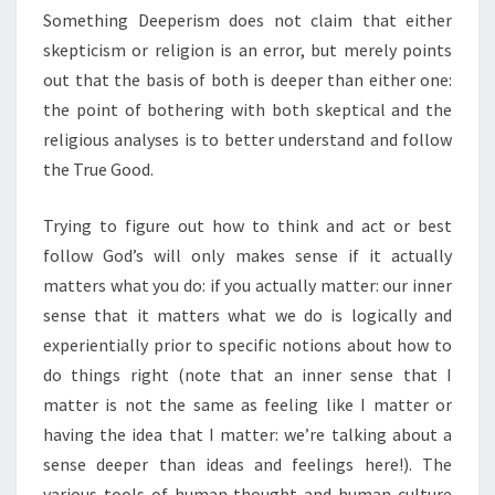
Something Deeperism does not claim that either
skepticism or religion is an error, but merely points
out that the basis of both is deeper than either one:
the point of bothering with both skeptical and the
religious analyses is to better understand and follow
the True Good.
Trying to figure out how to think and act or best
follow God’s will only makes sense if it actually
matters what you do: if you actually matter: our inner
sense that it matters what we do is logically and
experientially prior to specific notions about how to
do things right (note that an inner sense that I
matter is not the same as feeling like I matter or
having the idea that I matter: we’re talking about a
sense deeper than ideas and feelings here!). The
various tools of human thought and human culture