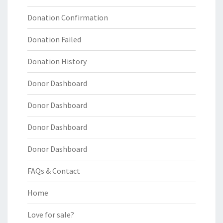
Donation Confirmation
Donation Failed
Donation History
Donor Dashboard
Donor Dashboard
Donor Dashboard
Donor Dashboard
FAQs & Contact
Home
Love for sale?