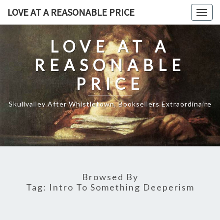
Skip
LOVE AT A REASONABLE PRICE
Togg
to
navig
content
LOVE AT A
REASONABLE
PRICE
Skullvalley After Whistletown, Booksellers Extraordinaire
Browsed By
Tag:
Intro To Something Deeperism