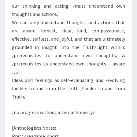
our thinking and acting: /must understand own
thoughts and actions/
We can only understand thoughts and actions that
are aware, honest, clear, kind, compassionate,
effective, selfless, and joyful, and that are ultimately
grounded in insight into the Truth/Light within:
/prerequisites to understand own thoughts/ &
/prerequisites to understand own thoughts = aware
…/
Ideas and feelings as self-evaluating and -evolving
ladders to and from the Truth: /ladder to and from
Truth/
/no progress without internal honesty/
[Anthologists Notes:
Pretty readable, short.