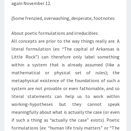
again November 12.
{Some frenzied, overwashing, desperate, footnotes:
About poetic formulations and irreducibles:
All concepts are prior to the way things really are. A
literal formulation (ex: “The capital of Arkansas is
Little Rock”) can therefore only label something
within a system that is already assumed (like a
mathematical or physical set of rules); the
metaphysical existence of the foundations of such a
system are not provable or even fathomable, and so
literal statements can help us to work within
working-hypotheses but they cannot speak
meaningfully about what is actually the case (or even
if such a thing as “actually the case” exists). Poetic
formulations (ex: “human life truly matters” or “The