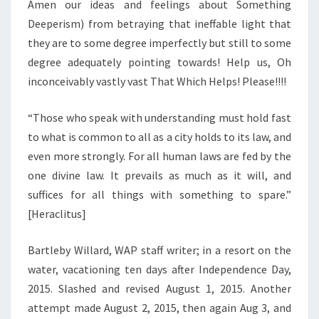
Amen our ideas and feelings about Something
Deeperism) from betraying that ineffable light that
they are to some degree imperfectly but still to some
degree adequately pointing towards! Help us, Oh
inconceivably vastly vast That Which Helps! Please!!!!
“Those who speak with understanding must hold fast
to what is common to all as a city holds to its law, and
even more strongly. For all human laws are fed by the
one divine law. It prevails as much as it will, and
suffices for all things with something to spare.”
[Heraclitus]
Bartleby Willard, WAP staff writer; in a resort on the
water, vacationing ten days after Independence Day,
2015. Slashed and revised August 1, 2015. Another
attempt made August 2, 2015, then again Aug 3, and