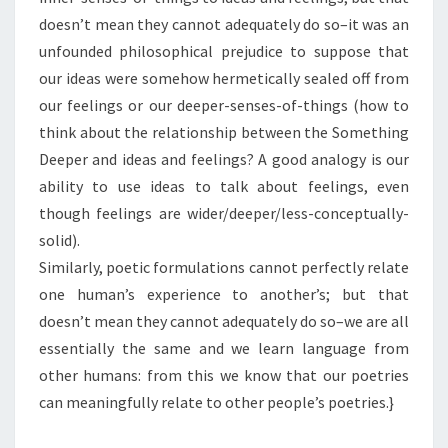
doesn’t mean they cannot adequately do so–it was an
unfounded philosophical prejudice to suppose that
our ideas were somehow hermetically sealed off from
our feelings or our deeper-senses-of-things (how to
think about the relationship between the Something
Deeper and ideas and feelings? A good analogy is our
ability to use ideas to talk about feelings, even
though feelings are wider/deeper/less-conceptually-
solid).
Similarly, poetic formulations cannot perfectly relate
one human’s experience to another’s; but that
doesn’t mean they cannot adequately do so–we are all
essentially the same and we learn language from
other humans: from this we know that our poetries
can meaningfully relate to other people’s poetries.}