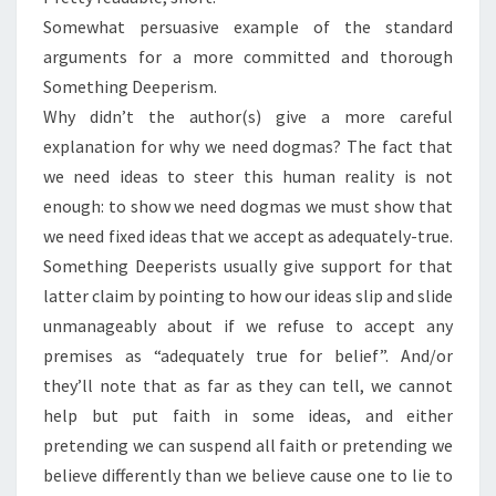
Somewhat persuasive example of the standard
arguments for a more committed and thorough
Something Deeperism.
Why didn’t the author(s) give a more careful
explanation for why we need dogmas? The fact that
we need ideas to steer this human reality is not
enough: to show we need dogmas we must show that
we need fixed ideas that we accept as adequately-true.
Something Deeperists usually give support for that
latter claim by pointing to how our ideas slip and slide
unmanageably about if we refuse to accept any
premises as “adequately true for belief”. And/or
they’ll note that as far as they can tell, we cannot
help but put faith in some ideas, and either
pretending we can suspend all faith or pretending we
believe differently than we believe cause one to lie to