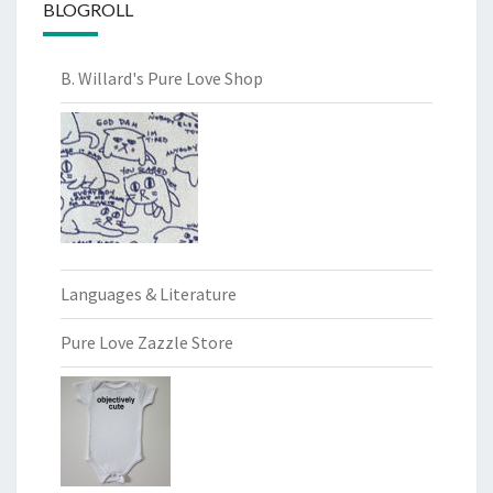
BLOGROLL
B. Willard's Pure Love Shop
Languages & Literature
Pure Love Zazzle Store