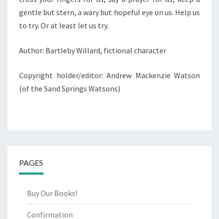
gentle but stern, a wary but hopeful eye on us. Help us
to try. Or at least let us try.
Author: Bartleby Willard, fictional character
Copyright holder/editor: Andrew Mackenzie Watson
(of the Sand Springs Watsons)
PAGES
Buy Our Books!
Confirmation