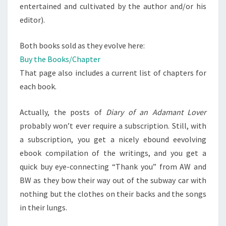
entertained and cultivated by the author and/or his
editor).
Both books sold as they evolve here:
Buy the Books/Chapter
That page also includes a current list of chapters for
each book.
Actually, the posts of
Diary of an Adamant Lover
probably won’t ever require a subscription. Still, with
a subscription, you get a nicely ebound eevolving
ebook compilation of the writings, and you get a
quick buy eye-connecting “Thank you” from AW and
BW as they bow their way out of the subway car with
nothing but the clothes on their backs and the songs
in their lungs.