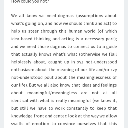
How could you not?
We all know we need dogmas (assumptions about
what’s going on, and how we should think and act) to
help us steer through this human world (of which
idea-based thinking and acting is a necessary part);
and we need those dogmas to connect us to a guide
that actually knows what’s what (otherwise we flail
helplessly about, caught up in xyz not-understood
enthusiasm about the meaning of our life and/or xzy
not-understood pout about the meaninglessness of
our life). But we all also know that ideas and feelings
about meaningful/meaningless are not at all
identical with what is really meaningful (we know it,
but still we have to work constantly to keep that
knowledge front and center: look at the way we allow
swells of emotion to convince ourselves that this