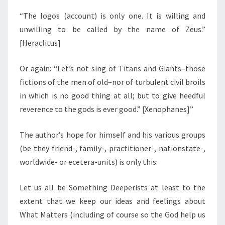
“The logos (account) is only one. It is willing and
unwilling to be called by the name of Zeus.”
[Heraclitus]
Or again: “Let’s not sing of Titans and Giants–those
fictions of the men of old–nor of turbulent civil broils
in which is no good thing at all; but to give heedful
reverence to the gods is ever good.” [Xenophanes]”
The author’s hope for himself and his various groups
(be they friend-, family-, practitioner-, nationstate-,
worldwide- or ecetera-units) is only this:
Let us all be Something Deeperists at least to the
extent that we keep our ideas and feelings about
What Matters (including of course so the God help us