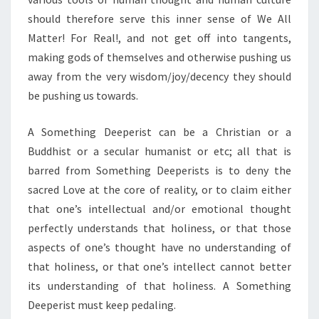
should therefore serve this inner sense of We All
Matter! For Real!, and not get off into tangents,
making gods of themselves and otherwise pushing us
away from the very wisdom/joy/decency they should
be pushing us towards.
A Something Deeperist can be a Christian or a
Buddhist or a secular humanist or etc; all that is
barred from Something Deeperists is to deny the
sacred Love at the core of reality, or to claim either
that one’s intellectual and/or emotional thought
perfectly understands that holiness, or that those
aspects of one’s thought have no understanding of
that holiness, or that one’s intellect cannot better
its understanding of that holiness. A Something
Deeperist must keep pedaling.