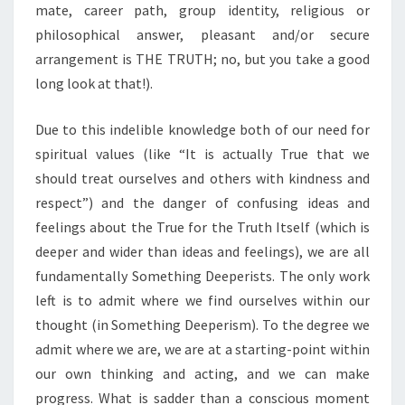
mate, career path, group identity, religious or
philosophical answer, pleasant and/or secure
arrangement is THE TRUTH; no, but you take a good
long look at that!).
Due to this indelible knowledge both of our need for
spiritual values (like “It is actually True that we
should treat ourselves and others with kindness and
respect”) and the danger of confusing ideas and
feelings about the True for the Truth Itself (which is
deeper and wider than ideas and feelings), we are all
fundamentally Something Deeperists. The only work
left is to admit where we find ourselves within our
thought (in Something Deeperism). To the degree we
admit where we are, we are at a starting-point within
our own thinking and acting, and we can make
progress. What is sadder than a conscious moment