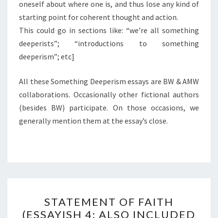
oneself about where one is, and thus lose any kind of
starting point for coherent thought and action.
This could go in sections like: “we’re all something
deeperists”; “introductions to something
deeperism”; etc]
All these Something Deeperism essays are BW & AMW
collaborations. Occasionally other fictional authors
(besides BW) participate. On those occasions, we
generally mention them at the essay’s close.
STATEMENT
STATEMENT OF FAITH
OF
(ESSAYISH 4; ALSO INCLUDED