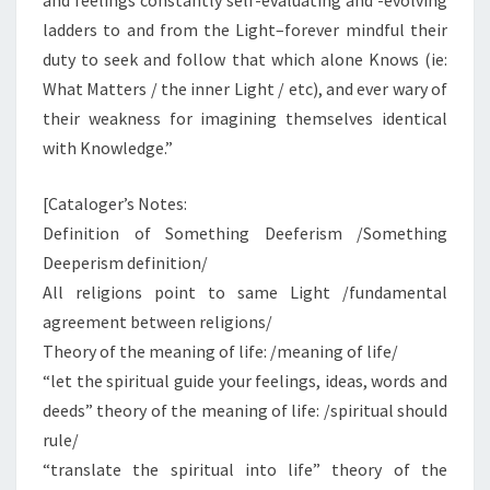
and feelings constantly self-evaluating and -evolving
ladders to and from the Light–forever mindful their
duty to seek and follow that which alone Knows (ie:
What Matters / the inner Light / etc), and ever wary of
their weakness for imagining themselves identical
with Knowledge.”
[Cataloger’s Notes:
Definition of Something Deeferism /Something
Deeperism definition/
All religions point to same Light /fundamental
agreement between religions/
Theory of the meaning of life: /meaning of life/
“let the spiritual guide your feelings, ideas, words and
deeds” theory of the meaning of life: /spiritual should
rule/
“translate the spiritual into life” theory of the