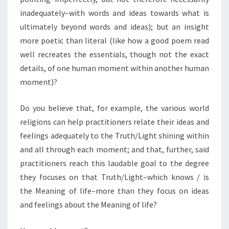
inadequately–with words and ideas towards what is
ultimately beyond words and ideas); but an insight
more poetic than literal (like how a good poem read
well recreates the essentials, though not the exact
details, of one human moment within another human
moment)?
Do you believe that, for example, the various world
religions can help practitioners relate their ideas and
feelings adequately to the Truth/Light shining within
and all through each moment; and that, further, said
practitioners reach this laudable goal to the degree
they focuses on that Truth/Light–which knows / is
the Meaning of life–more than they focus on ideas
and feelings about the Meaning of life?