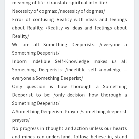
meaning of life: /translate spiritual into life/
Necessity of dogmas: /necessity of dogmas/
Error of confusing Reality with ideas and feelings
about Reality: /Reality vs ideas and feelings about
Reality/
We are all Something Deeperists: /everyone a
Something Deeperist/
Inborn Indelible Self-Knowledge makes us all
Something Deeperists: /indelible self-knowledge =
everyone a Something Deeperist/
Only question is how thorough a Something
Deeperist to be: /only decision: how thorough a
Something Deeperist/
A Something Deeperism Prayer: /something deeperist
prayers/
No progress in thought and action unless our hearts
and minds can understand, follow, believe-in, stand