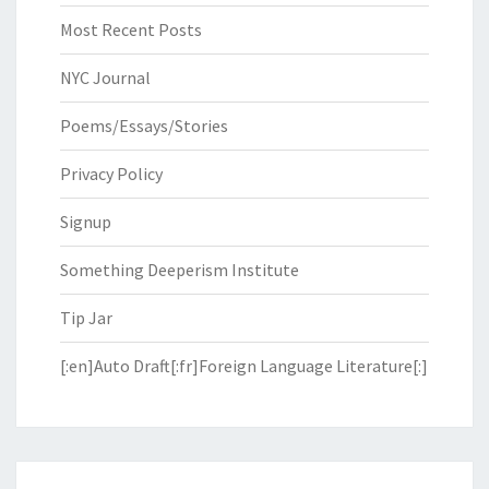
Most Recent Posts
NYC Journal
Poems/Essays/Stories
Privacy Policy
Signup
Something Deeperism Institute
Tip Jar
[:en]Auto Draft[:fr]Foreign Language Literature[:]