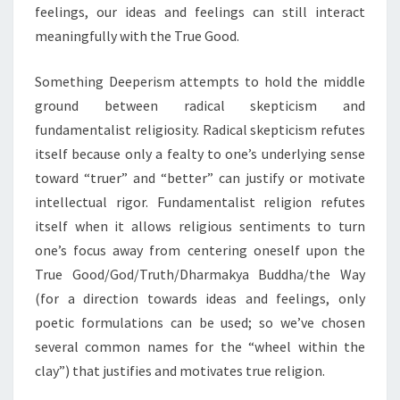
feelings, our ideas and feelings can still interact
meaningfully with the True Good.
Something Deeperism attempts to hold the middle
ground between radical skepticism and
fundamentalist religiosity. Radical skepticism refutes
itself because only a fealty to one’s underlying sense
toward “truer” and “better” can justify or motivate
intellectual rigor. Fundamentalist religion refutes
itself when it allows religious sentiments to turn
one’s focus away from centering oneself upon the
True Good/God/Truth/Dharmakya Buddha/the Way
(for a direction towards ideas and feelings, only
poetic formulations can be used; so we’ve chosen
several common names for the “wheel within the
clay”) that justifies and motivates true religion.