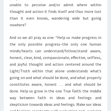
unable to perceive and/or admit where within
thought and action it finds itself and thus more lost
than it even knows, wandering wide but going
nowhere?
And so we all pray as one: “Help us make progress in
the only possible progress–the only one human
minds/hearts can understand/follow/stand: aware,
honest, clear, kind, compassionate, effective, selfless,
and joyful thought and action centered around the
Light/Truth within that alone understands what’s
going on and what should be done, and what properly
constitutes aware, honest … and what should be
done. Help us grow in the one True Faith: the middle
way between faith in ideas and feelings and
skepticism towards ideas and feelings. Make our ideas