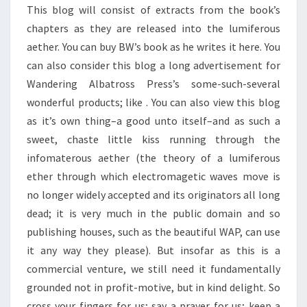
This blog will consist of extracts from the book’s
chapters as they are released into the lumiferous
aether. You can buy BW’s book as he writes it here. You
can also consider this blog a long advertisement for
Wandering Albatross Press’s some-such-several
wonderful products; like
. You can also view this blog
as it’s own thing–a good unto itself–and as such a
sweet, chaste little kiss running through the
infomaterous aether (the theory of a lumiferous
ether through which electromagetic waves move is
no longer widely accepted and its originators all long
dead; it is very much in the public domain and so
publishing houses, such as the beautiful WAP, can use
it any way they please). But insofar as this is a
commercial venture, we still need it fundamentally
grounded not in profit-motive, but in kind delight. So
cross your fingers for us; say a prayer for us; keep a