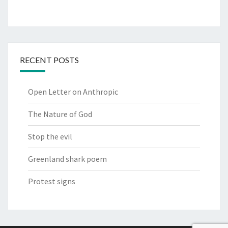
RECENT POSTS
Open Letter on Anthropic
The Nature of God
Stop the evil
Greenland shark poem
Protest signs