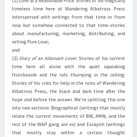
(1)
Love at a Reasonable Price
: Stories of his magically
timeless time here at Wandering Albatross Press
interspersed with writings from that time or from
now but somehow connected to that time–stories
about manufacturing, marketing, distributing, and
selling Pure Love;
and
(2)
Diary of an Adamant Lover
: Stories of his current
time here all alone with the quiet squeaking
floorboards and the rats thumping in the ceiling:
Stories of his cries for help in the ruins of Wandering
Albatross Press, the black and dark time after the
hope and before the answer. We’re splitting this one
into two sections: Biographical (writings that mostly
relate the current movements of BW, AMW, and the
rest of the WAP gang are ex) and Essayish (writings
that mostly stay within a certain thought