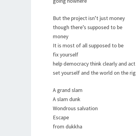
going nowhere
But the project isn’t just money
though there’s supposed to be
money
It is most of all supposed to be
fix yourself
help democracy think clearly and act
set yourself and the world on the rig
A grand slam
A slam dunk
Wondrous salvation
Escape
from dukkha