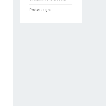
Protest signs