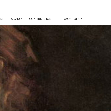
TS
SIGNUP
CONFIRMATION
PRIVACY POLICY