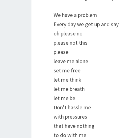
We have a problem
Every day we get up and say
oh please no
please not this
please
leave me alone
set me free
let me think
let me breath
let me be
Don’t hassle me
with pressures
that have nothing
to do with me