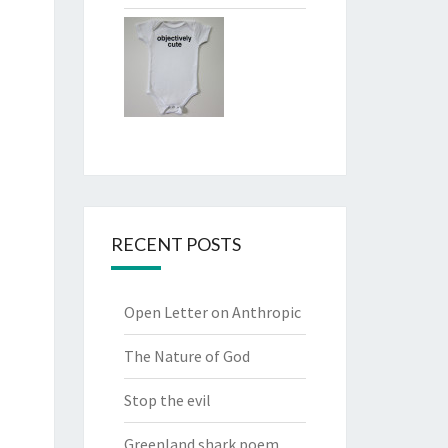
RECENT POSTS
Open Letter on Anthropic
The Nature of God
Stop the evil
Greenland shark poem