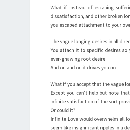
What if instead of escaping sufferi
dissatisfaction, and other broken lo
you escaped attachment to your own
The vague longing desires in all dire
You attach it to specific desires s
ever-gnawing root desire
And on and on it drives you on
What if you accept that the vague lo
Except you can’t help but note that
infinite satisfaction of the sort prov
Or could it?
Infinite Love would overwhelm all l
seem like insignificant ripples in a 