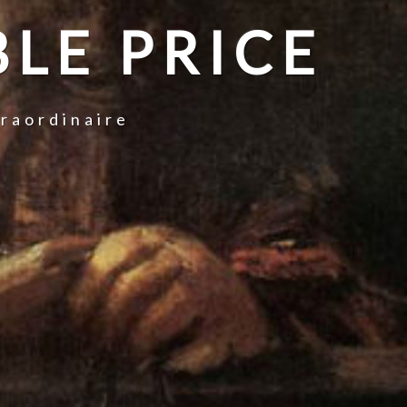
LE PRICE
traordinaire