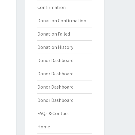
Confirmation
Donation Confirmation
Donation Failed
Donation History
Donor Dashboard
Donor Dashboard
Donor Dashboard
Donor Dashboard
FAQs & Contact
Home