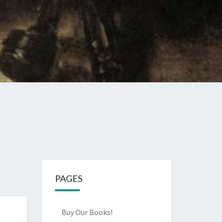
PAGES
Buy Our Books!