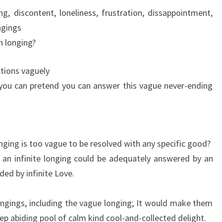
ng, discontent, loneliness, frustration, dissappointment,
ngings
 longing?
ctions vaguely
o you can pretend you can answer this vague never-ending
nging is too vague to be resolved with any specific good?
 an infinite longing could be adequately answered by an
ided by infinite Love.
ongings, including the vague longing; It would make them
deep abiding pool of calm kind cool-and-collected delight.