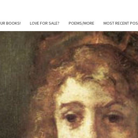
OUR BOOKS!
LOVE FOR SALE?
POEMS/MORE
MOST RECENT POS