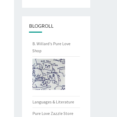
BLOGROLL
B. Willard's Pure Love
Shop
Languages & Literature
Pure Love Zazzle Store