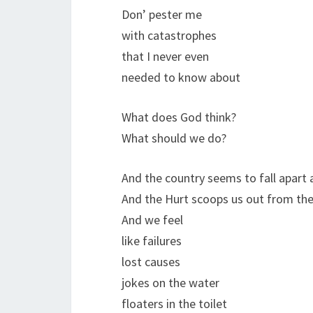
Don’ pester me
with catastrophes
that I never even
needed to know about
What does God think?
What should we do?
And the country seems to fall apart
And the Hurt scoops us out from the 
And we feel
like failures
lost causes
jokes on the water
floaters in the toilet