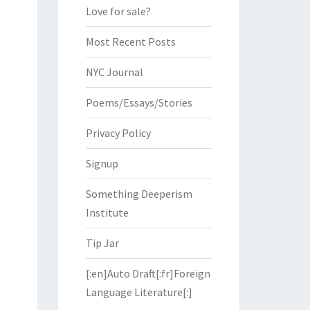
Love for sale?
Most Recent Posts
NYC Journal
Poems/Essays/Stories
Privacy Policy
Signup
Something Deeperism
Institute
Tip Jar
[:en]Auto Draft[:fr]Foreign
Language Literature[:]