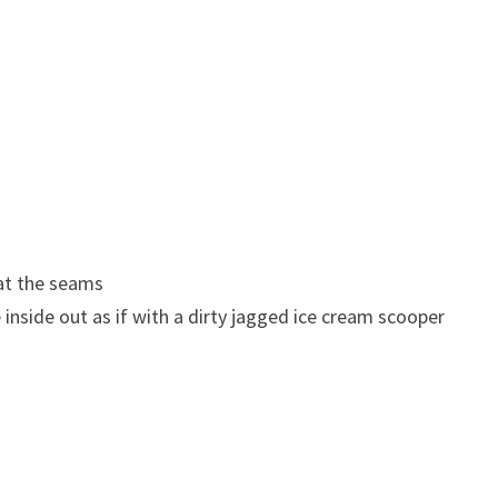
 at the seams
inside out as if with a dirty jagged ice cream scooper