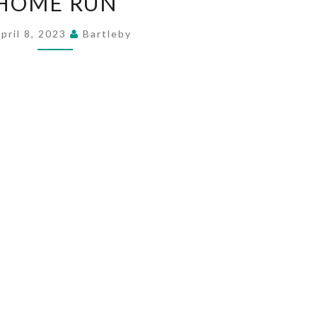
HOME RUN
RUN
pril 8, 2023
Bartleby