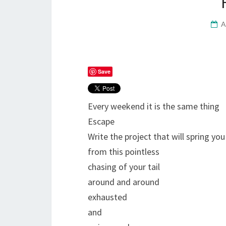
A
Save
Every weekend it is the same thing
Escape
Write the project that will spring you
from this pointless
chasing of your tail
around and around
exhausted
and