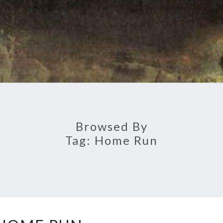
Browsed By
Tag:
Home Run
HOME