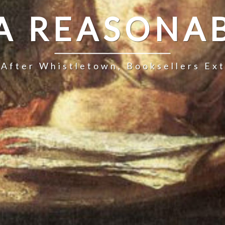
 A REASONAB
 After Whistletown, Booksellers Ex