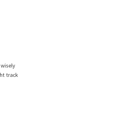
 wisely
ht track