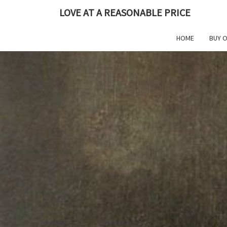
Skip
LOVE AT A REASONABLE PRICE
to
content
HOME
BUY 