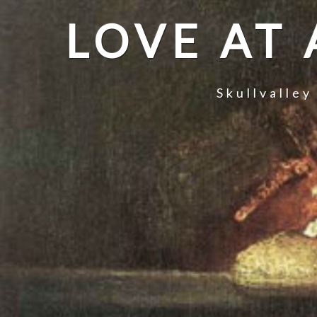
LOVE AT
Skullvalley