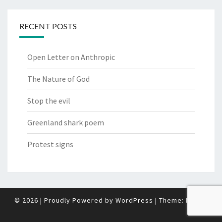
RECENT POSTS
Open Letter on Anthropic
The Nature of God
Stop the evil
Greenland shark poem
Protest signs
© 2026
|
Proudly Powered by
WordPress
|
Theme:
Nisarg