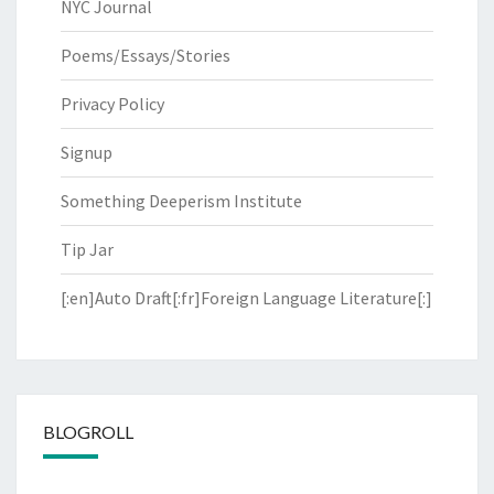
NYC Journal
Poems/Essays/Stories
Privacy Policy
Signup
Something Deeperism Institute
Tip Jar
[:en]Auto Draft[:fr]Foreign Language Literature[:]
BLOGROLL