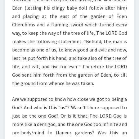
Eden (letting his clingy baby doll follow after him)
and placing at the east of the garden of Eden
Cherubims and a flaming sword which turned every
way, to keep the way of the tree of life, The LORD God
makes the following statement: “Behold, the man is
become as one of us, to know good and evil: and now,
lest he put forth his hand, and take also of the tree of
life, and eat, and live for ever:” Therefore the LORD
God sent him forth from the garden of Eden, to till
the ground from whence he was taken.
Are we supposed to know how close we got to being a
God? And who is this “us”? Wasn’t there supposed to
just be the one God? Or is it that The LORD God is
more like a demigod, and the one God too infinite and
pre-body/mind to flaneur gardens? Was this an