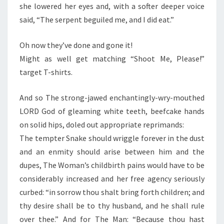
she lowered her eyes and, with a softer deeper voice
said, “The serpent beguiled me, and I did eat.”
Oh now they’ve done and gone it!
Might as well get matching “Shoot Me, Please!”
target T-shirts.
And so The strong-jawed enchantingly-wry-mouthed
LORD God of gleaming white teeth, beefcake hands
on solid hips, doled out appropriate reprimands:
The tempter Snake should wriggle forever in the dust
and an enmity should arise between him and the
dupes, The Woman’s childbirth pains would have to be
considerably increased and her free agency seriously
curbed: “in sorrow thou shalt bring forth children; and
thy desire shall be to thy husband, and he shall rule
over thee.” And for The Man: “Because thou hast