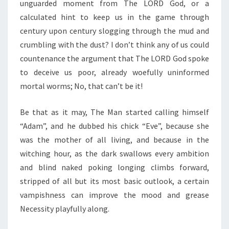
unguarded moment from The LORD God, or a
calculated hint to keep us in the game through
century upon century slogging through the mud and
crumbling with the dust? I don’t think any of us could
countenance the argument that The LORD God spoke
to deceive us poor, already woefully uninformed
mortal worms; No, that can’t be it!
Be that as it may, The Man started calling himself
“Adam”, and he dubbed his chick “Eve”, because she
was the mother of all living, and because in the
witching hour, as the dark swallows every ambition
and blind naked poking longing climbs forward,
stripped of all but its most basic outlook, a certain
vampishness can improve the mood and grease
Necessity playfully along.