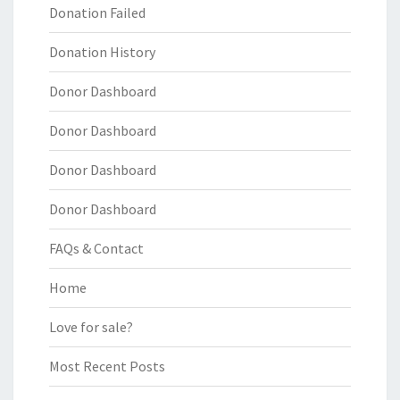
Donation Failed
Donation History
Donor Dashboard
Donor Dashboard
Donor Dashboard
Donor Dashboard
FAQs & Contact
Home
Love for sale?
Most Recent Posts