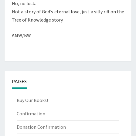
No, no luck.
Not a story of God’s eternal love, just a silly riff on the
Tree of Knowledge story.
AMW/BW
PAGES
Buy Our Books!
Confirmation
Donation Confirmation