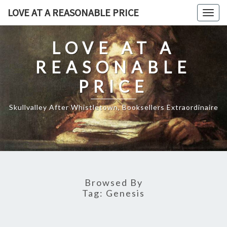
Skip
LOVE AT A REASONABLE PRICE
Togg
to
navig
content
LOVE AT A
REASONABLE
PRICE
Skullvalley After Whistletown, Booksellers Extraordinaire
Browsed By
Tag:
Genesis