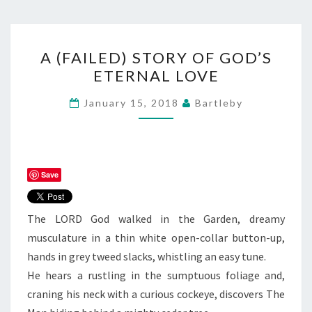
A
A (FAILED) STORY OF GOD’S
(FAILED)
ETERNAL LOVE
STORY
OF
January 15, 2018
Bartleby
GOD’S
ETERNAL
LOVE
Save
The LORD God walked in the Garden, dreamy
musculature in a thin white open-collar button-up,
hands in grey tweed slacks, whistling an easy tune.
He hears a rustling in the sumptuous foliage and,
craning his neck with a curious cockeye, discovers The