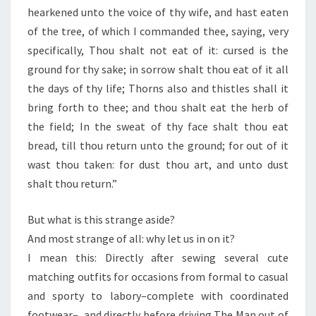
hearkened unto the voice of thy wife, and hast eaten
of the tree, of which I commanded thee, saying, very
specifically, Thou shalt not eat of it: cursed is the
ground for thy sake; in sorrow shalt thou eat of it all
the days of thy life; Thorns also and thistles shall it
bring forth to thee; and thou shalt eat the herb of
the field; In the sweat of thy face shalt thou eat
bread, till thou return unto the ground; for out of it
wast thou taken: for dust thou art, and unto dust
shalt thou return.”
But what is this strange aside?
And most strange of all: why let us in on it?
I mean this: Directly after sewing several cute
matching outfits for occasions from formal to casual
and sporty to labory–complete with coordinated
footwear–, and directly before driving The Man out of