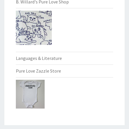
B. Willard's Pure Love Shop
Languages & Literature
Pure Love Zazzle Store