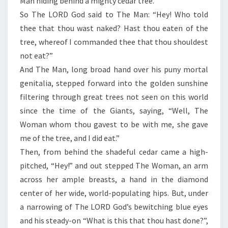
Man hiding behind a mighty cedar tree.
So The LORD God said to The Man: “Hey! Who told
thee that thou wast naked? Hast thou eaten of the
tree, whereof I commanded thee that thou shouldest
not eat?”
And The Man, long broad hand over his puny mortal
genitalia, stepped forward into the golden sunshine
filtering through great trees not seen on this world
since the time of the Giants, saying, “Well, The
Woman whom thou gavest to be with me, she gave
me of the tree, and I did eat.”
Then, from behind the shadeful cedar came a high-
pitched, “Hey!” and out stepped The Woman, an arm
across her ample breasts, a hand in the diamond
center of her wide, world-populating hips. But, under
a narrowing of The LORD God’s bewitching blue eyes
and his steady-on “What is this that thou hast done?”,